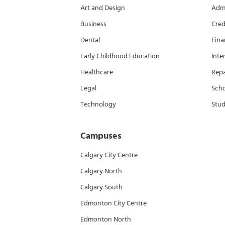
Art and Design
Admi
Business
Cred
Dental
Fina
Early Childhood Education
Inte
Healthcare
Rep
Legal
Scho
Technology
Stud
Campuses
Calgary City Centre
Calgary North
Calgary South
Edmonton City Centre
Edmonton North