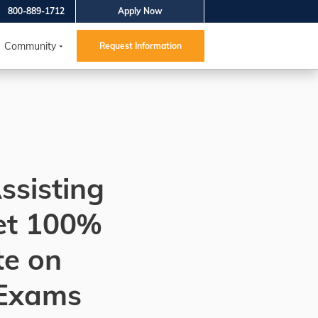
800-889-1712
Apply Now
Community
Request Information
ssisting
et 100%
te on
Exams