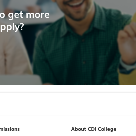
to get more
apply?
missions
About CDI College