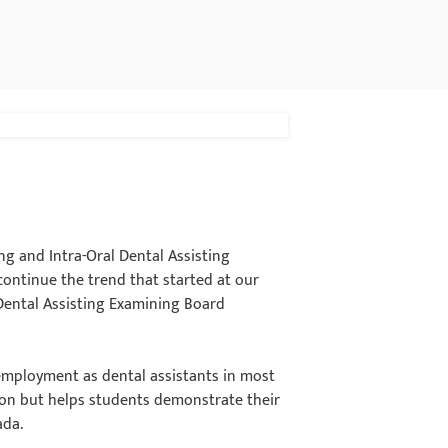
ng and Intra-Oral Dental Assisting
ntinue the trend that started at our
Dental Assisting Examining Board
 employment as dental assistants in most
ation but helps students demonstrate their
ada.