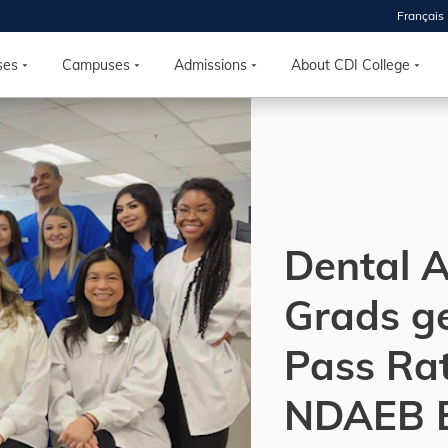
Français
 2026
HOUSE
ses
Campuses
Admissions
About CDI College
r starts
ur programs, meet
the best fit for
ilities, ask your
ions so CDI
Dental A
 goals.
Grads g
Time
Pass Ra
nton, Calgary,
orth York
NDAEB 
VP NOW