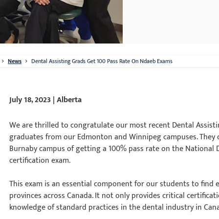
News
Dental Assisting Grads Get 100 Pass Rate On Ndaeb Exams
July 18, 2023 | Alberta
We are thrilled to congratulate our most recent Dental Assisti
graduates from our Edmonton and Winnipeg campuses. They co
Burnaby campus of getting a 100% pass rate on the National 
certification exam.
This exam is an essential component for our students to find
provinces across Canada. It not only provides critical certific
knowledge of standard practices in the dental industry in Can