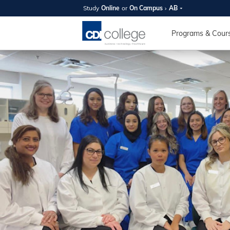
Study
Online
or
On Campus
AB
SUMMER
OPEN 
Programs & Cour
Your new caree
here!
Join us on campus to explore o
expert instructors, and discover 
you and your future. Tour our fac
questions, and explore your opt
College can help you reach your
August 11th
4-7pm Local 
Burnaby, Edmo
Winnipeg, & N
RS