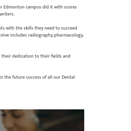
ur Edmonton campus did it with scores
writers.
s with the skills they need to succeed
eceive includes radiography, pharmacology,
 their dedication to their fields and
in the future success of all our Dental