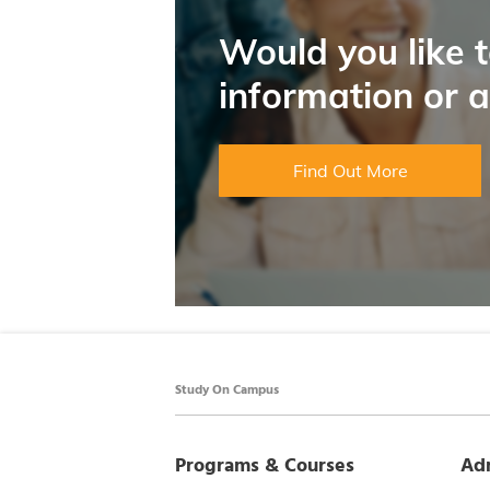
Would you like 
information or 
Find Out More
Study On Campus
Programs & Courses
Ad