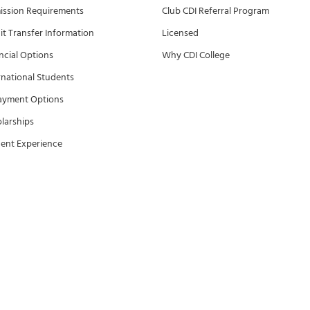
ssion Requirements
Club CDI Referral Program
it Transfer Information
Licensed
ncial Options
Why CDI College
rnational Students
ayment Options
larships
ent Experience