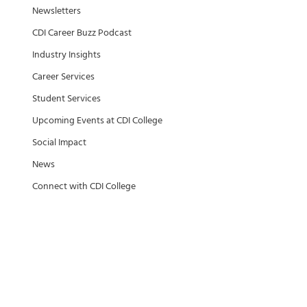
Newsletters
CDI Career Buzz Podcast
Industry Insights
Career Services
Student Services
Upcoming Events at CDI College
Social Impact
News
Connect with CDI College