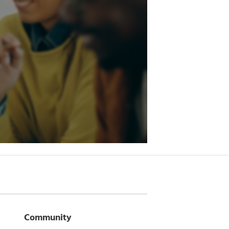
Community