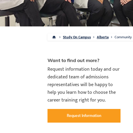
Study On Campus
Alberta
Community
Want to find out more?
Request information today and our
dedicated team of admissions
representatives will be happy to
help you learn how to choose the
career training right for you.
Request Information