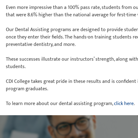
Even more impressive than a 100% pass rate, students from o
that were 8.6% higher than the national average for first-time 
Our Dental Assisting programs are designed to provide student
once they enter their fields. The hands-on training students r
preventative dentistry, and more.
These successes illustrate our instructors’ strength, along with
students.
CDI College takes great pride in these results and is confident 
program graduates.
To learn more about our dental assisting program,
click here
.