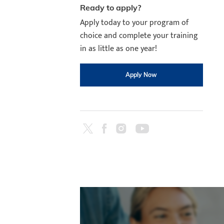
Ready to apply?
Apply today to your program of
choice and complete your training
in as little as one year!
Apply Now