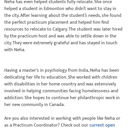
Neha has even helped students fully relocate. She once
helped a student in Edmonton who didn’t want to stay in
the city. After learning about the student’s needs, she found
the perfect practicum placement and helped him find
resources to relocate to Calgary. The student was later hired
by the practicum host and was able to settle down in the
city. They were extremely grateful and has stayed in touch
with Neha.
Having a master's in psychology from India, Neha has been
dedicating her life to education. She worked with children
with disabilities in her home country and was extensively
involved in helping communities facing homelessness and
addiction. She hopes to continue her philanthropic work in
her new community in Canada.
Are you also interested in working with people like Neha or
as a Practicum Coordinator? Check out our
current open