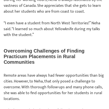
vastness of Canada. She appreciates that she gets to learn
about her students who are from coast to coast.
“I even have a student from North West Territories!” Neha
said. “I learned so much about Yellowknife during my talks
with the student.”
Overcoming Challenges of Finding
Practicum Placements in Rural
Communities
Remote areas have always had fewer opportunities than big
cities. However, to Neha, that only posed a challenge to
overcome. With thorough follow-ups and many phone calls,
she was able to find opportunities for her students in rural
locations.