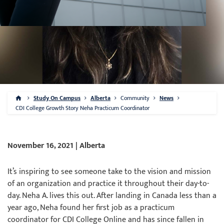
Study On Campus
Alberta
Community
News
CDI College Growth Story Neha Practicum Coordinator
November 16, 2021 | Alberta
It’s inspiring to see someone take to the vision and mission
of an organization and practice it throughout their day-to-
day. Neha A. lives this out. After landing in Canada less than a
year ago, Neha found her first job as a practicum
coordinator for CDI College Online and has since fallen in