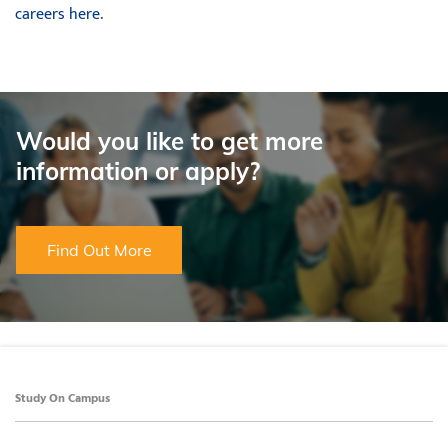
careers here
.
Would you like to get more
information or apply?
Find Out More
Study On Campus