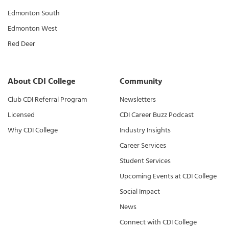
Edmonton South
Edmonton West
Red Deer
About CDI College
Community
Club CDI Referral Program
Newsletters
Licensed
CDI Career Buzz Podcast
Why CDI College
Industry Insights
Career Services
Student Services
Upcoming Events at CDI College
Social Impact
News
Connect with CDI College