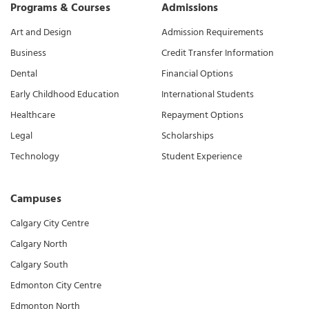
Programs & Courses
Admissions
Art and Design
Admission Requirements
Business
Credit Transfer Information
Dental
Financial Options
Early Childhood Education
International Students
Healthcare
Repayment Options
Legal
Scholarships
Technology
Student Experience
Campuses
Calgary City Centre
Calgary North
Calgary South
Edmonton City Centre
Edmonton North