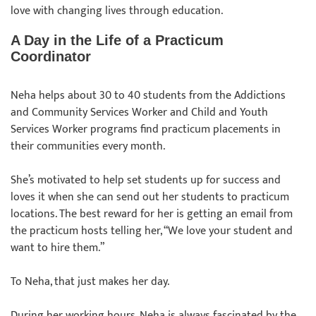
love with changing lives through education.
A Day in the Life of a Practicum
Coordinator
Neha helps about 30 to 40 students from the Addictions
and Community Services Worker and Child and Youth
Services Worker programs find practicum placements in
their communities every month.
She’s motivated to help set students up for success and
loves it when she can send out her students to practicum
locations. The best reward for her is getting an email from
the practicum hosts telling her, “We love your student and
want to hire them.”
To Neha, that just makes her day.
During her working hours, Neha is always fascinated by the