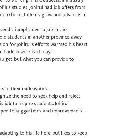
er to working in the education industry
f his studies, Johirul had job offers from
sion to help students grow and advance in
cceed triumphs over a job in the
old students in another province, away
ion for Johirul's efforts warmed his heart.
im back to work each day.
 you get, but what you can provide to
ts in their endeavours.
gnize the need to seek help and reject
 job to inspire students. Johirul
 open to suggestions and improvements
 adapting to his life here, but likes to keep