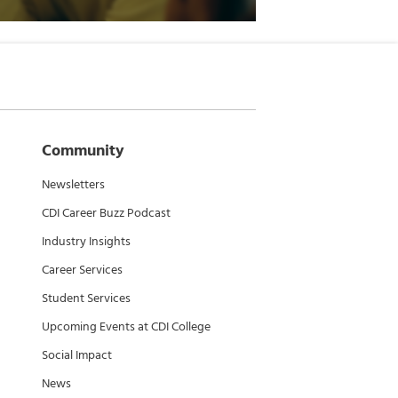
Community
Newsletters
CDI Career Buzz Podcast
Industry Insights
Career Services
Student Services
Upcoming Events at CDI College
Social Impact
News