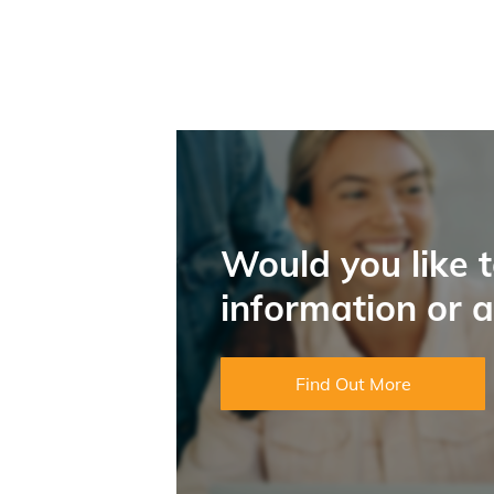
Would you like 
information or 
Find Out More