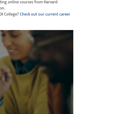
eting online courses from Harvard
on.
CDI College?
Check out our current career