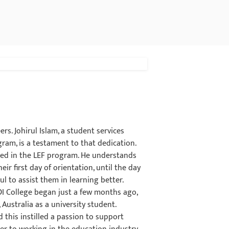
rs. Johirul Islam, a student services
ram, is a testament to that dedication.
lled in the LEF program. He understands
ir first day of orientation, until the day
l to assist them in learning better.
CDI College began just a few months ago,
 Australia as a university student.
 this instilled a passion to support