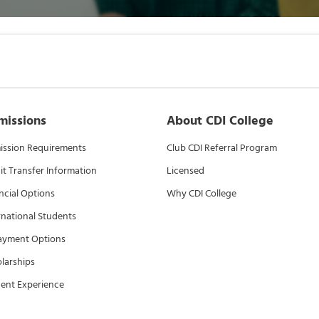
missions
About CDI College
ssion Requirements
Club CDI Referral Program
it Transfer Information
Licensed
ncial Options
Why CDI College
rnational Students
ayment Options
larships
ent Experience