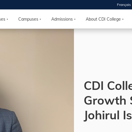
Français
 2026
HOUSE
ses
Campuses
Admissions
About CDI College
r starts
ur programs, meet
the best fit for
ilities, ask your
ions so CDI
 goals.
CDI Coll
Growth 
Time
nton, Calgary,
Johirul 
orth York
VP NOW