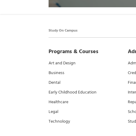
Study On Campus
Programs & Courses
Ad
Art and Design
Admi
Business
Cred
Dental
Fina
Early Childhood Education
Inte
Healthcare
Rep
Legal
Scho
Technology
Stud