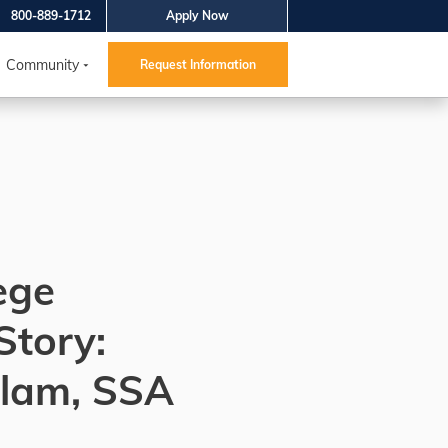
800-889-1712
Apply Now
Community
Request Information
ege
Story:
Islam, SSA