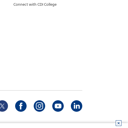
Connect with CDI College