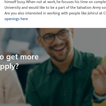
himself busy. When not at work, he focuses his time on compl
University and would like to be a part of the Salvation Army so
Are you also interested in working with people like Johirul at 
openings here
to get more
apply?