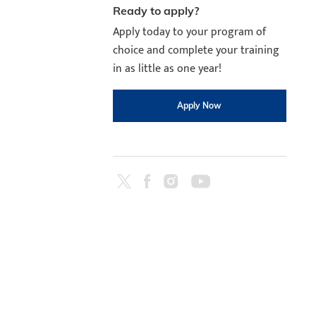
Ready to apply?
Apply today to your program of
choice and complete your training
in as little as one year!
Apply Now