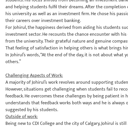
students. His focus shifted from becoming an investment bank
and helping students fulfil their dreams. After the completion o
his university as well as an investment firm. He chose his pas
their careers over investment banking.
For Johirul, the happiness derived from aiding his students su
investment sector. He recounts the chance encounter with his 
from the university. Their grateful nature and genuine compass
That feeling of satisfaction in helping others is what brings h
In Johirul’s words, “At the end of the day, it is not about what
others.”
Challenging Aspects of Work:
A majority of Johirul’s work revolves around supporting studen
However, situations get challenging when students fail to reco
feedback. He overcomes these challenges by being patient in his
understands that feedback works both ways and he is always
suggested by his students.
Outside of work:
Being new to CDI College and the city of Calgary, Johirul is still