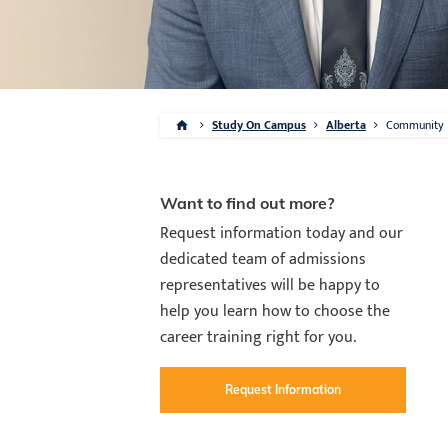
Study On Campus
Alberta
Community
Want to find out more?
Request information today and our
dedicated team of admissions
representatives will be happy to
help you learn how to choose the
career training right for you.
Request Information