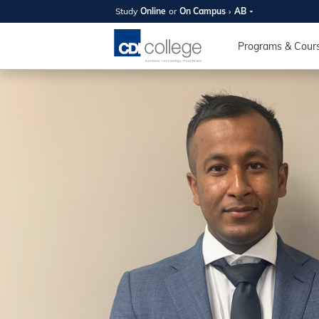
Study
Online
or
On Campus
AB
SUMMER
OPEN 
Programs & Cour
Your new caree
here!
Join us on campus to explore o
expert instructors, and discover 
you and your future. Tour our fac
questions, and explore your opt
College can help you reach your
August 11th
4-7pm Local 
Burnaby, Edmo
Winnipeg, & N
RS