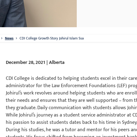
News
CDI College Growth Story Johirul Islam Ssa
December 28, 2021 | Alberta
CDI College is dedicated to helping students excel in their caree
administrator for the Law Enforcement Foundations (LEF) prog
Johirul’s work revolves around helping students who are enro
their needs and ensures that they are well supported – from the
they graduate. Daily communication with students allows Johiru
While Johirul’s journey as a student service administrator at 
his passion to assist students dates back to his time in Sydney,
During his studies, he was a tutor and mentor for his peers and