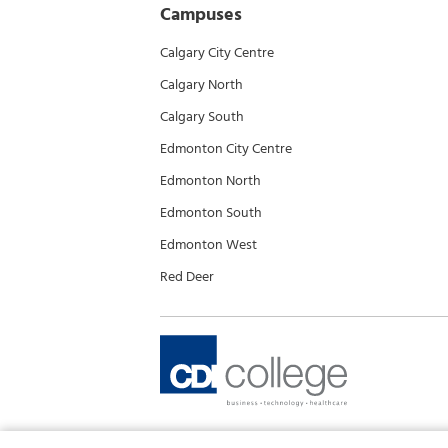
Campuses
Calgary City Centre
Calgary North
Calgary South
Edmonton City Centre
Edmonton North
Edmonton South
Edmonton West
Red Deer