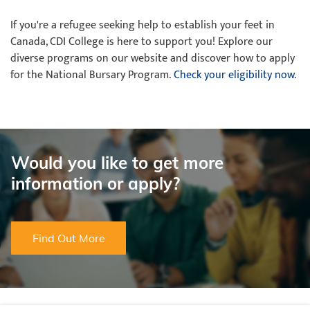
If you're a refugee seeking help to establish your feet in
Canada, CDI College is here to support you! Explore our
diverse programs on our website and discover how to apply
for the National Bursary Program.
Check your eligibility now
.
Would you like to get more
information or apply?
Find Out More