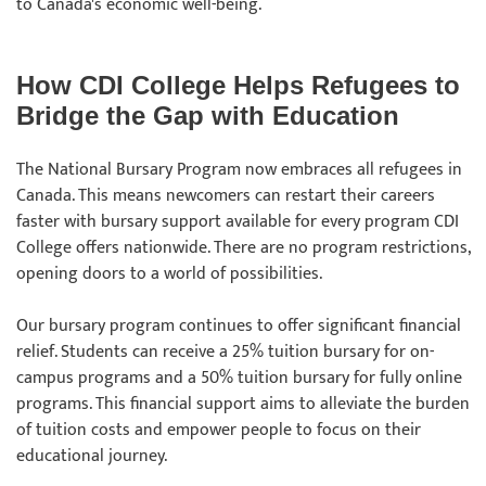
to Canada's economic well-being.
How CDI College Helps Refugees to
Bridge the Gap with Education
The National Bursary Program now embraces all refugees in
Canada. This means newcomers can restart their careers
faster with bursary support available for every program CDI
College offers nationwide. There are no program restrictions,
opening doors to a world of possibilities.
Our bursary program continues to offer significant financial
relief. Students can receive a 25% tuition bursary for on-
campus programs and a 50% tuition bursary for fully online
programs. This financial support aims to alleviate the burden
of tuition costs and empower people to focus on their
educational journey.