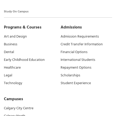
Study On Campus
Programs & Courses
Admissions
Art and Design
Admission Requirements
Business
Credit Transfer Information
Dental
Financial Options
Early Childhood Education
International Students
Healthcare
Repayment Options
Legal
Scholarships
Technology
Student Experience
Campuses
Calgary City Centre
Calgary North