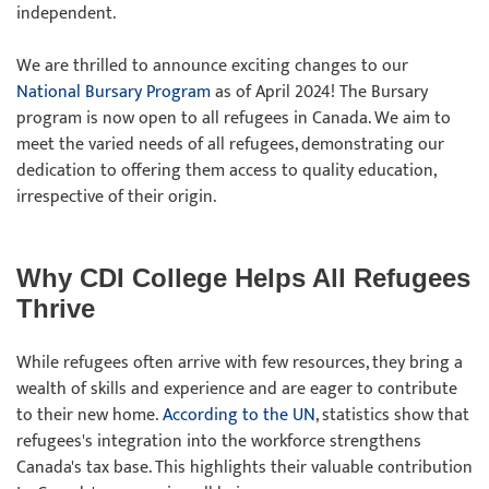
independent.
We are thrilled to announce exciting changes to our
National Bursary Program
as of April 2024! The Bursary
program is now open to all refugees in Canada. We aim to
meet the varied needs of all refugees, demonstrating our
dedication to offering them access to quality education,
irrespective of their origin.
Why CDI College Helps All Refugees
Thrive
While refugees often arrive with few resources, they bring a
wealth of skills and experience and are eager to contribute
to their new home.
According to the UN
, statistics show that
refugees's integration into the workforce strengthens
Canada's tax base. This highlights their valuable contribution