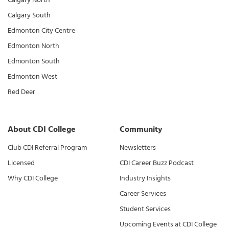
Calgary South
Edmonton City Centre
Edmonton North
Edmonton South
Edmonton West
Red Deer
About CDI College
Community
Club CDI Referral Program
Newsletters
Licensed
CDI Career Buzz Podcast
Why CDI College
Industry Insights
Career Services
Student Services
Upcoming Events at CDI College