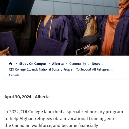
Study On Campus
Alberta
Community
News
CDI College Expands National Bursary Program To Support All Refugees In
Canada
April 30, 2024 | Alberta
In 2022, CDI College launched a specialized bursary program
to help Afghan refugees obtain vocational training, enter
the Canadian workforce, and become financially