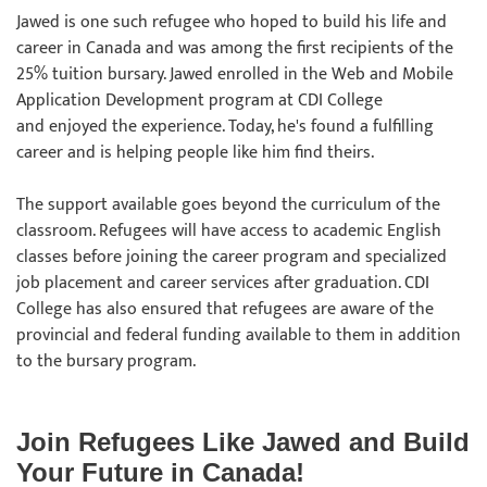
Jawed is one such refugee who hoped to build his life and
career in Canada and was among the first recipients of the
25% tuition bursary. Jawed enrolled in the Web and Mobile
Application Development program at CDI College
and enjoyed the experience. Today, he's found a fulfilling
career and is helping people like him find theirs.
The support available goes beyond the curriculum of the
classroom. Refugees will have access to academic English
classes before joining the career program and specialized
job placement and career services after graduation. CDI
College has also ensured that refugees are aware of the
provincial and federal funding available to them in addition
to the bursary program.
Join Refugees Like Jawed and Build
Your Future in Canada!