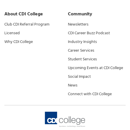
About CDI College
Community
Club CDI Referral Program
Newsletters
Licensed
CDI Career Buzz Podcast
Why CDI College
Industry Insights
Career Services
Student Services
Upcoming Events at CDI College
Social Impact
News
Connect with CDI College