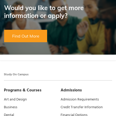
Would you like to get more
information or apply?
Find Out More
Study On Campus
Programs & Courses
Admissions
Art and Design
Admission Requirements
Business
Credit Transfer Information
Dental
Financial Options