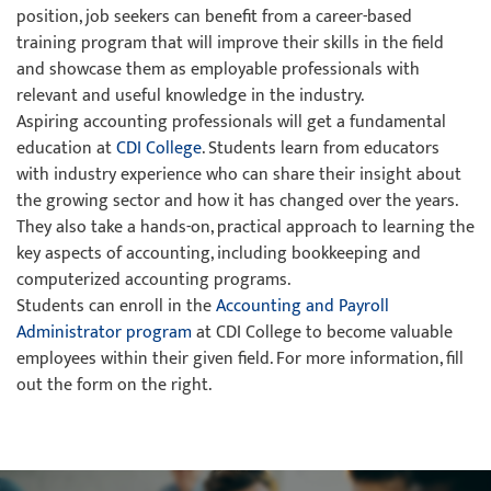
position, job seekers can benefit from a career-based
training program that will improve their skills in the field
and showcase them as employable professionals with
relevant and useful knowledge in the industry.
Aspiring accounting professionals will get a fundamental
education at
CDI College
. Students learn from educators
with industry experience who can share their insight about
the growing sector and how it has changed over the years.
They also take a hands-on, practical approach to learning the
key aspects of accounting, including bookkeeping and
computerized accounting programs.
Students can enroll in the
Accounting and Payroll
Administrator program
at CDI College to become valuable
employees within their given field. For more information, fill
out the form on the right.