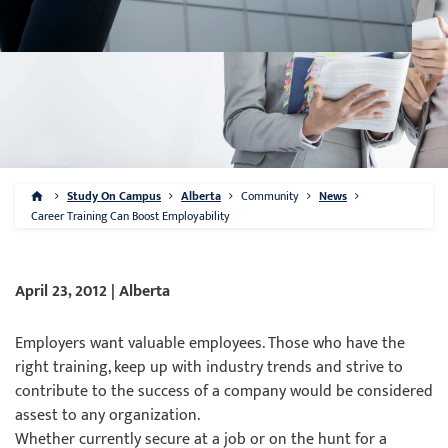
Study On Campus
Alberta
Community
News
Career Training Can Boost Employability
April 23, 2012 | Alberta
Employers want valuable employees. Those who have the
right training, keep up with industry trends and strive to
contribute to the success of a company would be considered
assest to any organization.
Whether currently secure at a job or on the hunt for a