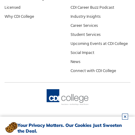
Licensed
CDI Career Buzz Podcast
Why CDI College
Industry Insights
Career Services
Student Services
Upcoming Events at CDI College
Social Impact
News
Connect with CDI College
Your Privacy Matters. Our Cookies Just Sweeten
the Deal.