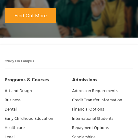
Find Out More
Study On Campus
Programs & Courses
Admissions
Art and Design
Admission Requirements
Business
Credit Transfer Information
Dental
Financial Options
Early Childhood Education
International Students
Healthcare
Repayment Options
Legal
Scholarships