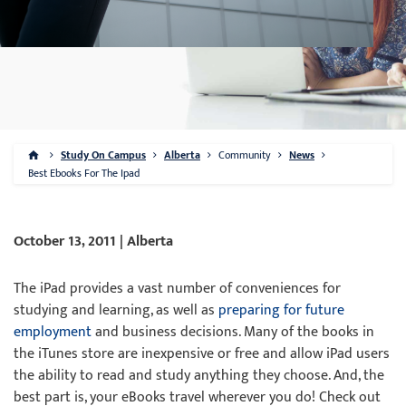
Study On Campus
Alberta
Community
News
Best Ebooks For The Ipad
October 13, 2011 | Alberta
The iPad provides a vast number of conveniences for
studying and learning, as well as
preparing for future
employment
and business decisions. Many of the books in
the iTunes store are inexpensive or free and allow iPad users
the ability to read and study anything they choose. And, the
best part is, your eBooks travel wherever you do! Check out