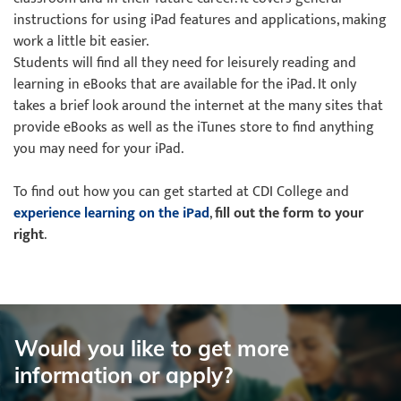
instructions for using iPad features and applications, making
work a little bit easier.
Students will find all they need for leisurely reading and
learning in eBooks that are available for the iPad. It only
takes a brief look around the internet at the many sites that
provide eBooks as well as the iTunes store to find anything
you may need for your iPad.
To find out how you can get started at CDI College and
experience learning on the iPad
,
fill out the form to your
right
.
Would you like to get more
information or apply?