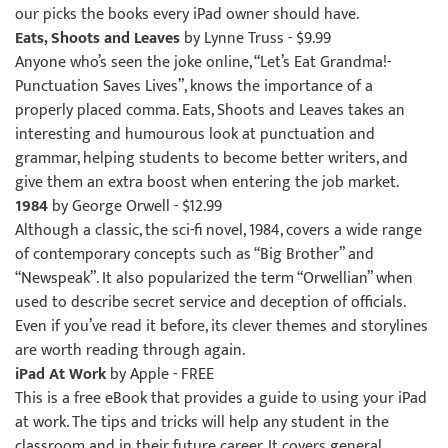
our picks the books every iPad owner should have.
Eats, Shoots and Leaves
by Lynne Truss
- $9.99
Anyone who’s seen the joke online, “Let’s Eat Grandma!-
Punctuation Saves Lives”, knows the importance of a
properly placed comma. Eats, Shoots and Leaves takes an
interesting and humourous look at punctuation and
grammar, helping students to become better writers, and
give them an extra boost when entering the job market.
1984
by George Orwell - $12.99
Although a classic, the sci-fi novel, 1984, covers a wide range
of contemporary concepts such as “Big Brother” and
“Newspeak”. It also popularized the term “Orwellian” when
used to describe secret service and deception of officials.
Even if you’ve read it before, its clever themes and storylines
are worth reading through again.
iPad At Work
by Apple - FREE
This is a free eBook that provides a guide to using your iPad
at work. The tips and tricks will help any student in the
classroom and in their future career. It covers general