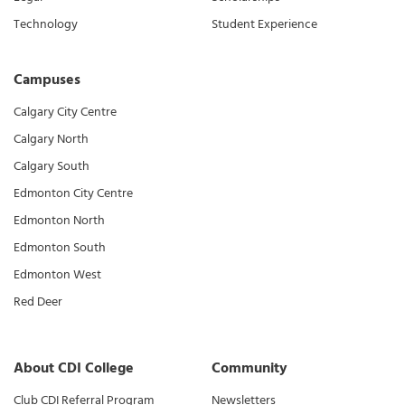
Technology
Student Experience
Campuses
Calgary City Centre
Calgary North
Calgary South
Edmonton City Centre
Edmonton North
Edmonton South
Edmonton West
Red Deer
About CDI College
Community
Club CDI Referral Program
Newsletters