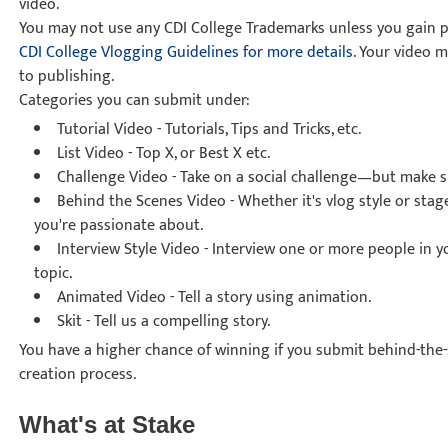
video.
You may not use any CDI College Trademarks unless you gain pr
CDI College Vlogging Guidelines for more details
. Your video 
to publishing.
Categories you can submit under:
Tutorial Video
- Tutorials, Tips and Tricks, etc.
List Video
- Top X, or Best X etc.
Challenge Video
- Take on a social challenge—but make sur
Behind the Scenes Video
- Whether it's vlog style or sta
you're passionate about.
Interview Style Video
- Interview one or more people in 
topic.
Animated Video
- Tell a story using animation.
Skit
- Tell us a compelling story.
You have a higher chance of winning if you submit behind-the
creation process.
What's at Stake