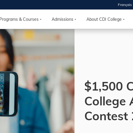
Français
 2026
HOUSE
Programs & Courses
Admissions
About CDI College
r starts
ur programs, meet
the best fit for
ilities, ask your
ions so CDI
 goals.
$1,500 
College
Time
nton, Calgary,
Contest
orth York
VP NOW