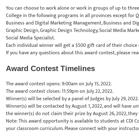
You can choose to work alone or work in groups of up to three 
College in the following programs in all provinces except for 
Business and Digital Marketing Management, Business and Di
Graphic Design, Graphic Design Technology, Social Media Mark
Social Media Specialist.
Each individual winner will get a $500 gift card of their choice
If you have any questions about this award contest, please rea
Award Contest Timelines
The award contest opens: 9:00am on July 15, 2022.
The award contest closes: 11:59pm on July 22, 2022.
Winner(s) will be selected by a panel of Judges by July 29, 2022.
Winner(s) will be contacted by August 1, 2022, and will have unti
the winner(s) do not claim their prize by August 26, 2022, they w
Note: This award opportunity is available to students at CDI Co
your classroom curriculum. Please connect with your instructor