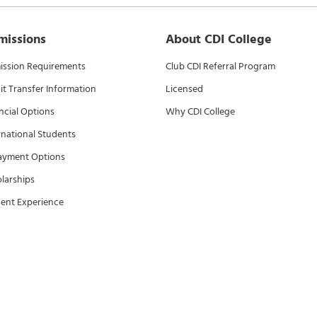
missions
About CDI College
ssion Requirements
Club CDI Referral Program
it Transfer Information
Licensed
ncial Options
Why CDI College
rnational Students
ayment Options
larships
ent Experience