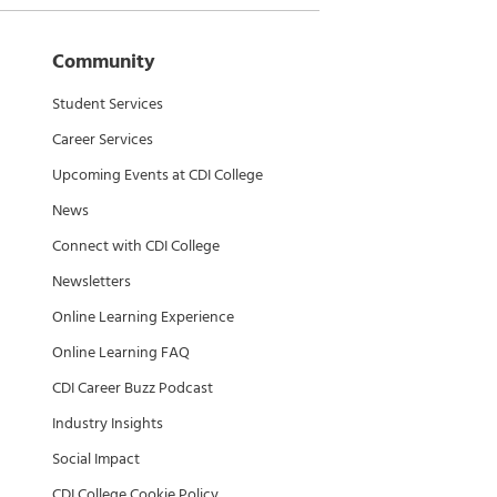
Community
Student Services
Career Services
Upcoming Events at CDI College
News
Connect with CDI College
Newsletters
Online Learning Experience
Online Learning FAQ
CDI Career Buzz Podcast
Industry Insights
Social Impact
CDI College Cookie Policy