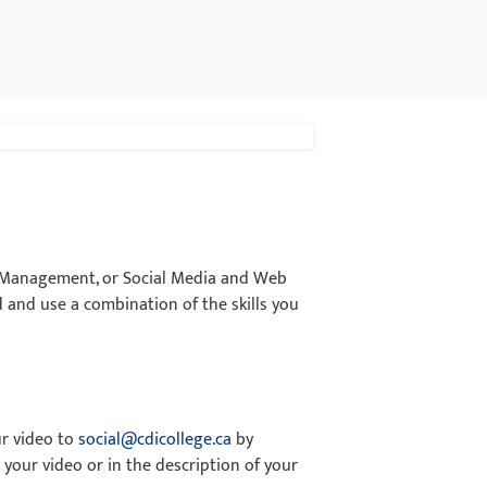
a Management, or Social Media and Web
 and use a combination of the skills you
ur video to
social@cdicollege.ca
by
 your video or in the description of your