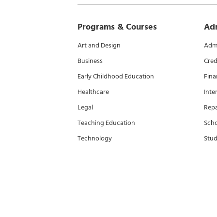
Programs & Courses
Ad
Art and Design
Admi
Business
Cred
Early Childhood Education
Fina
Healthcare
Inte
Legal
Rep
Teaching Education
Scho
Technology
Stud