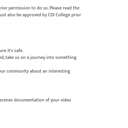
ior permission to do so. Please read the
must also be approved by CDI College prior
e it's safe.
ged, take us on a journey into something
your community about an interesting
-scenes documentation of your video