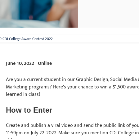
0 CDI College Award Contest 2022
June 10, 2022 | Online
Are you a current student in our Graphic Design, Social Medi
Marketing programs? Here's your chance to win a $1,500 award
learned in class!
How to Enter
Create and publish a viral video and send the public link of yo
11:59pm on July 22, 2022. Make sure you mention CDI College in