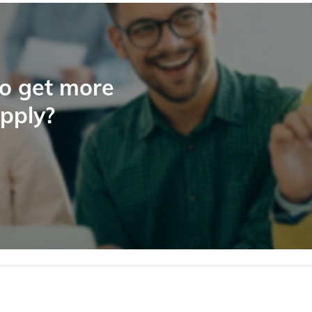
to get more
apply?