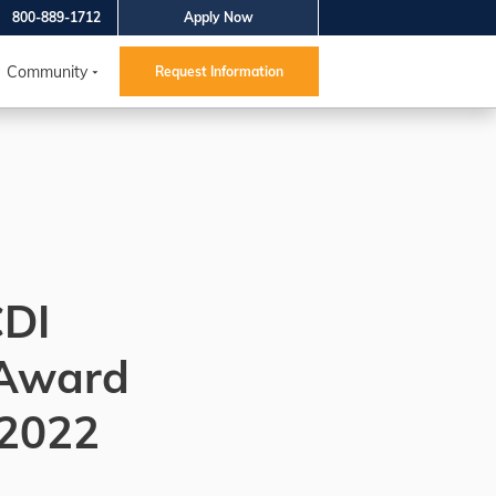
800-889-1712
Apply Now
Community
Request Information
CDI
 Award
 2022