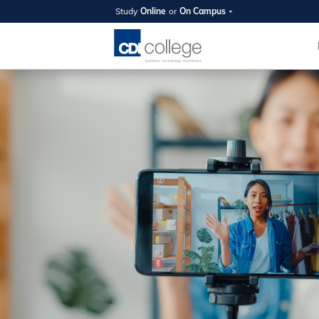
Study
Online
or
On Campus
SUMMER
OPEN 
Your new caree
here!
Join us on campus to explore o
expert instructors, and discover 
you and your future. Tour our fac
questions, and explore your opt
College can help you reach your
August 11th
4-7pm Local 
Burnaby, Edmo
Winnipeg, & N
RS