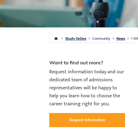
Study Online
Community
News
1 50
Want to find out more?
Request information today and our
dedicated team of admissions
representatives will be happy to
help you learn how to choose the
career training right for you.
Request Information