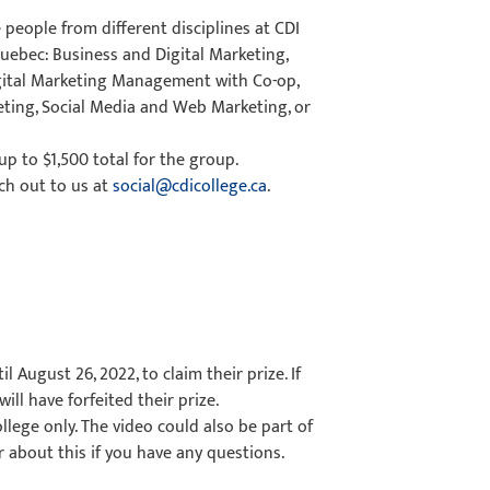
people from different disciplines at CDI
Quebec: Business and Digital Marketing,
gital Marketing Management with Co-op,
eting, Social Media and Web Marketing, or
 up to $1,500 total for the group.
ch out to us at
social@cdicollege.ca
.
l August 26, 2022, to claim their prize. If
ill have forfeited their prize.
llege only. The video could also be part of
 about this if you have any questions.