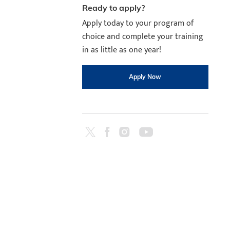
Ready to apply?
Apply today to your program of
choice and complete your training
in as little as one year!
Apply Now