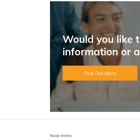
Would you like 
information or 
Find Out More
Study Online