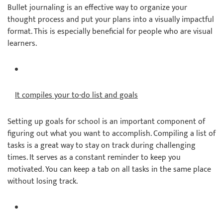
Bullet journaling is an effective way to organize your
thought process and put your plans into a visually impactful
format. This is especially beneficial for people who are visual
learners.
It compiles your to-do list and goals
Setting up goals for school is an important component of
figuring out what you want to accomplish. Compiling a list of
tasks is a great way to stay on track during challenging
times. It serves as a constant reminder to keep you
motivated. You can keep a tab on all tasks in the same place
without losing track.