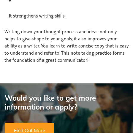
It strengthens writing skills
Writing down your thought process and ideas not only
helps to give shape to your goals, it also improves your
ability as a writer. You learn to write concise copy that is easy
to understand and refer to. This note-taking practice forms
the foundation of a great communicator!
Would you like to get more
information or apply?
Find Out More