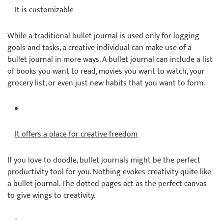
It is customizable
While a traditional bullet journal is used only for logging
goals and tasks, a creative individual can make use of a
bullet journal in more ways. A bullet journal can include a list
of books you want to read, movies you want to watch, your
grocery list, or even just new habits that you want to form.
It offers a place for creative freedom
If you love to doodle, bullet journals might be the perfect
productivity tool for you. Nothing evokes creativity quite like
a bullet journal. The dotted pages act as the perfect canvas
to give wings to creativity.