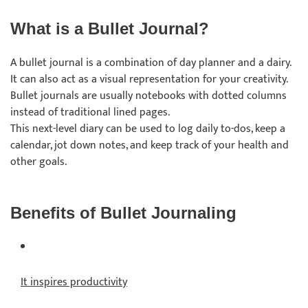
What is a Bullet Journal?
A bullet journal is a combination of day planner and a dairy.
It can also act as a visual representation for your creativity.
Bullet journals are usually notebooks with dotted columns
instead of traditional lined pages.
This next-level diary can be used to log daily to-dos, keep a
calendar, jot down notes, and keep track of your health and
other goals.
Benefits of Bullet Journaling
It inspires productivity