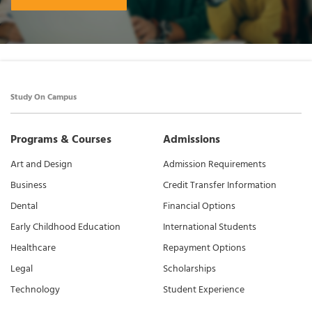
Study On Campus
Programs & Courses
Admissions
Art and Design
Admission Requirements
Business
Credit Transfer Information
Dental
Financial Options
Early Childhood Education
International Students
Healthcare
Repayment Options
Legal
Scholarships
Technology
Student Experience