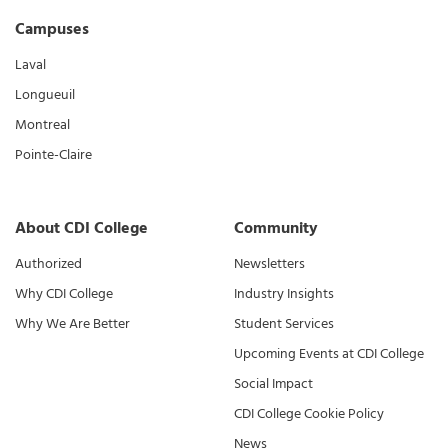
Campuses
Laval
Longueuil
Montreal
Pointe-Claire
About CDI College
Community
Authorized
Newsletters
Why CDI College
Industry Insights
Why We Are Better
Student Services
Upcoming Events at CDI College
Social Impact
CDI College Cookie Policy
News