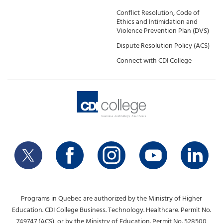
Conflict Resolution, Code of
Ethics and Intimidation and
Violence Prevention Plan (DVS)
Dispute Resolution Policy (ACS)
Connect with CDI College
Programs in Quebec are authorized by the Ministry of Higher
Education. CDI College Business. Technology. Healthcare. Permit No.
749747 (ACS), or by the Ministry of Education. Permit No. 528500