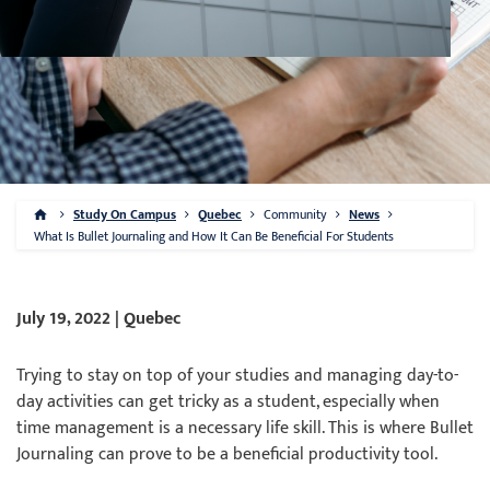
Study On Campus
Quebec
Community
News
What Is Bullet Journaling and How It Can Be Beneficial For Students
July 19, 2022 | Quebec
Trying to stay on top of your studies and managing day-to-
day activities can get tricky as a student, especially when
time management is a necessary life skill. This is where Bullet
Journaling can prove to be a beneficial productivity tool.