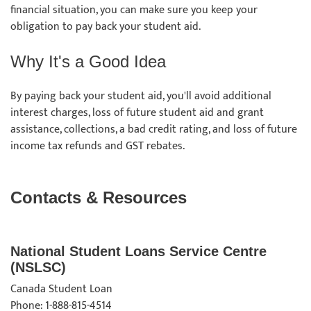
financial situation, you can make sure you keep your
obligation to pay back your student aid.
Why It's a Good Idea
By paying back your student aid, you'll avoid additional
interest charges, loss of future student aid and grant
assistance, collections, a bad credit rating, and loss of future
income tax refunds and GST rebates.
Contacts & Resources
National Student Loans Service Centre
(NSLSC)
Canada Student Loan
Phone: 1-888-815-4514