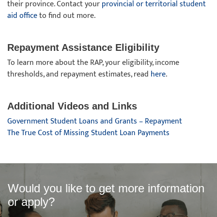
their province. Contact your
provincial or territorial student
aid office
to find out more.
Repayment Assistance Eligibility
To learn more about the RAP, your eligibility, income
thresholds, and repayment estimates, read
here
.
Additional Videos and Links
Government Student Loans and Grants – Repayment
The True Cost of Missing Student Loan Payments
Would you like to get more information
or apply?