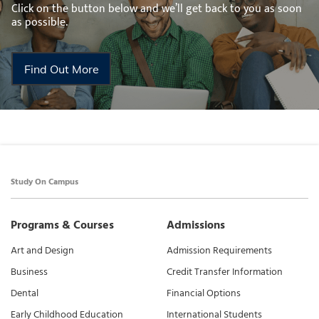
Click on the button below and we’ll get back to you as soon
as possible.
Find Out More
Study On Campus
Programs & Courses
Admissions
Art and Design
Admission Requirements
Business
Credit Transfer Information
Dental
Financial Options
Early Childhood Education
International Students