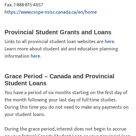
Fax: 1-888-815-4657
https://www.csnpe-nslsc.canada.ca/en/home
Provincial Student Grants and Loans
Links to all provincial student loan websites are
here
.
Learn more about student aid and education planning
information
here
.
Grace Period – Canada and Provincial
Student Loans
You have a period of six months starting on the first day of
the month following your last day of full-time studies.
During this time you do not need to make any payments on
your student loans.
During the grace period, interest does not begin to accrue