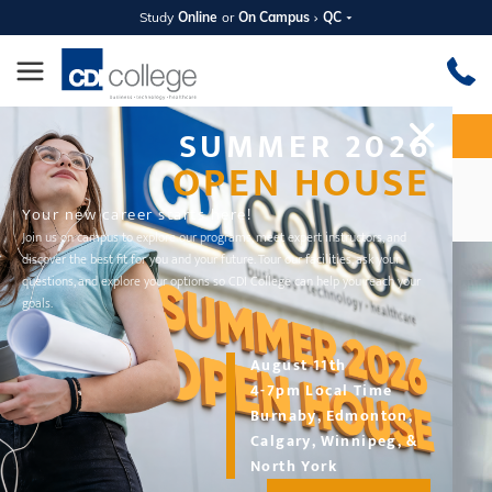
Study
Online
or
On Campus
QC
SUMMER 2026
Apply Now
Request Information
OPEN HOUSE
Repayment Options
Your new career starts here!
Join us on campus to explore our programs, meet expert instructors, and
discover the best fit for you and your future. Tour our facilities, ask your
questions, and explore your options so CDI College can help you reach your
goals.
August 11th
4-7pm Local Time
Burnaby, Edmonton,
Calgary, Winnipeg, &
North York