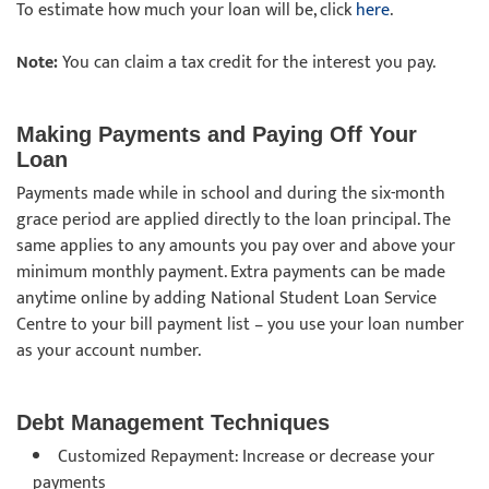
To estimate how much your loan will be, click
here
.
Note:
You can claim a tax credit for the interest you pay.
Making Payments and Paying Off Your
Loan
Payments made while in school and during the six-month
grace period are applied directly to the loan principal. The
same applies to any amounts you pay over and above your
minimum monthly payment. Extra payments can be made
anytime online by adding National Student Loan Service
Centre to your bill payment list – you use your loan number
as your account number.
Debt Management Techniques
Customized Repayment: Increase or decrease your
payments