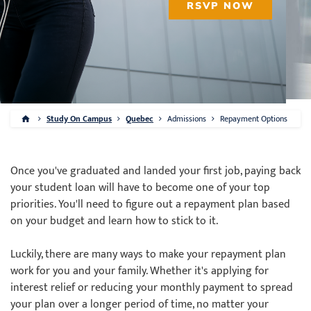
RSVP NOW
Study On Campus
Quebec
Admissions
Repayment Options
Once you've graduated and landed your first job, paying back
your student loan will have to become one of your top
priorities. You'll need to figure out a repayment plan based
on your budget and learn how to stick to it.
Luckily, there are many ways to make your repayment plan
work for you and your family. Whether it's applying for
interest relief or reducing your monthly payment to spread
your plan over a longer period of time, no matter your