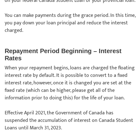
on your federal Canada Student Loan or your provincial loan.
You can make payments during the grace period. In this time,
you pay down your loan principal and reduce the interest
charged.
Repayment Period Beginning – Interest
Rates
When your repayment begins, loans are charged the floating
interest rate by default. It is possible to convert to a fixed
interest rate, however, once it is changed you are set at the
fixed rate (which can be higher, please get all of the
information prior to doing this) for the life of your loan.
Effective April 2021, the Government of Canada has
suspended the accumulation of interest on Canada Student
Loans until March 31, 2023.