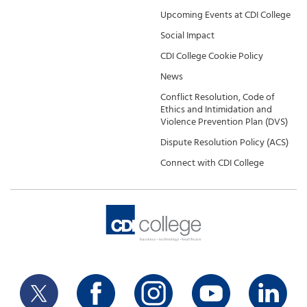
Upcoming Events at CDI College
Social Impact
CDI College Cookie Policy
News
Conflict Resolution, Code of
Ethics and Intimidation and
Violence Prevention Plan (DVS)
Dispute Resolution Policy (ACS)
Connect with CDI College