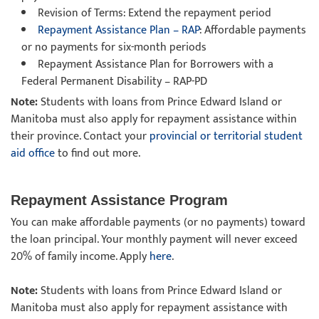
Revision of Terms: Extend the repayment period
Repayment Assistance Plan – RAP
: Affordable payments
or no payments for six-month periods
Repayment Assistance Plan for Borrowers with a
Federal Permanent Disability – RAP-PD
Note:
Students with loans from Prince Edward Island or
Manitoba must also apply for repayment assistance within
their province. Contact your
provincial or territorial student
aid office
to find out more.
Repayment Assistance Program
You can make affordable payments (or no payments) toward
the loan principal. Your monthly payment will never exceed
20% of family income. Apply
here
.
Note:
Students with loans from Prince Edward Island or
Manitoba must also apply for repayment assistance with