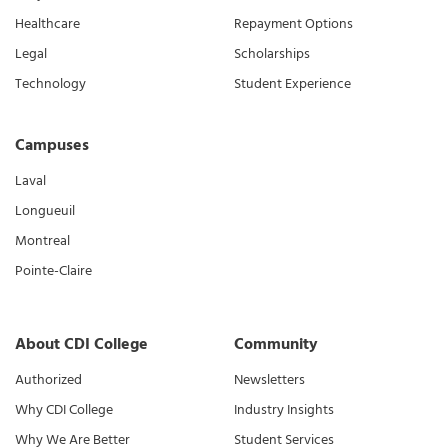
Healthcare
Repayment Options
Legal
Scholarships
Technology
Student Experience
Campuses
Laval
Longueuil
Montreal
Pointe-Claire
About CDI College
Community
Authorized
Newsletters
Why CDI College
Industry Insights
Why We Are Better
Student Services