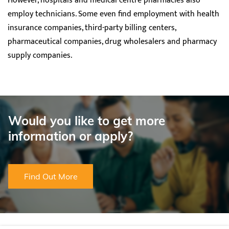
However, hospitals and medical centre pharmacies also
employ technicians. Some even find employment with health
insurance companies, third-party billing centers,
pharmaceutical companies, drug wholesalers and pharmacy
supply companies.
Would you like to get more
information or apply?
Find Out More