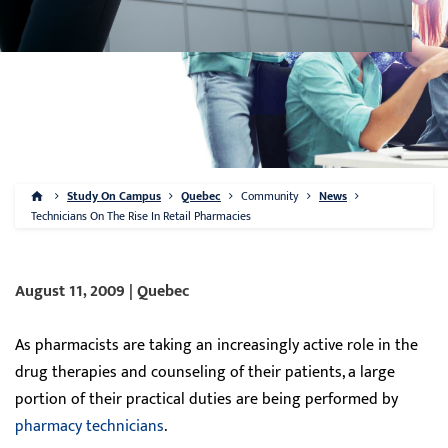
Study On Campus
Quebec
Community
News
Technicians On The Rise In Retail Pharmacies
August 11, 2009 | Quebec
As pharmacists are taking an increasingly active role in the
drug therapies and counseling of their patients, a large
portion of their practical duties are being performed by
pharmacy technicians
.