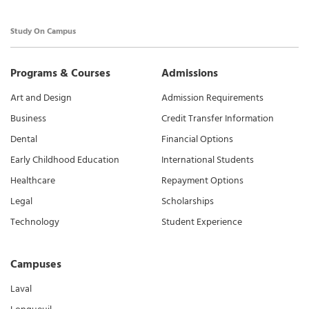
Study On Campus
Programs & Courses
Admissions
Art and Design
Admission Requirements
Business
Credit Transfer Information
Dental
Financial Options
Early Childhood Education
International Students
Healthcare
Repayment Options
Legal
Scholarships
Technology
Student Experience
Campuses
Laval