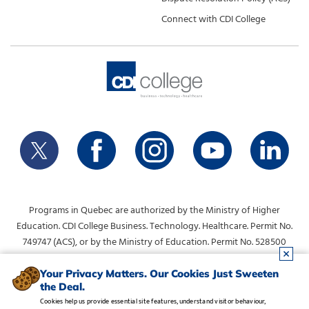
Connect with CDI College
Programs in Quebec are authorized by the Ministry of Higher
Education. CDI College Business. Technology. Healthcare. Permit No.
749747 (ACS), or by the Ministry of Education. Permit No. 528500
(DVS).
info@collegecdi.ca
For any questions, contact:
. To request
Your Privacy Matters. Our Cookies Just Sweeten
the Deal.
information, please use the form at the top of the page.
Cookies help us provide essential site features, understand visitor behaviour,