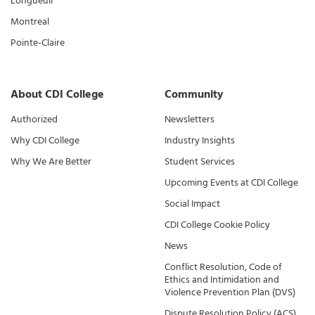
Longueuil
Montreal
Pointe-Claire
About CDI College
Community
Authorized
Newsletters
Why CDI College
Industry Insights
Why We Are Better
Student Services
Upcoming Events at CDI College
Social Impact
CDI College Cookie Policy
News
Conflict Resolution, Code of
Ethics and Intimidation and
Violence Prevention Plan (DVS)
Dispute Resolution Policy (ACS)