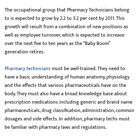
The occupational group that Pharmacy Technicians belong
to is expected to grow by 2.2 to 3.2 per cent by 2011. This
growth will result from a combination of new positions as
well as employee turnover, which is expected to increase
over the next five to ten years as the “Baby Boom”
generation retires.
Pharmacy technicians
must be well-trained. They need to
have a basic understanding of human anatomy, physiology
and the effects that various pharmaceuticals have on the
body. They must also have a broad knowledge base about
prescription medications including generic and brand name
pharmaceuticals, drug classification, administration, common
dosages and side effects. In addition, pharmacy techs must
be familiar with pharmacy laws and regulations.