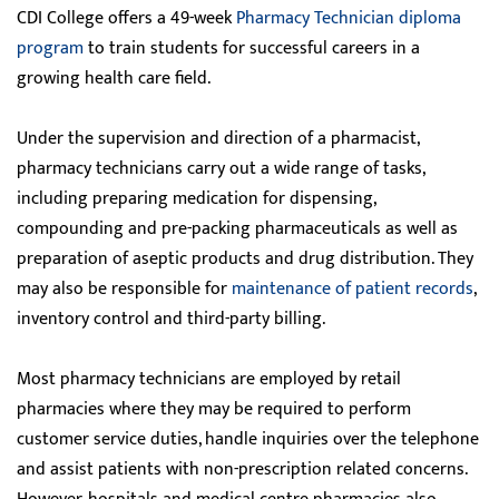
CDI College offers a 49-week
Pharmacy Technician diploma
program
to train students for successful careers in a
growing health care field.
Under the supervision and direction of a pharmacist,
pharmacy technicians carry out a wide range of tasks,
including preparing medication for dispensing,
compounding and pre-packing pharmaceuticals as well as
preparation of aseptic products and drug distribution. They
may also be responsible for
maintenance of patient records
,
inventory control and third-party billing.
Most pharmacy technicians are employed by retail
pharmacies where they may be required to perform
customer service duties, handle inquiries over the telephone
and assist patients with non-prescription related concerns.