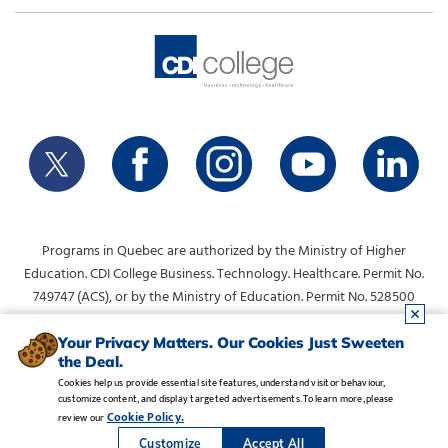
Programs in Quebec are authorized by the Ministry of Higher
Education. CDI College Business. Technology. Healthcare. Permit No.
749747 (ACS), or by the Ministry of Education. Permit No. 528500
(DVS).
info@collegecdi.ca
For any questions, contact:
. To request
Your Privacy Matters. Our Cookies Just Sweeten
the Deal.
information, please use the form at the top of the page.
Cookies help us provide essential site features, understand visitor behaviour,
customize content, and display targeted advertisements. To learn more, please
Legal Notice
•
Privacy Policy
•
Manage Cookies
•
Careers
Cookie Policy.
review our
Copyright CDI College, Inc. 1995 - 2026
Customize
Accept All