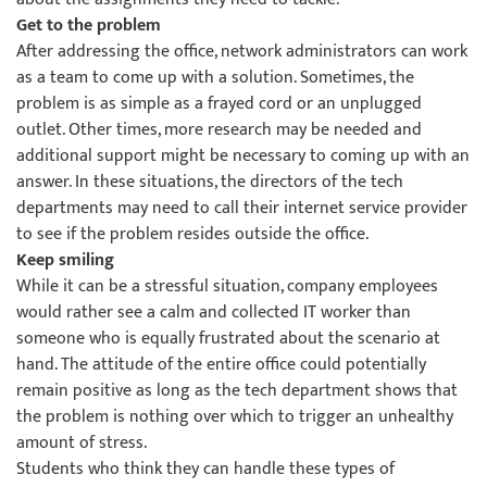
Get to the problem
After addressing the office, network administrators can work
as a team to come up with a solution. Sometimes, the
problem is as simple as a frayed cord or an unplugged
outlet. Other times, more research may be needed and
additional support might be necessary to coming up with an
answer. In these situations, the directors of the tech
departments may need to call their internet service provider
to see if the problem resides outside the office.
Keep smiling
While it can be a stressful situation, company employees
would rather see a calm and collected IT worker than
someone who is equally frustrated about the scenario at
hand. The attitude of the entire office could potentially
remain positive as long as the tech department shows that
the problem is nothing over which to trigger an unhealthy
amount of stress.
Students who think they can handle these types of