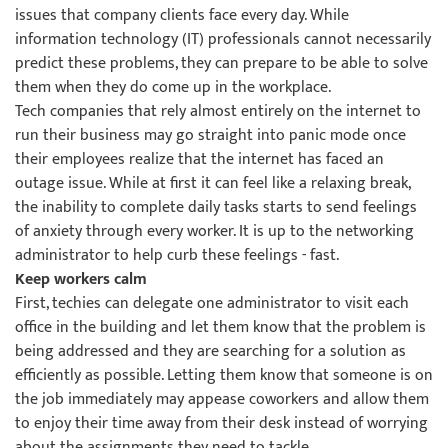
issues that company clients face every day. While
information technology (IT) professionals cannot necessarily
predict these problems, they can prepare to be able to solve
them when they do come up in the workplace.
Tech companies that rely almost entirely on the internet to
run their business may go straight into panic mode once
their employees realize that the internet has faced an
outage issue. While at first it can feel like a relaxing break,
the inability to complete daily tasks starts to send feelings
of anxiety through every worker. It is up to the networking
administrator to help curb these feelings - fast.
Keep workers calm
First, techies can delegate one administrator to visit each
office in the building and let them know that the problem is
being addressed and they are searching for a solution as
efficiently as possible. Letting them know that someone is on
the job immediately may appease coworkers and allow them
to enjoy their time away from their desk instead of worrying
about the assignments they need to tackle.