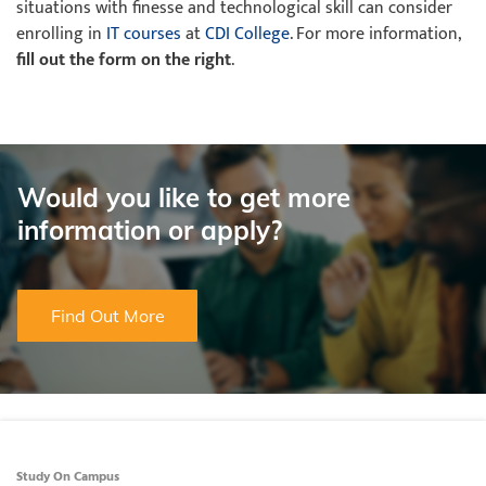
situations with finesse and technological skill can consider
enrolling in
IT courses
at
CDI College
. For more information,
fill out the form on the right
.
Would you like to get more
information or apply?
Find Out More
Study On Campus