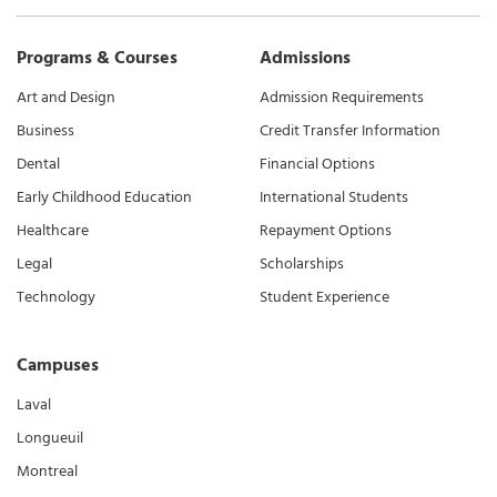
Programs & Courses
Admissions
Art and Design
Admission Requirements
Business
Credit Transfer Information
Dental
Financial Options
Early Childhood Education
International Students
Healthcare
Repayment Options
Legal
Scholarships
Technology
Student Experience
Campuses
Laval
Longueuil
Montreal