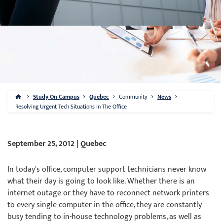
Study On Campus
Quebec
Community
News
Resolving Urgent Tech Situations In The Office
September 25, 2012 | Quebec
In today's office, computer support technicians never know
what their day is going to look like. Whether there is an
internet outage or they have to reconnect network printers
to every single computer in the office, they are constantly
busy tending to in-house technology problems, as well as