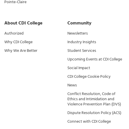
Pointe-Claire
About CDI College
Community
Authorized
Newsletters
Why CDI College
Industry Insights
Why We Are Better
Student Services
Upcoming Events at CDI College
Social Impact
CDI College Cookie Policy
News
Conflict Resolution, Code of
Ethics and Intimidation and
Violence Prevention Plan (DVS)
Dispute Resolution Policy (ACS)
Connect with CDI College