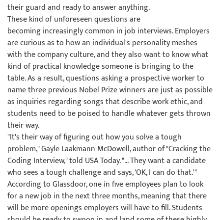
their guard and ready to answer anything.
These kind of unforeseen questions are
becoming increasingly common in job interviews. Employers
are curious as to how an individual's personality meshes
with the company culture, and they also want to know what
kind of practical knowledge someone is bringing to the
table. As a result, questions asking a prospective worker to
name three previous Nobel Prize winners are just as possible
as inquiries regarding songs that describe work ethic, and
students need to be poised to handle whatever gets thrown
their way.
"It's their way of figuring out how you solve a tough
problem," Gayle Laakmann McDowell, author of "Cracking the
Coding Interview," told USA Today. "... They want a candidate
who sees a tough challenge and says, 'OK, I can do that.'"
According to Glassdoor, one in five employees plan to look
for a new job in the next three months, meaning that there
will be more openings employers will have to fill. Students
should be ready to swoop in and land some of these highly