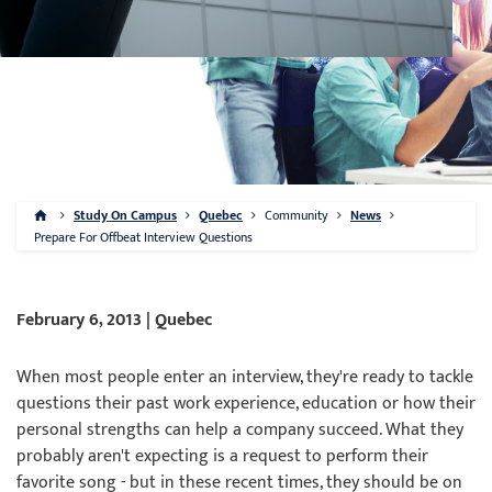
Study On Campus
Quebec
Community
News
Prepare For Offbeat Interview Questions
February 6, 2013 | Quebec
When most people enter an interview, they're ready to tackle
questions their past work experience, education or how their
personal strengths can help a company succeed. What they
probably aren't expecting is a request to perform their
favorite song - but in these recent times, they should be on