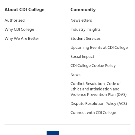
About CDI College
Community
Authorized
Newsletters
Why CDI College
Industry Insights
Why We Are Better
Student Services
Upcoming Events at CDI College
Social Impact
CDI College Cookie Policy
News
Conflict Resolution, Code of
Ethics and Intimidation and
Violence Prevention Plan (DVS)
Dispute Resolution Policy (ACS)
Connect with CDI College