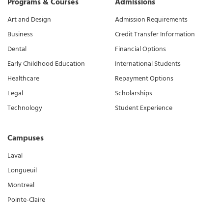
Programs & Courses
Admissions
Art and Design
Admission Requirements
Business
Credit Transfer Information
Dental
Financial Options
Early Childhood Education
International Students
Healthcare
Repayment Options
Legal
Scholarships
Technology
Student Experience
Campuses
Laval
Longueuil
Montreal
Pointe-Claire