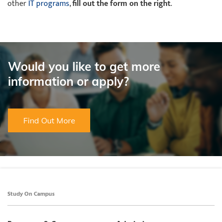
other
IT programs
,
fill out the form on the right
.
Would you like to get more
information or apply?
Find Out More
Study On Campus