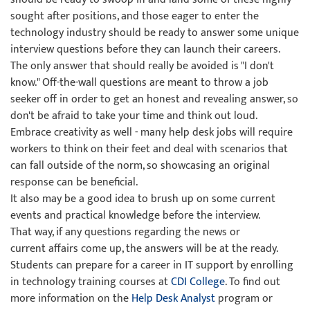
sought after positions, and those eager to enter the
technology industry should be ready to answer some unique
interview questions before they can launch their careers.
The only answer that should really be avoided is "I don't
know." Off-the-wall questions are meant to throw a job
seeker off in order to get an honest and revealing answer, so
don't be afraid to take your time and think out loud.
Embrace creativity as well - many help desk jobs will require
workers to think on their feet and deal with scenarios that
can fall outside of the norm, so showcasing an original
response can be beneficial.
It also may be a good idea to brush up on some current
events and practical knowledge before the interview.
That way, if any questions regarding the news or
current affairs come up, the answers will be at the ready.
Students can prepare for a career in IT support by enrolling
in technology training courses at
CDI College
. To find out
more information on the
Help Desk Analyst
program or