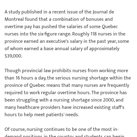
A study published in a recent issue of the Journal de
Montreal found that a combination of bonuses and
overtime pay has pushed the salaries of some Quebec
nurses into the six-figure range. Roughly 118 nurses in the
province earned an executive's salary in the past year, some
of whom earned a base annual salary of approximately
$39,000.
Though provincial law prohibits nurses from working more
than 16 hours a day, the serious nursing shortage within the
province of Quebec means that many nurses are frequently
required to work regular overtime hours. The province has
been struggling with a nursing shortage since 2000, and
many healthcare providers have increased existing staff's
hours to help meet patients' needs.
Of course, nursing continues to be one of the most in-
demand positions in the country, and students can begin