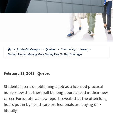
Study On Campus
Quebec
Community
News
Modern Nurses Making More Money Due To Staff Shortages
February 22, 2012 | Quebec
Students intent on obtaining a job as a licensed practical
nurse know that there will be long hours ahead in their new
career. Fortunately, a new report reveals that the often long
hours put in by healthcare professionals are paying off -
literally.