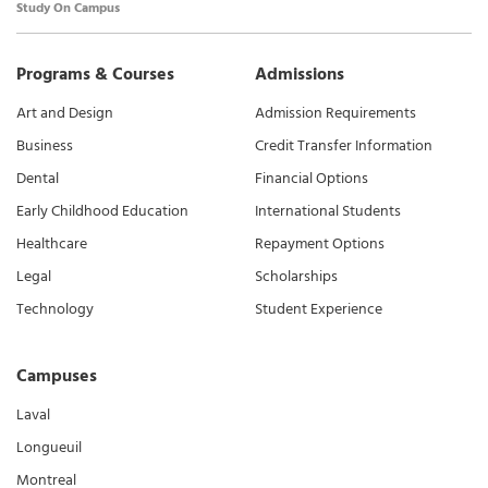
Study On Campus
Programs & Courses
Admissions
Art and Design
Admission Requirements
Business
Credit Transfer Information
Dental
Financial Options
Early Childhood Education
International Students
Healthcare
Repayment Options
Legal
Scholarships
Technology
Student Experience
Campuses
Laval
Longueuil
Montreal