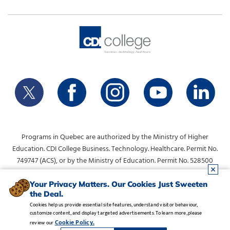
Programs in Quebec are authorized by the Ministry of Higher
Education. CDI College Business. Technology. Healthcare. Permit No.
749747 (ACS), or by the Ministry of Education. Permit No. 528500
(DVS).
info@collegecdi.ca
For any questions, contact:
. To request
Your Privacy Matters. Our Cookies Just Sweeten
the Deal.
information, please use the form at the top of the page.
Cookies help us provide essential site features, understand visitor behaviour,
customize content, and display targeted advertisements. To learn more, please
Legal Notice
•
Privacy Policy
•
Manage Cookies
•
Careers
Cookie Policy.
review our
Copyright CDI College, Inc. 1995 - 2026