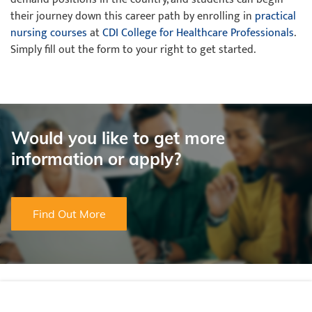
their journey down this career path by enrolling in
practical
nursing courses
at
CDI College for Healthcare Professionals
.
Simply fill out the form to your right to get started.
Would you like to get more
information or apply?
Find Out More