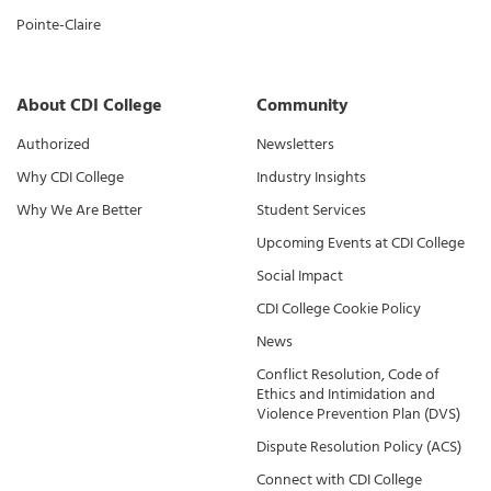
Pointe-Claire
About CDI College
Community
Authorized
Newsletters
Why CDI College
Industry Insights
Why We Are Better
Student Services
Upcoming Events at CDI College
Social Impact
CDI College Cookie Policy
News
Conflict Resolution, Code of
Ethics and Intimidation and
Violence Prevention Plan (DVS)
Dispute Resolution Policy (ACS)
Connect with CDI College