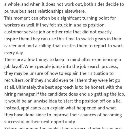
a whole, and when it does not work out, both sides decide to
pursue business relationships elsewhere.
This moment can often be a significant turning point for
workers as well. If they felt stuck in a sales position,
customer service job or other role that did not exactly
inspire them, they can use this time to switch gears in their
career and find a calling that excites them to report to work
every day.
There are a few things to keep in mind after experiencing a
job layoff. When people jump into the job search process,
they may be unsure of how to explain their situation to
recruiters, or if they should even tell them they were let go
at all. Ultimately, the best approach is to be honest with the
hiring manager. If the candidate does end up getting the job,
it would be an unwise idea to start the position off on a lie.
Instead, applicants can explain what happened and what
they have done since to improve their chances of becoming
successful in their next opportunity.
Before beginning the application process, students can use