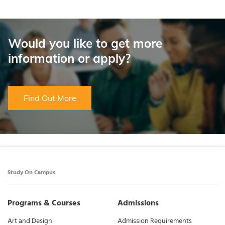
Would you like to get more
information or apply?
Find Out More
Study On Campus
Programs & Courses
Admissions
Art and Design
Admission Requirements