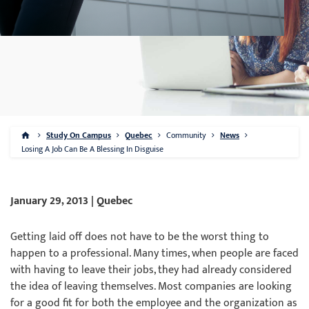
Study On Campus
Quebec
Community
News
Losing A Job Can Be A Blessing In Disguise
January 29, 2013 | Quebec
Getting laid off does not have to be the worst thing to
happen to a professional. Many times, when people are faced
with having to leave their jobs, they had already considered
the idea of leaving themselves. Most companies are looking
for a good fit for both the employee and the organization as