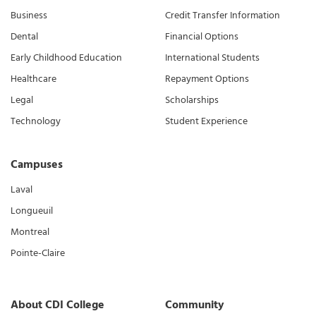
Business
Credit Transfer Information
Dental
Financial Options
Early Childhood Education
International Students
Healthcare
Repayment Options
Legal
Scholarships
Technology
Student Experience
Campuses
Laval
Longueuil
Montreal
Pointe-Claire
About CDI College
Community