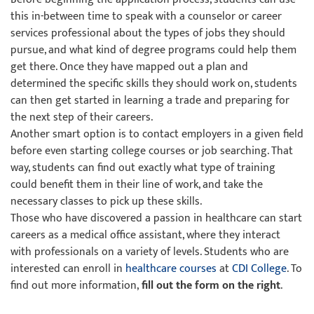
this in-between time to speak with a counselor or career
services professional about the types of jobs they should
pursue, and what kind of degree programs could help them
get there. Once they have mapped out a plan and
determined the specific skills they should work on, students
can then get started in learning a trade and preparing for
the next step of their careers.
Another smart option is to contact employers in a given field
before even starting college courses or job searching. That
way, students can find out exactly what type of training
could benefit them in their line of work, and take the
necessary classes to pick up these skills.
Those who have discovered a passion in healthcare can start
careers as a medical office assistant, where they interact
with professionals on a variety of levels. Students who are
interested can enroll in
healthcare courses
at
CDI College
. To
find out more information,
fill out the form on the right
.