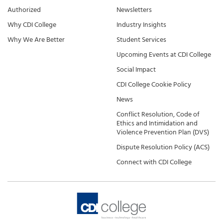
Authorized
Newsletters
Why CDI College
Industry Insights
Why We Are Better
Student Services
Upcoming Events at CDI College
Social Impact
CDI College Cookie Policy
News
Conflict Resolution, Code of
Ethics and Intimidation and
Violence Prevention Plan (DVS)
Dispute Resolution Policy (ACS)
Connect with CDI College