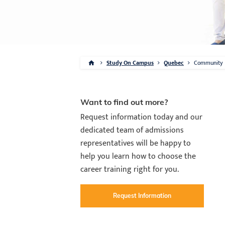
Study On Campus
Quebec
Community
Want to find out more?
Request information today and our
dedicated team of admissions
representatives will be happy to
help you learn how to choose the
career training right for you.
Request Information