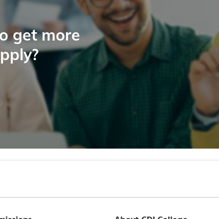
to get more
apply?