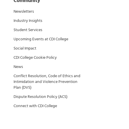
Community
Newsletters
Industry Insights
Student Services
Upcoming Events at CDI College
Social Impact
CDI College Cookie Policy
News
Conflict Resolution, Code of Ethics and
Intimidation and Violence Prevention
Plan (DVS)
Dispute Resolution Policy (ACS)
Connect with CDI College