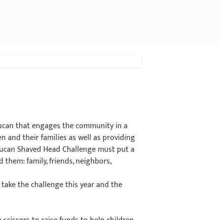
eucan that engages the community in a
ren and their families as well as providing
e Leucan Shaved Head Challenge must put a
them: family, friends, neighbors,
take the challenge this year and the