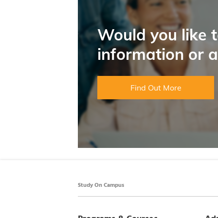
Would you like 
information or 
Find Out More
Study On Campus