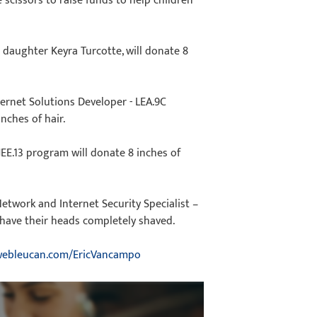
 scissors to raise funds to help children
 daughter Keyra Turcotte, will donate 8
ernet Solutions Developer - LEA.9C
nches of hair.
JEE.13 program will donate 8 inches of
Network and Internet Security Specialist –
have their heads completely shaved.
ebleucan.com/EricVancampo