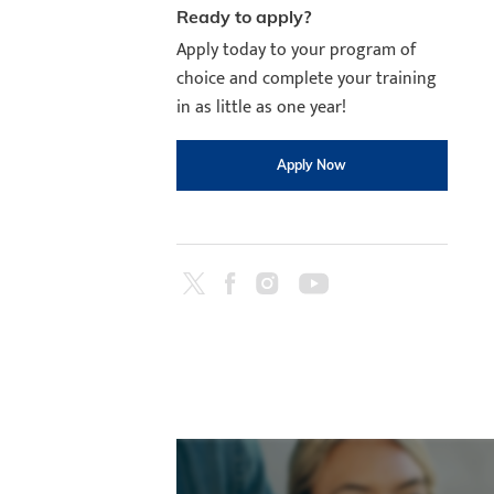
Ready to apply?
Apply today to your program of
choice and complete your training
in as little as one year!
Apply Now