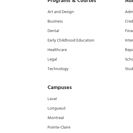
Programs & Courses
Ad
Art and Design
Admi
Business
Cred
Dental
Fina
Early Childhood Education
Inte
Healthcare
Rep
Legal
Scho
Technology
Stud
Campuses
Laval
Longueuil
Montreal
Pointe-Claire