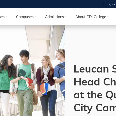
Français
 2026
HOUSE
ses
Campuses
Admissions
About CDI College
r starts
ur programs, meet
the best fit for
ilities, ask your
ions so CDI
Leucan 
 goals.
Head Ch
Time
at the 
nton, Calgary,
orth York
City Ca
VP NOW