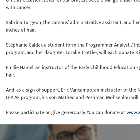
On this occasion, seven of our bravest people will go under the
with cancer:
Sabrina Turgeon, the campus’ administrative assistant, and her
inches of hair.
Stéphanie Calder, a student form the Programmer Analyst / Int
program, and her daughter Loralie Trottier, will each donate 8 i
Emilie Hamel, an instructor of the Early Childhood Education - 
hair.
And, as a sign of support, Eric Vancampo, an instructor of the 
LEA.AE program, his son Mathéo and Pezhman Mohsenlou will 
Please participate or give generously. You can donate at
www.w