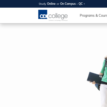
Study
Online
or
On Campus
QC
SUMMER
OPEN 
Programs & Cour
Your new caree
here!
Join us on campus to explore o
expert instructors, and discover 
you and your future. Tour our fac
questions, and explore your opt
College can help you reach your
August 11th
4-7pm Local 
Burnaby, Edmo
Winnipeg, & N
RS