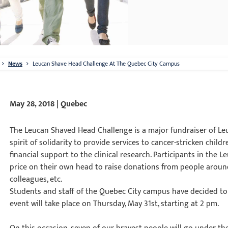
News
Leucan Shave Head Challenge At The Quebec City Campus
May 28, 2018 | Quebec
The Leucan Shaved Head Challenge is a major fundraiser of L
spirit of solidarity to provide services to cancer-stricken child
financial support to the clinical research. Participants in th
price on their own head to raise donations from people around 
colleagues, etc.
Students and staff of the Quebec City campus have decided to 
event will take place on Thursday, May 31st, starting at 2 pm.