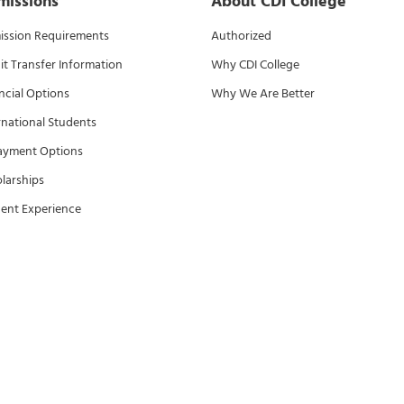
missions
About CDI College
ssion Requirements
Authorized
it Transfer Information
Why CDI College
ncial Options
Why We Are Better
rnational Students
ayment Options
larships
ent Experience