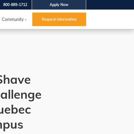
800-889-1712
Apply Now
Community
Request Information
Shave
allenge
Quebec
mpus