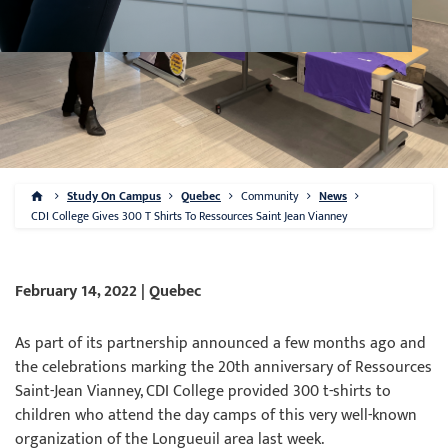
Study On Campus
Quebec
Community
News
CDI College Gives 300 T Shirts To Ressources Saint Jean Vianney
February 14, 2022 | Quebec
As part of its partnership announced a few months ago and
the celebrations marking the 20th anniversary of Ressources
Saint-Jean Vianney, CDI College provided 300 t-shirts to
children who attend the day camps of this very well-known
organization of the Longueuil area last week.