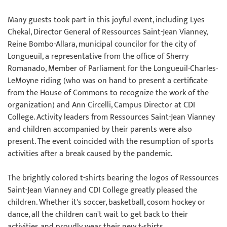
Many guests took part in this joyful event, including Lyes
Chekal, Director General of Ressources Saint-Jean Vianney,
Reine Bombo-Allara, municipal councilor for the city of
Longueuil, a representative from the office of Sherry
Romanado, Member of Parliament for the Longueuil-Charles-
LeMoyne riding (who was on hand to present a certificate
from the House of Commons to recognize the work of the
organization) and Ann Circelli, Campus Director at CDI
College. Activity leaders from Ressources Saint-Jean Vianney
and children accompanied by their parents were also
present. The event coincided with the resumption of sports
activities after a break caused by the pandemic.
The brightly colored t-shirts bearing the logos of Ressources
Saint-Jean Vianney and CDI College greatly pleased the
children. Whether it's soccer, basketball, cosom hockey or
dance, all the children can't wait to get back to their
activities and proudly wear their new t-shirts.