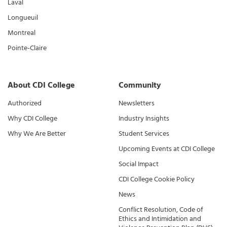
Laval
Longueuil
Montreal
Pointe-Claire
About CDI College
Community
Authorized
Newsletters
Why CDI College
Industry Insights
Why We Are Better
Student Services
Upcoming Events at CDI College
Social Impact
CDI College Cookie Policy
News
Conflict Resolution, Code of
Ethics and Intimidation and