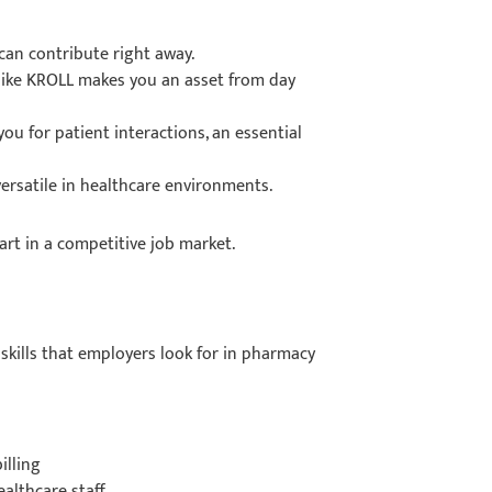
can contribute right away.
like KROLL makes you an asset from day
u for patient interactions, an essential
versatile in healthcare environments.
part in a competitive job market.
 skills that employers look for in pharmacy
illing
ealthcare staff