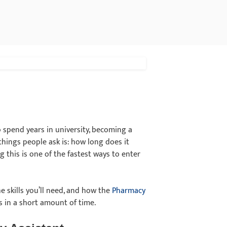
o spend years in university, becoming a
things people ask is: how long does it
this is one of the fastest ways to enter
he skills you’ll need, and how the
Pharmacy
s in a short amount of time.