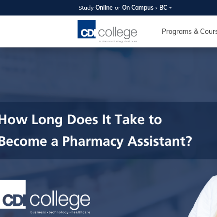
Study
Online
or
On Campus
BC
SUMMER
OPEN 
Programs & Cour
Your new caree
here!
Join us on campus to explore o
expert instructors, and discover 
you and your future. Tour our fac
questions, and explore your opt
College can help you reach your
August 11th
4-7pm Local 
Burnaby, Edmo
Winnipeg, & N
RS