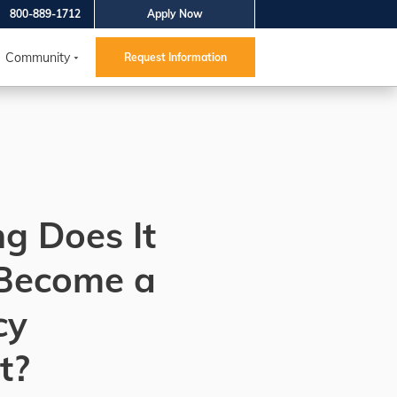
800-889-1712
Apply Now
Community
Request Information
g Does It
 Become a
cy
t?