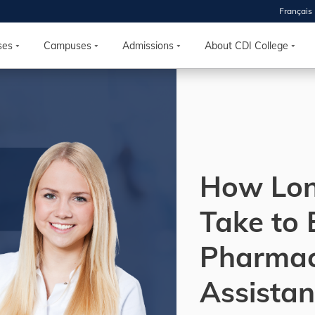
Français
 2026
HOUSE
ses
Campuses
Admissions
About CDI College
r starts
ur programs, meet
the best fit for
ilities, ask your
ions so CDI
How Lon
 goals.
Take to
Time
Pharma
nton, Calgary,
orth York
Assistan
VP NOW