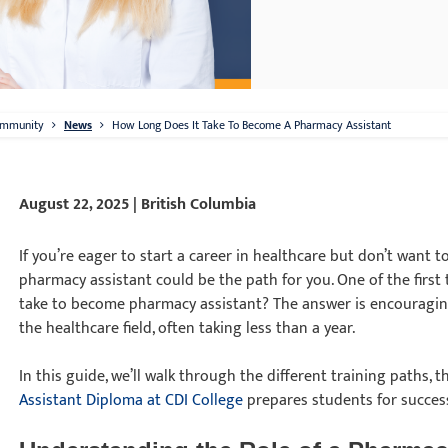
mmunity
News
How Long Does It Take To Become A Pharmacy Assistant
August 22, 2025 | British Columbia
If you’re eager to start a career in healthcare but don’t want t
pharmacy assistant could be the path for you. One of the first 
take to become pharmacy assistant? The answer is encouraging 
the healthcare field, often taking less than a year.
In this guide, we’ll walk through the different training paths, t
Assistant Diploma at CDI College
prepares students for succes