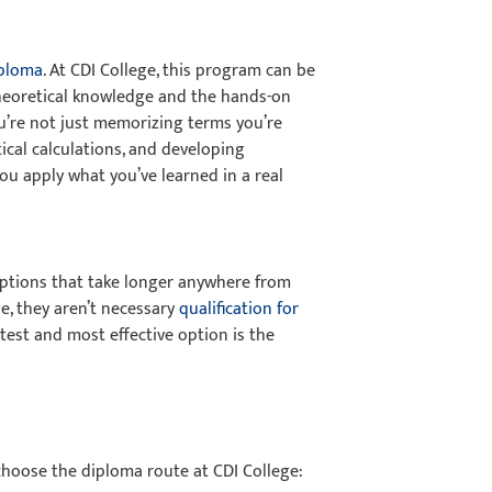
iploma
. At CDI College, this program can be
 theoretical knowledge and the hands-on
u’re not just memorizing terms you’re
ical calculations, and developing
ou apply what you’ve learned in a real
 options that take longer anywhere from
e, they aren’t necessary
qualification for
stest and most effective option is the
 choose the diploma route at CDI College: