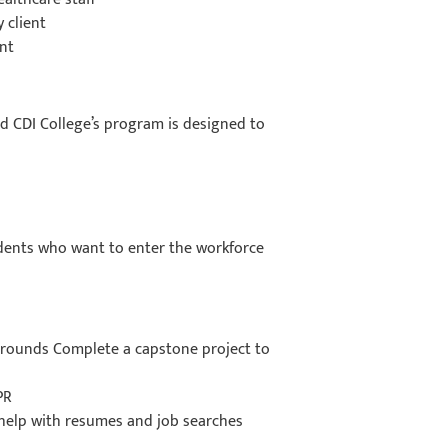
y client
ent
nd CDI College’s program is designed to
udents who want to enter the workforce
grounds Complete a capstone project to
CPR
o help with resumes and job searches