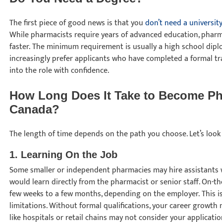
The first piece of good news is that you
don’t need a universit
While pharmacists require years of advanced education, pharm
faster. The minimum requirement is usually a high school dip
increasingly prefer applicants who have completed a formal t
into the role with confidence.
How Long Does It Take to Become Ph
Canada?
The length of time depends on the path you choose. Let’s look
1. Learning On the Job
Some smaller or independent pharmacies may hire assistants wit
would learn directly from the pharmacist or senior staff. On-t
few weeks to a few months, depending on the employer. This is 
limitations. Without formal qualifications, your career growth
like hospitals or retail chains may not consider your applicati