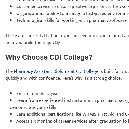
Customer service to ensure positive experiences for ever
Organizational ability to manage a fast-paced environm
Technological skills for working with pharmacy software
These are the skills that help you succeed once you’re hired a
help you build them quickly.
Why Choose CDI College?
The
Pharmacy Assistant Diploma at CDI College
is built for st
quickly and with confidence. Here’s why it’s a strong choice:
Finish in under a year
Learn from experienced instructors with pharmacy back
demonstrate your skills
Earn additional certifications like WHMIS, First Aid, and 
Access six months of career services after graduation t