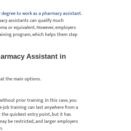
y degree to work as a pharmacy assistant
.
acy assistants can qualify much
loma or equivalent. However, employers
raining program, which helps them step
armacy Assistant in
 at the main options.
hout prior training. In this case, you
he-job training can last anywhere from a
the quickest entry point, but it has
 may be restricted, and larger employers
on.