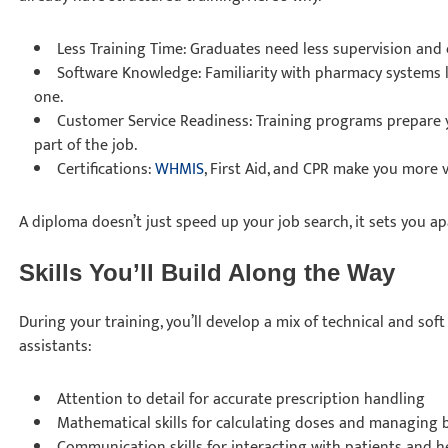
Less Training Time: Graduates need less supervision and 
Software Knowledge: Familiarity with pharmacy systems 
one.
Customer Service Readiness: Training programs prepare yo
part of the job.
Certifications:
WHMIS
, First Aid, and CPR make you more 
A diploma doesn’t just speed up your job search, it sets you a
Skills You’ll Build Along the Way
During your training, you’ll develop a mix of technical and soft
assistants:
Attention to detail for accurate prescription handling
Mathematical skills for calculating doses and managing b
Communication skills for interacting with patients and h