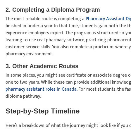
2. Completing a Diploma Program
The most reliable route is completing a
Pharmacy Assistant D
finished in under a year. In that time, students gain both the
experience employers expect. The program is structured so yo
learning to use real pharmacy software, practicing pharmaceut
customer service skills. You also complete a practicum, where y
pharmacy environment.
3. Other Academic Routes
In some places, you might see certificate or associate degree
one to two years. While these can provide additional knowledg
pharmacy assistant roles in Canada
. For most students, the fa
diploma pathway.
Step-by-Step Timeline
Here’s a breakdown of what the journey might look like if you