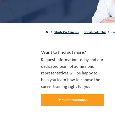
Study On Campus
British Columbia
Co
Want to find out more?
Request information today and our
dedicated team of admissions
representatives will be happy to
help you learn how to choose the
career training right for you.
Request Information