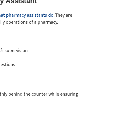
y Assistant
at pharmacy assistants do
. They are
ly operations of a pharmacy.
’s supervision
uestions
thly behind the counter while ensuring