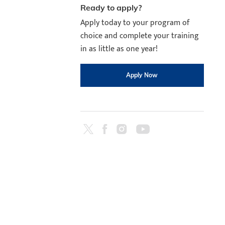
Ready to apply?
Apply today to your program of
choice and complete your training
in as little as one year!
Apply Now