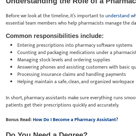
Understanding the Role of a Pharmac
Before we look at the timeline, it’s important to
understand wh
essential team members who help pharmacists manage the dai
Common responsibilities include:
Entering prescriptions into pharmacy software systems
Counting and packaging medications under a pharmacist
Managing stock levels and ordering supplies
Answering phones and assisting customers with basic q
Processing insurance claims and handling payments
Helping maintain a safe, clean, and organized workspace
In short, pharmacy assistants make sure everything runs smoo
patients get their prescriptions quickly and accurately.
Bonus Read:
How Do I Become a Pharmacy Assistant?
Do You Need a Degree?