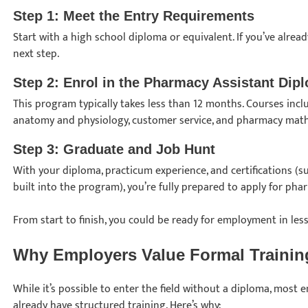
Step 1: Meet the Entry Requirements
Start with a high school diploma or equivalent. If you’ve alread
next step.
Step 2: Enrol in the Pharmacy Assistant Di
This program typically takes less than 12 months. Courses inc
anatomy and physiology, customer service, and pharmacy mat
Step 3: Graduate and Job Hunt
With your diploma, practicum experience, and certifications (s
built into the program), you’re fully prepared to apply for pha
From start to finish, you could be ready for employment in less
Why Employers Value Formal Traini
While it’s possible to enter the field without a diploma, mos
already have structured training. Here’s why: