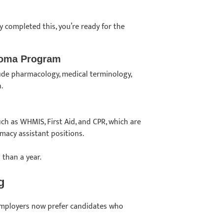
y completed this, you’re ready for the
ploma Program
lude pharmacology, medical terminology,
h.
uch as WHMIS, First Aid, and CPR, which are
rmacy assistant positions.
 than a year.
ng
t employers now prefer candidates who