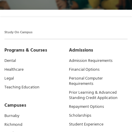
Study On Campus
Programs & Courses
Admissions
Dental
Admission Requirements
Healthcare
Financial Options
Legal
Personal Computer
Requirements
Teaching Education
Prior Learning & Advanced
Standing Credit Application
Campuses
Repayment Options
Scholarships
Burnaby
Student Experience
Richmond