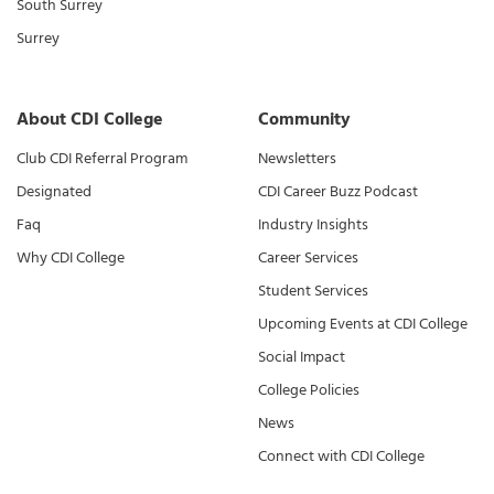
South Surrey
Surrey
About CDI College
Community
Club CDI Referral Program
Newsletters
Designated
CDI Career Buzz Podcast
Faq
Industry Insights
Why CDI College
Career Services
Student Services
Upcoming Events at CDI College
Social Impact
College Policies
News
Connect with CDI College