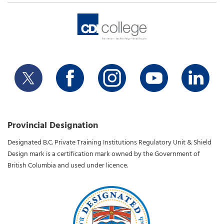
Provincial Designation
Designated B.C. Private Training Institutions Regulatory Unit & Shield
Design mark is a certification mark owned by the Government of
British Columbia and used under licence.