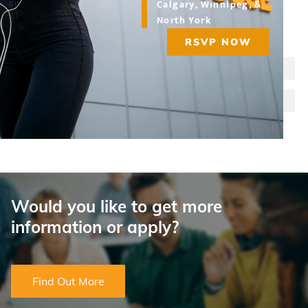
Calgary, Winnipeg, &
North York
Choose a program:
RSVP NOW
Legal Administrative Assistant
Paralegal
Would you like to get more
information or apply?
Find Out More