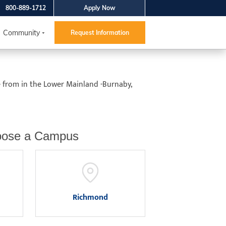
800-889-1712
Apply Now
Community
Request Information
e from in the Lower Mainland -Burnaby,
ose a Campus
Richmond