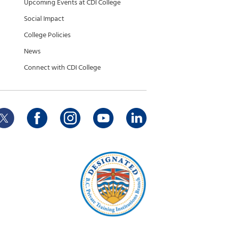
Upcoming Events at CDI College
Social Impact
College Policies
News
Connect with CDI College