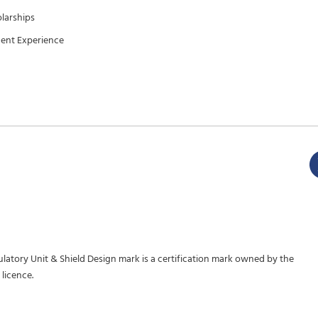
larships
ent Experience
gulatory Unit & Shield Design mark is a certification mark owned by the
licence.