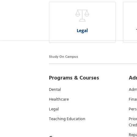
Legal
Study On Campus
Programs & Courses
Ad
Dental
Admi
Healthcare
Fina
Legal
Pers
Teaching Education
Prio
Cred
Rep