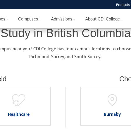
Français
 2026
HOUSE
ses
Campuses
Admissions
About CDI College
Study in British Columbia
r starts
campus near you? CDI College has four campus locations to choos
ur programs, meet
Richmond, Surrey, and South Surrey.
the best fit for
ilities, ask your
ions so CDI
ld
Cho
 goals.
Time
nton, Calgary,
Healthcare
Burnaby
orth York
VP NOW