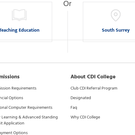
Or
Teaching Education
South Surrey
missions
About CDI College
ssion Requirements
Club CDI Referral Program
ncial Options
Designated
onal Computer Requirements
Faq
r Learning & Advanced Standing
Why CDI College
it Application
ayment Options