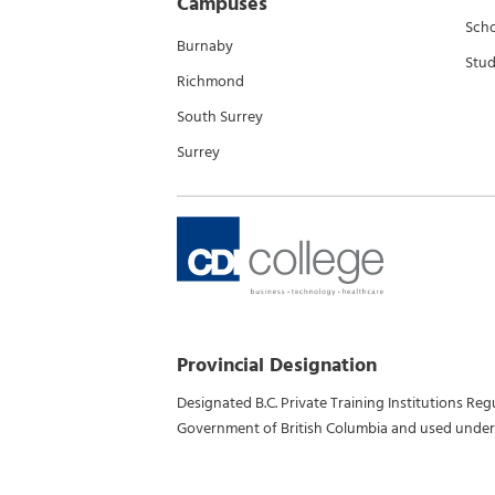
Campuses
Scho
Burnaby
Stud
Richmond
South Surrey
Surrey
Provincial Designation
Designated B.C. Private Training Institutions Re
Government of British Columbia and used under 