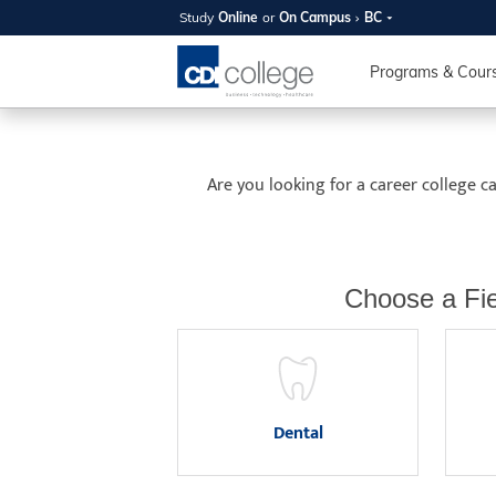
Study
Online
or
On Campus
BC
SUMMER
Study On Campus
British Columbia
OPEN 
Programs & Cour
Your new caree
here!
Are you looking for a career college 
Join us on campus to explore o
expert instructors, and discover 
you and your future. Tour our fac
questions, and explore your opt
Choose a Fie
College can help you reach your
August 11th
4-7pm Local 
Burnaby, Edmo
Dental
Winnipeg, & N
RS