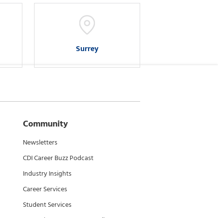
Surrey
Community
Newsletters
CDI Career Buzz Podcast
Industry Insights
Career Services
Student Services