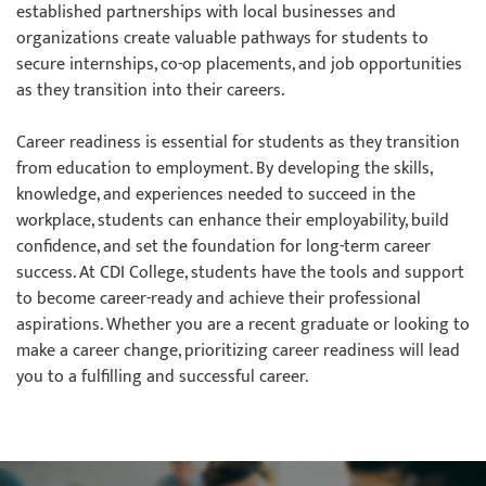
established partnerships with local businesses and
organizations create valuable pathways for students to
secure internships, co-op placements, and job opportunities
as they transition into their careers.
Career readiness is essential for students as they transition
from education to employment. By developing the skills,
knowledge, and experiences needed to succeed in the
workplace, students can enhance their employability, build
confidence, and set the foundation for long-term career
success. At CDI College, students have the tools and support
to become career-ready and achieve their professional
aspirations. Whether you are a recent graduate or looking to
make a career change, prioritizing career readiness will lead
you to a fulfilling and successful career.