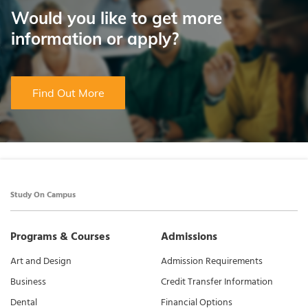
Would you like to get more
information or apply?
Find Out More
Study On Campus
Programs & Courses
Admissions
Art and Design
Admission Requirements
Business
Credit Transfer Information
Dental
Financial Options