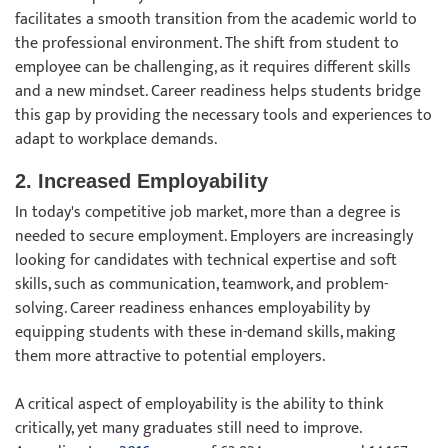
facilitates a smooth transition from the academic world to
the professional environment. The shift from student to
employee can be challenging, as it requires different skills
and a new mindset. Career readiness helps students bridge
this gap by providing the necessary tools and experiences to
adapt to workplace demands.
2. Increased Employability
In today's competitive job market, more than a degree is
needed to secure employment. Employers are increasingly
looking for candidates with technical expertise and soft
skills, such as communication, teamwork, and problem-
solving. Career readiness enhances employability by
equipping students with these in-demand skills, making
them more attractive to potential employers.
A critical aspect of employability is the ability to think
critically, yet many graduates still need to improve.