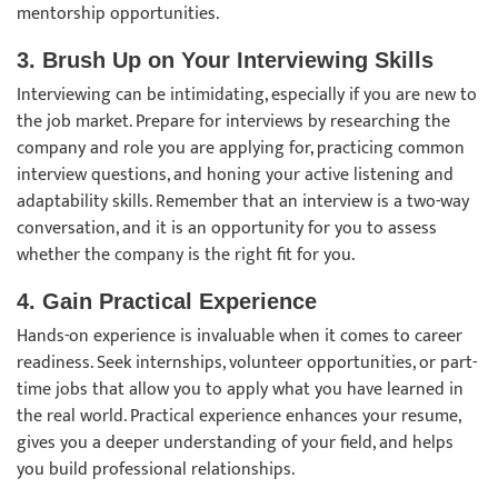
mentorship opportunities.
3. Brush Up on Your Interviewing Skills
Interviewing can be intimidating, especially if you are new to
the job market. Prepare for interviews by researching the
company and role you are applying for, practicing common
interview questions, and honing your active listening and
adaptability skills. Remember that an interview is a two-way
conversation, and it is an opportunity for you to assess
whether the company is the right fit for you.
4. Gain Practical Experience
Hands-on experience is invaluable when it comes to career
readiness. Seek internships, volunteer opportunities, or part-
time jobs that allow you to apply what you have learned in
the real world. Practical experience enhances your resume,
gives you a deeper understanding of your field, and helps
you build professional relationships.