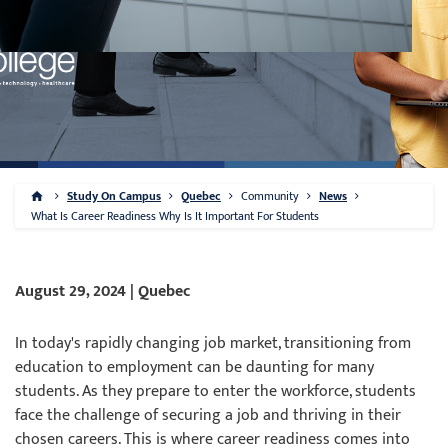
Study On Campus
Quebec
Community
News
What Is Career Readiness Why Is It Important For Students
August 29, 2024 | Quebec
In today's rapidly changing job market, transitioning from
education to employment can be daunting for many
students. As they prepare to enter the workforce, students
face the challenge of securing a job and thriving in their
chosen careers. This is where career readiness comes into