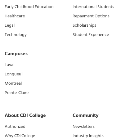
Early Childhood Education
International Students
Healthcare
Repayment Options
Legal
Scholarships
Technology
Student Experience
Campuses
Laval
Longueuil
Montreal
Pointe-Claire
About CDI College
Community
Authorized
Newsletters
Why CDI College
Industry Insights