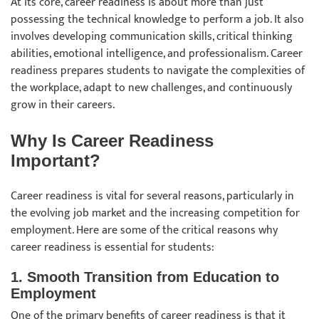
At its core, career readiness is about more than just
possessing the technical knowledge to perform a job. It also
involves developing communication skills, critical thinking
abilities, emotional intelligence, and professionalism. Career
readiness prepares students to navigate the complexities of
the workplace, adapt to new challenges, and continuously
grow in their careers.
Why Is Career Readiness
Important?
Career readiness is vital for several reasons, particularly in
the evolving job market and the increasing competition for
employment. Here are some of the critical reasons why
career readiness is essential for students:
1. Smooth Transition from Education to
Employmen
t
One of the primary benefits of career readiness is that it