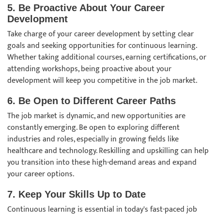
5. Be Proactive About Your Career
Development
Take charge of your career development by setting clear
goals and seeking opportunities for continuous learning.
Whether taking additional courses, earning certifications, or
attending workshops, being proactive about your
development will keep you competitive in the job market.
6. Be Open to Different Career Paths
The job market is dynamic, and new opportunities are
constantly emerging. Be open to exploring different
industries and roles, especially in growing fields like
healthcare and technology. Reskilling and upskilling can help
you transition into these high-demand areas and expand
your career options.
7. Keep Your Skills Up to Date
Continuous learning is essential in today's fast-paced job