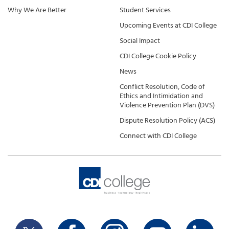
Why We Are Better
Student Services
Upcoming Events at CDI College
Social Impact
CDI College Cookie Policy
News
Conflict Resolution, Code of
Ethics and Intimidation and
Violence Prevention Plan (DVS)
Dispute Resolution Policy (ACS)
Connect with CDI College