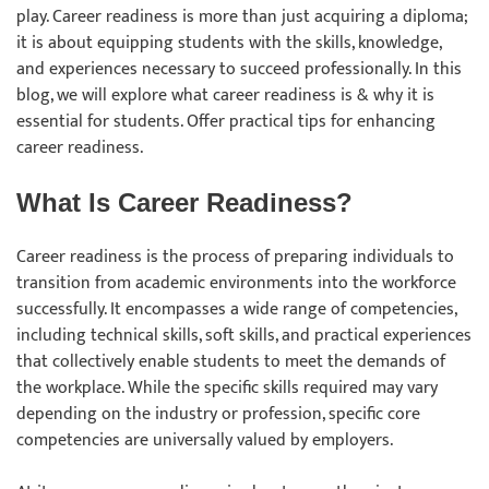
play. Career readiness is more than just acquiring a diploma;
it is about equipping students with the skills, knowledge,
and experiences necessary to succeed professionally. In this
blog, we will explore what career readiness is & why it is
essential for students. Offer practical tips for enhancing
career readiness.
What Is Career Readiness?
Career readiness is the process of preparing individuals to
transition from academic environments into the workforce
successfully. It encompasses a wide range of competencies,
including technical skills, soft skills, and practical experiences
that collectively enable students to meet the demands of
the workplace. While the specific skills required may vary
depending on the industry or profession, specific core
competencies are universally valued by employers.