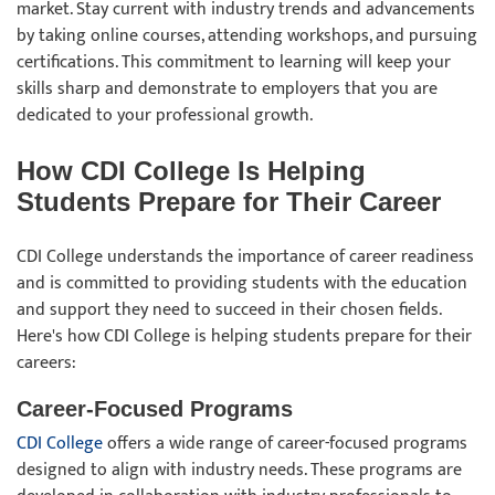
market. Stay current with industry trends and advancements
by taking online courses, attending workshops, and pursuing
certifications. This commitment to learning will keep your
skills sharp and demonstrate to employers that you are
dedicated to your professional growth.
How CDI College Is Helping
Students Prepare for Their Career
CDI College understands the importance of career readiness
and is committed to providing students with the education
and support they need to succeed in their chosen fields.
Here's how CDI College is helping students prepare for their
careers:
Career-Focused Programs
CDI College
offers a wide range of career-focused programs
designed to align with industry needs. These programs are