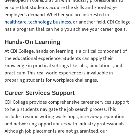
developed in collaboration with industry professionals to
ensure that students acquire the skills and knowledge
employer's demand. Whether you are interested in
healthcare
,
technology
,
business
, or another field, CDI College
has a program that can help you achieve your career goals.
Hands-On Learning
At CDI College, hands-on learning is a critical component of
the educational experience. Students can apply their
knowledge in practical settings like labs, simulations, and
practicum. This real-world experience is invaluable in
preparing students for workplace challenges.
Career Services Support
CDI College provides comprehensive career services support
to help students navigate the job search process. This
includes resume writing workshops, interview preparation,
and networking opportunities with industry professionals.
Although job placements are not guaranteed, our