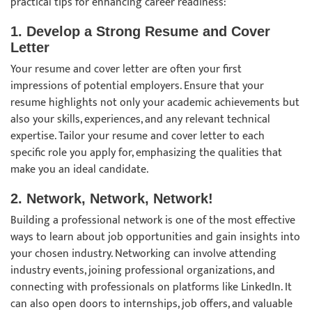
practical tips for enhancing career readiness:
1. Develop a Strong Resume and Cover
Letter
Your resume and cover letter are often your first
impressions of potential employers. Ensure that your
resume highlights not only your academic achievements but
also your skills, experiences, and any relevant technical
expertise. Tailor your resume and cover letter to each
specific role you apply for, emphasizing the qualities that
make you an ideal candidate.
2. Network, Network, Network!
Building a professional network is one of the most effective
ways to learn about job opportunities and gain insights into
your chosen industry. Networking can involve attending
industry events, joining professional organizations, and
connecting with professionals on platforms like LinkedIn. It
can also open doors to internships, job offers, and valuable