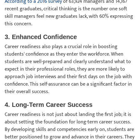
According to a 2016 survey
of 63,924 managers and 14,167
recent graduates, critical thinking is the number one soft
skill managers feel new graduates lack, with 60% expressing
this concern.
3. Enhanced Confidence
Career readiness also plays a crucial role in boosting
students' confidence as they enter the workforce. When
students are well-prepared and clearly understand what to
expect in their professional roles, they are more likely to
approach job interviews and their first days on the job with
confidence. This self-assurance can be a significant factor in
their overall success.
4. Long-Term Career Success
Career readiness is not just about landing the first job; it is
about setting the foundation for long-term career success.
By developing skills and competencies early on, students are
better positioned to grow and advance in their careers. They