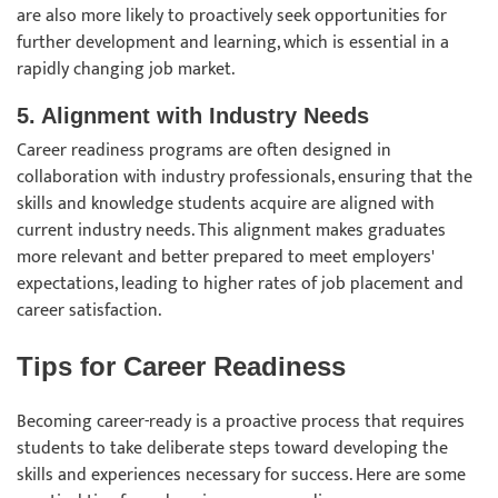
are also more likely to proactively seek opportunities for
further development and learning, which is essential in a
rapidly changing job market.
5. Alignment with Industry Needs
Career readiness programs are often designed in
collaboration with industry professionals, ensuring that the
skills and knowledge students acquire are aligned with
current industry needs. This alignment makes graduates
more relevant and better prepared to meet employers'
expectations, leading to higher rates of job placement and
career satisfaction.
Tips for Career Readiness
Becoming career-ready is a proactive process that requires
students to take deliberate steps toward developing the
skills and experiences necessary for success. Here are some