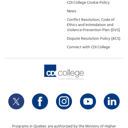
CDI College Cookie Policy
News
Conflict Resolution, Code of
Ethics and Intimidation and
Violence Prevention Plan (DVS)
Dispute Resolution Policy (ACS)
Connect with CDI College
Programs in Quebec are authorized by the Ministry of Higher