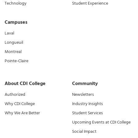
Technology
Student Experience
Campuses
Laval
Longueuil
Montreal
Pointe-Claire
About CDI College
Community
Authorized
Newsletters
Why CDI College
Industry Insights
Why We Are Better
Student Services
Upcoming Events at CDI College
Social Impact