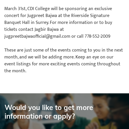
March 31st, CDI College will be sponsoring an exclusive
concert for Jugpreet Bajwa at the Riverside Signature
Banquet Hall in Surrey. For more information or to buy
tickets contact Jagbir Bajwa at
jugpreetbajwaofficial@gmail.com or call 778-552-2009
These are just some of the events coming to you in the next
month, and we will be adding more. Keep an eye on our
event listings for more exciting events coming throughout
the month.
Would you like to get more
information or apply?