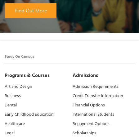
Find Out More
Study On Campus
Programs & Courses
Admissions
Art and Design
Admission Requirements
Business
Credit Transfer Information
Dental
Financial Options
Early Childhood Education
International Students
Healthcare
Repayment Options
Legal
Scholarships