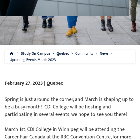
Study On Campus
Quebec
Community
News
Upcoming Events March 2023
February 27, 2023 | Quebec
Spring is just around the corner, and March is shaping up to
be a busy month! CDI College will be hosting and
participating in several events, we hope to see you there!
March 1st, CDI College in Winnipeg will be attending the
Career Fair Canada at the RBC Convention Centre, for more