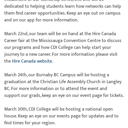
dedicated to helping students learn how networks can help
them find career opportunities. Keep an eye out on campus
and on our app for more information.
March 22nd, our team will be on hand at the Hire Canada
Career fair at the Mississauga Convention Centre to discuss
our programs and how CDI College can help start your
journey to a new career. For more information please visit
the
Hire Canada website
.
March 24th, our Burnaby BC Campus will be hosting a
graduation at the Christian Life Assembly Church in Langley
BC. For more information or to attend the event and
support our grads, keep an eye on our event page for tickets.
March 30th, CDI College will be hosting a national open
house. Keep an eye on our events page for updates and to
find times for your region.