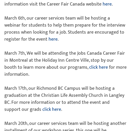
information visit the Career Fair Canada website
here
.
March 6th, our career services team will be hosting a
webinar for students to help them prepare for the interview
process when looking for a job. Students are encouraged to
register for the event
here
.
March 7th, We will be attending the Jobs Canada Career Fair
in Montreal at the Holiday Inn Centre Ville, stop by our
booth to learn more about our programs,
click here
for more
information.
March 17th, our Richmond BC Campus will be hosting a
graduation at the Christian Life Assembly Church in Langley
BC. For more information or to attend the event and
support our grads
click here
.
March 20th, our career services team will be hosting another
installment of our workshop series, this one will be