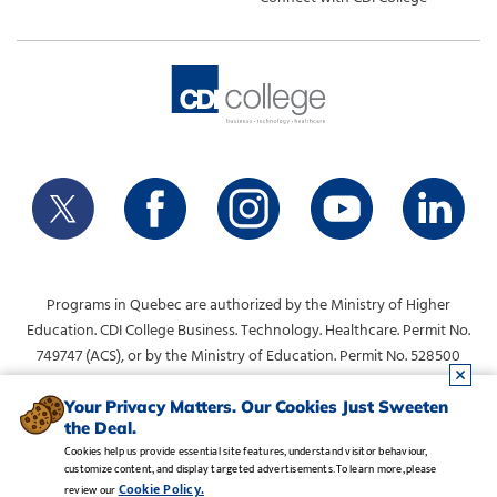
Programs in Quebec are authorized by the Ministry of Higher
Education. CDI College Business. Technology. Healthcare. Permit No.
749747 (ACS), or by the Ministry of Education. Permit No. 528500
(DVS).
info@collegecdi.ca
For any questions, contact:
. To request
Your Privacy Matters. Our Cookies Just Sweeten
the Deal.
information, please use the form at the top of the page.
Cookies help us provide essential site features, understand visitor behaviour,
customize content, and display targeted advertisements. To learn more, please
Legal Notice
•
Privacy Policy
•
Manage Cookies
•
Careers
Cookie Policy.
review our