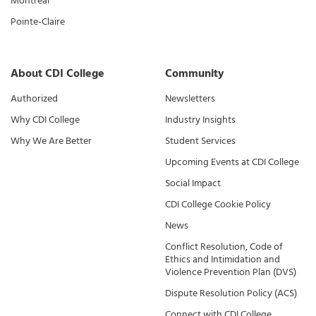
Montreal
Pointe-Claire
About CDI College
Community
Authorized
Newsletters
Why CDI College
Industry Insights
Why We Are Better
Student Services
Upcoming Events at CDI College
Social Impact
CDI College Cookie Policy
News
Conflict Resolution, Code of
Ethics and Intimidation and
Violence Prevention Plan (DVS)
Dispute Resolution Policy (ACS)
Connect with CDI College