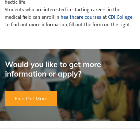
hectic life.
Students who are interested in starting careers in the
medical field can enroll in
healthcare courses
at
CDI College
.
To find out more information, fill out the form on the right.
Would you like to get more
information or apply?
Find Out More