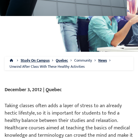
Study On Campus
Quebec
Community
News
Unwind After Class With These Healthy Activities
December 3, 2012 | Quebec
Taking classes often adds a layer of stress to an already
hectic lifestyle, so it is important for students to find a
healthy balance between their studies and relaxation.
Healthcare courses aimed at teaching the basics of medical
knowledge and terminology can crowd the mind and make it