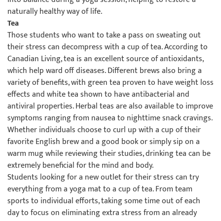
naturally healthy way of life.
Tea
Those students who want to take a pass on sweating out
their stress can decompress with a cup of tea. According to
Canadian Living, tea is an excellent source of antioxidants,
which help ward off diseases. Different brews also bring a
variety of benefits, with green tea proven to have weight loss
effects and white tea shown to have antibacterial and
antiviral properties. Herbal teas are also available to improve
symptoms ranging from nausea to nighttime snack cravings.
Whether individuals choose to curl up with a cup of their
favorite English brew and a good book or simply sip on a
warm mug while reviewing their studies, drinking tea can be
extremely beneficial for the mind and body.
Students looking for a new outlet for their stress can try
everything from a yoga mat to a cup of tea. From team
sports to individual efforts, taking some time out of each
day to focus on eliminating extra stress from an already