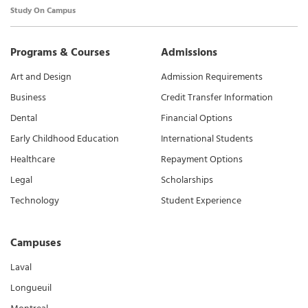
Study On Campus
Programs & Courses
Admissions
Art and Design
Admission Requirements
Business
Credit Transfer Information
Dental
Financial Options
Early Childhood Education
International Students
Healthcare
Repayment Options
Legal
Scholarships
Technology
Student Experience
Campuses
Laval
Longueuil