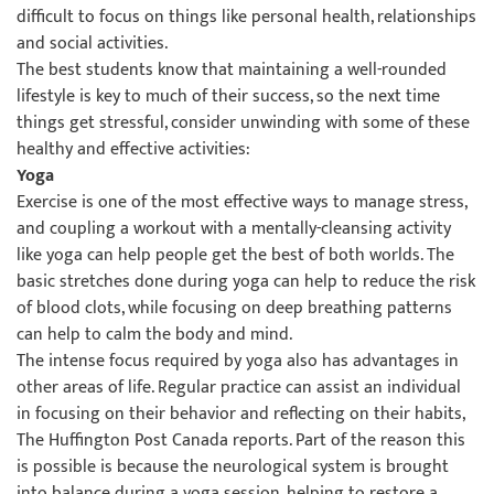
difficult to focus on things like personal health, relationships
and social activities.
The best students know that maintaining a well-rounded
lifestyle is key to much of their success, so the next time
things get stressful, consider unwinding with some of these
healthy and effective activities:
Yoga
Exercise is one of the most effective ways to manage stress,
and coupling a workout with a mentally-cleansing activity
like yoga can help people get the best of both worlds. The
basic stretches done during yoga can help to reduce the risk
of blood clots, while focusing on deep breathing patterns
can help to calm the body and mind.
The intense focus required by yoga also has advantages in
other areas of life. Regular practice can assist an individual
in focusing on their behavior and reflecting on their habits,
The Huffington Post Canada reports. Part of the reason this
is possible is because the neurological system is brought
into balance during a yoga session, helping to restore a