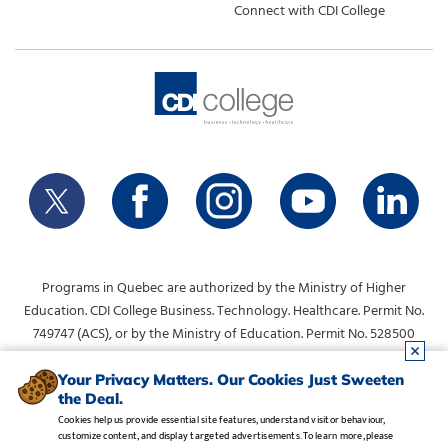
Connect with CDI College
Programs in Quebec are authorized by the Ministry of Higher
Education. CDI College Business. Technology. Healthcare. Permit No.
749747 (ACS), or by the Ministry of Education. Permit No. 528500
(DVS).
info@collegecdi.ca
For any questions, contact:
. To request
Your Privacy Matters. Our Cookies Just Sweeten
the Deal.
information, please use the form at the top of the page.
Cookies help us provide essential site features, understand visitor behaviour,
customize content, and display targeted advertisements. To learn more, please
Legal Notice
•
Privacy Policy
•
Manage Cookies
•
Careers