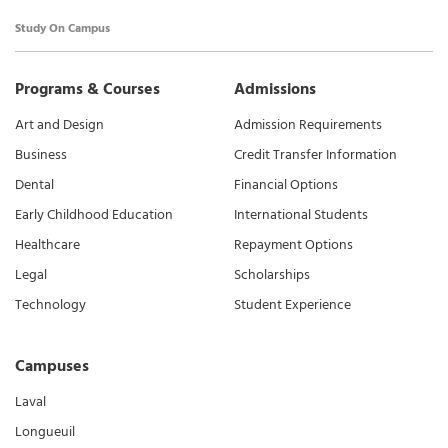
Study On Campus
Programs & Courses
Admissions
Art and Design
Admission Requirements
Business
Credit Transfer Information
Dental
Financial Options
Early Childhood Education
International Students
Healthcare
Repayment Options
Legal
Scholarships
Technology
Student Experience
Campuses
Laval
Longueuil