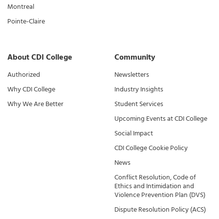
Montreal
Pointe-Claire
About CDI College
Community
Authorized
Newsletters
Why CDI College
Industry Insights
Why We Are Better
Student Services
Upcoming Events at CDI College
Social Impact
CDI College Cookie Policy
News
Conflict Resolution, Code of
Ethics and Intimidation and
Violence Prevention Plan (DVS)
Dispute Resolution Policy (ACS)