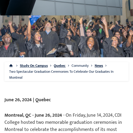
Study On Campus
Quebec
Community
News
Two Spectacular Graduation Ceremonies To Celebrate Our Graduates In
Montreal
June 26, 2024 | Quebec
Montreal, QC - June 26, 2024
- On Friday, June 14, 2024, CDI
College hosted two memorable graduation ceremonies in
Montreal to celebrate the accomplishments of its most