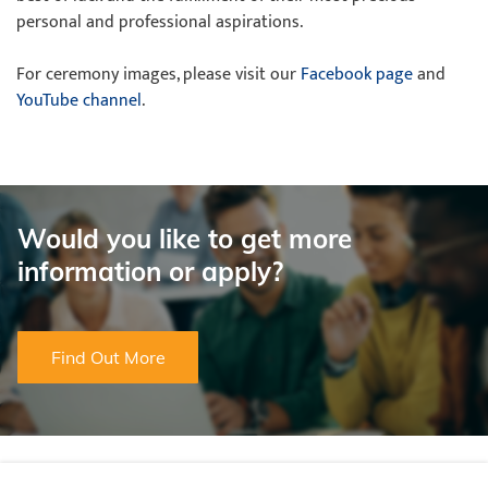
personal and professional aspirations.
For ceremony images, please visit our
Facebook page
and
YouTube channel
.
Would you like to get more
information or apply?
Find Out More