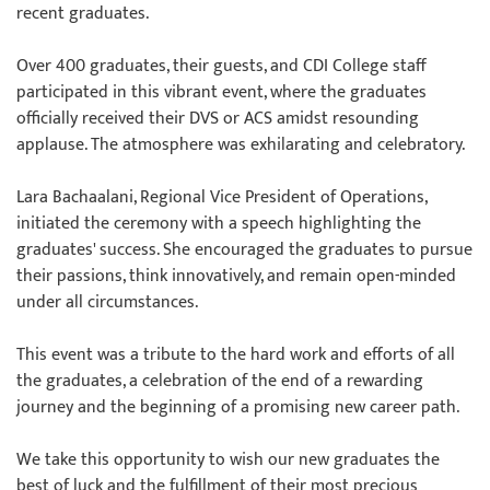
recent graduates.
Over 400 graduates, their guests, and CDI College staff
participated in this vibrant event, where the graduates
officially received their DVS or ACS amidst resounding
applause. The atmosphere was exhilarating and celebratory.
Lara Bachaalani, Regional Vice President of Operations,
initiated the ceremony with a speech highlighting the
graduates' success. She encouraged the graduates to pursue
their passions, think innovatively, and remain open-minded
under all circumstances.
This event was a tribute to the hard work and efforts of all
the graduates, a celebration of the end of a rewarding
journey and the beginning of a promising new career path.
We take this opportunity to wish our new graduates the
best of luck and the fulfillment of their most precious