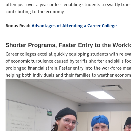
often just over a year or less enabling students to swiftly tr
contributing to the economy.
Bonus Read:
Advantages of Attending a Career College
Shorter Programs, Faster Entry to the Work
Career colleges excel at quickly equipping students with releva
of economic turbulence caused by tariffs, shorter and skills-f
prolonged financial strain. Faster entry into the workforce me
helping both individuals and their families to weather econom