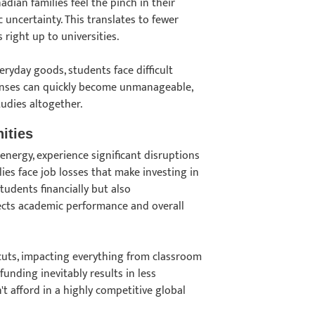
adian families feel the pinch in their
 uncertainty. This translates to fewer
 right up to universities.
ryday goods, students face difficult
expenses can quickly become unmanageable,
tudies altogether.
ities
energy, experience significant disruptions
lies face job losses that make investing in
udents financially but also
ffects academic performance and overall
cuts, impacting everything from classroom
funding inevitably results in less
t afford in a highly competitive global