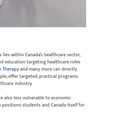
 lies within Canada’s healthcare sector,
ted education targeting healthcare roles
e Therapy
and many more can directly
ple, offer targeted, practical programs
lthcare industry.
e also less vulnerable to economic
n positions students and Canada itself for