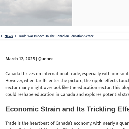
News
Trade War Impact On The Canadian Education Sector
March 12, 2025 | Quebec
Canada thrives on international trade, especially with our sou
However, when tariffs enter the picture, the ripple effects touc
sector many might overlook like the education sector. This blo
could reshape education in Canada and explores potential stra
Economic Strain and Its Trickling Ef
Trade is the heartbeat of Canada’s economy, with nearly a quarte