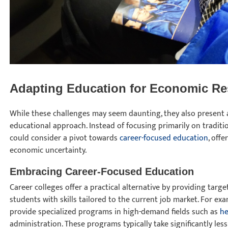
Adapting Education for Economic Re
While these challenges may seem daunting, they also present 
educational approach. Instead of focusing primarily on traditi
could consider a pivot towards
career-focused education
, off
economic uncertainty.
Embracing Career-Focused Education
Career colleges offer a practical alternative by providing tar
students with skills tailored to the current job market. For exa
provide specialized programs in high-demand fields such as
he
administration. These programs typically take significantly less