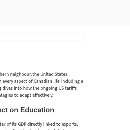
thern neighbour, the United States.
h every aspect of Canadian life, including a
g dives into how the ongoing US tariffs
tegies to adapt effectively.
fect on Education
r of its GDP directly linked to exports,