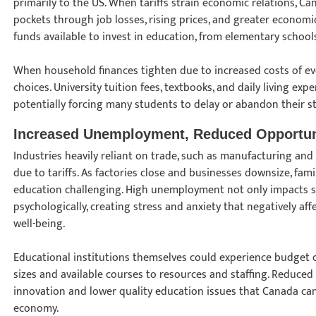
primarily to the US. When tariffs strain economic relations, Can
pockets through job losses, rising prices, and greater economic
funds available to invest in education, from elementary schools
When household finances tighten due to increased costs of eve
choices. University tuition fees, textbooks, and daily living 
potentially forcing many students to delay or abandon their s
Increased Unemployment, Reduced Opportun
Industries heavily reliant on trade, such as manufacturing and 
due to tariffs. As factories close and businesses downsize, fami
education challenging. High unemployment not only impacts st
psychologically, creating stress and anxiety that negatively a
well-being.
Educational institutions themselves could experience budget 
sizes and available courses to resources and staffing. Reduced 
innovation and lower quality education issues that Canada can'
economy.