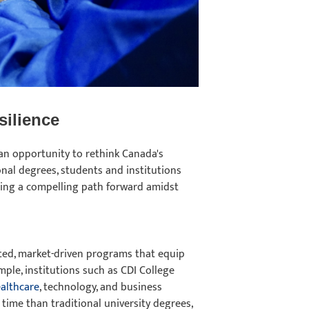
silience
an opportunity to rethink Canada's
onal degrees, students and institutions
ering a compelling path forward amidst
geted, market-driven programs that equip
mple, institutions such as CDI College
althcare
, technology, and business
 time than traditional university degrees,