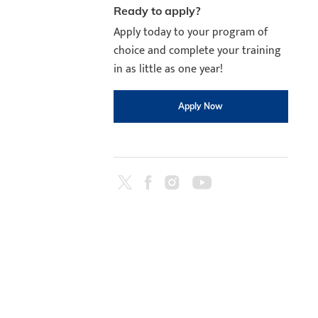
Ready to apply?
Apply today to your program of
choice and complete your training
in as little as one year!
Apply Now