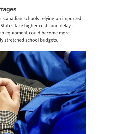
rtages
ains. Canadian schools relying on imported
States face higher costs and delays.
 lab equipment could become more
eady stretched school budgets.