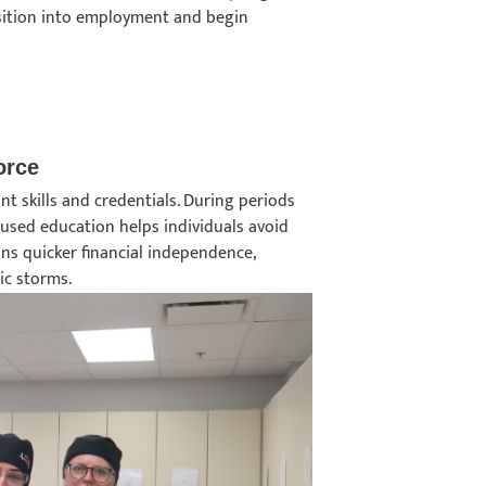
ansition into employment and begin
force
nt skills and credentials. During periods
ocused education helps individuals avoid
ans quicker financial independence,
ic storms.