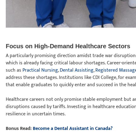
Focus on High-Demand Healthcare Sectors
A particularly promising direction amidst trade war disruptions
which is already facing critical labour shortages. Career-orien
such as
Practical Nursing
,
Dental Assisting
,
Registered Massag
address these shortages. Institutions like CDI College, for exam
that enable graduates to quickly enter and succeed in the hea
Healthcare careers not only promise stable employment but ar
disruptions caused by tariffs. Investing in healthcare educatio
resilience in uncertain times.
Bonus Read:
Become a Dental Assistant in Canada?