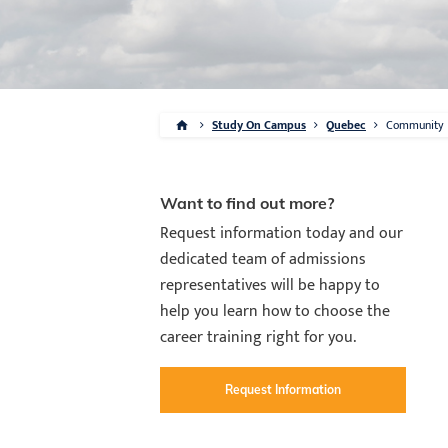
Study On Campus
Quebec
Community
Want to find out more?
Request information today and our
dedicated team of admissions
representatives will be happy to
help you learn how to choose the
career training right for you.
Request Information