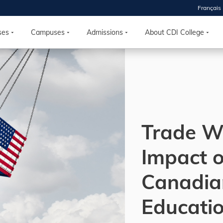
Français
 2026
HOUSE
ses
Campuses
Admissions
About CDI College
r starts
ur programs, meet
the best fit for
ilities, ask your
ions so CDI
Trade W
 goals.
Impact o
Time
Canadia
nton, Calgary,
orth York
Educatio
VP NOW