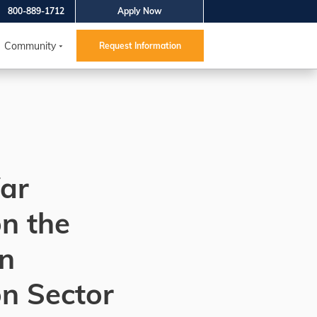
800-889-1712
Apply Now
Community
Request Information
ar
n the
n
n Sector