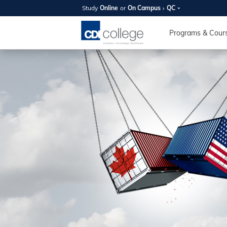
Study
Online
or
On Campus
QC
SUMMER
OPEN 
Programs & Cour
Your new caree
here!
Join us on campus to explore o
expert instructors, and discover 
you and your future. Tour our fac
questions, and explore your opt
College can help you reach your
August 11th
4-7pm Local 
Burnaby, Edmo
Winnipeg, & N
RS