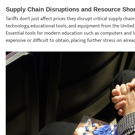
Supply Chain Disruptions and Resource Sho
Tariffs don't just affect prices they disrupt critical supply ch
technology, educational tools, and equipment from the United 
Essential tools for modern education such as computers and
expensive or difficult to obtain, placing further stress on alr