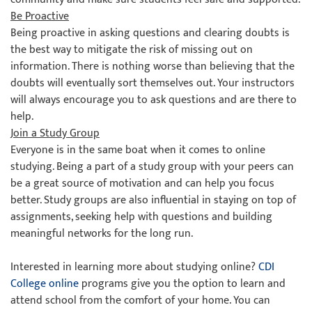
Be Proactive
Being proactive in asking questions and clearing doubts is
the best way to mitigate the risk of missing out on
information. There is nothing worse than believing that the
doubts will eventually sort themselves out. Your instructors
will always encourage you to ask questions and are there to
help.
Join a Study Group
Everyone is in the same boat when it comes to online
studying. Being a part of a study group with your peers can
be a great source of motivation and can help you focus
better. Study groups are also influential in staying on top of
assignments, seeking help with questions and building
meaningful networks for the long run.
Interested in learning more about studying online?
CDI
College online
programs give you the option to learn and
attend school from the comfort of your home. You can