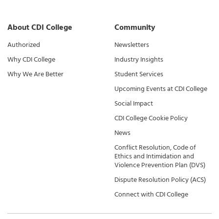
About CDI College
Community
Authorized
Newsletters
Why CDI College
Industry Insights
Why We Are Better
Student Services
Upcoming Events at CDI College
Social Impact
CDI College Cookie Policy
News
Conflict Resolution, Code of
Ethics and Intimidation and
Violence Prevention Plan (DVS)
Dispute Resolution Policy (ACS)
Connect with CDI College