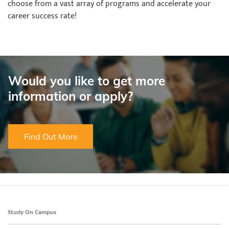
choose from a vast array of programs and accelerate your
career success rate!
Would you like to get more
information or apply?
Find Out More
Study On Campus