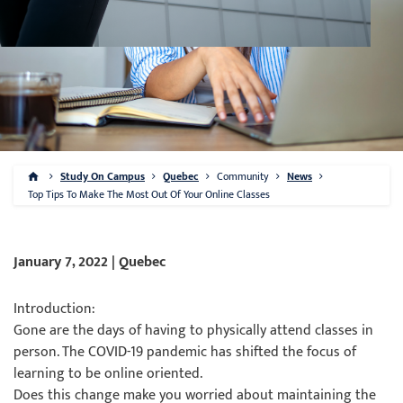
Study On Campus
Quebec
Community
News
Top Tips To Make The Most Out Of Your Online Classes
January 7, 2022 | Quebec
Introduction:
Gone are the days of having to physically attend classes in
person. The COVID-19 pandemic has shifted the focus of
learning to be online oriented.
Does this change make you worried about maintaining the