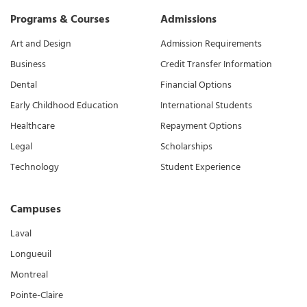
Programs & Courses
Admissions
Art and Design
Admission Requirements
Business
Credit Transfer Information
Dental
Financial Options
Early Childhood Education
International Students
Healthcare
Repayment Options
Legal
Scholarships
Technology
Student Experience
Campuses
Laval
Longueuil
Montreal
Pointe-Claire