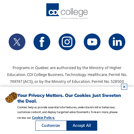
Programs in Quebec are authorized by the Ministry of Higher
Education. CDI College Business. Technology. Healthcare. Permit No.
749747 (ACS), or by the Ministry of Education. Permit No. 528500
(DVS).
info@collegecdi.ca
For any questions, contact:
. To request
Your Privacy Matters. Our Cookies Just Sweeten
the Deal.
information, please use the form at the top of the page.
Cookies help us provide essential site features, understand visitor behaviour,
customize content, and display targeted advertisements. To learn more, please
Legal Notice
•
Privacy Policy
•
Manage Cookies
•
Careers
Cookie Policy.
review our
Copyright CDI College, Inc. 1995 - 2026
Customize
Accept All