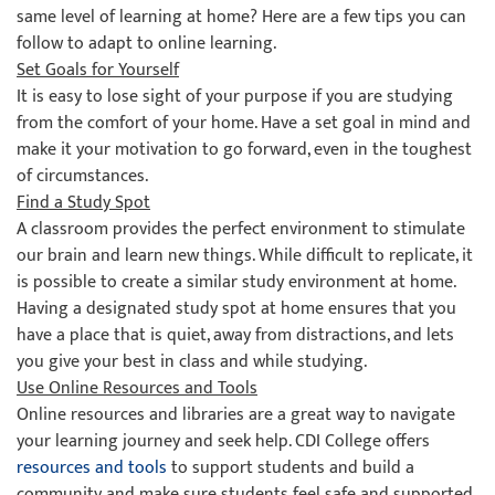
same level of learning at home? Here are a few tips you can
follow to adapt to online learning.
Set Goals for Yourself
It is easy to lose sight of your purpose if you are studying
from the comfort of your home. Have a set goal in mind and
make it your motivation to go forward, even in the toughest
of circumstances.
Find a Study Spot
A classroom provides the perfect environment to stimulate
our brain and learn new things. While difficult to replicate, it
is possible to create a similar study environment at home.
Having a designated study spot at home ensures that you
have a place that is quiet, away from distractions, and lets
you give your best in class and while studying.
Use Online Resources and Tools
Online resources and libraries are a great way to navigate
your learning journey and seek help. CDI College offers
resources and tools
to support students and build a
community and make sure students feel safe and supported.