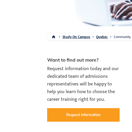
Study On Campus
Quebec
Community
Want to find out more?
Request information today and our
dedicated team of admissions
representatives will be happy to
help you learn how to choose the
career training right for you.
Request Information