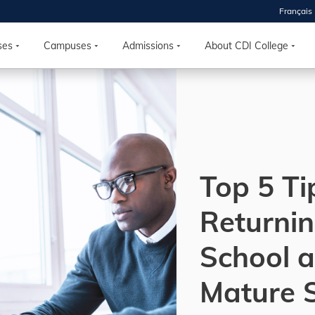
Français
 2026
HOUSE
ses
Campuses
Admissions
About CDI College
r starts
ur programs, meet
the best fit for
ilities, ask your
ions so CDI
Top 5 Ti
 goals.
Returnin
Time
School a
nton, Calgary,
orth York
Mature 
VP NOW