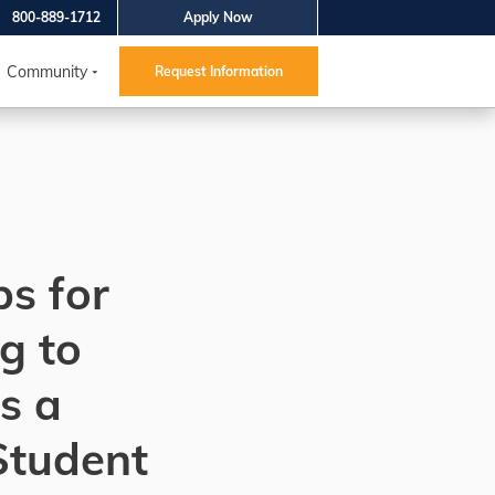
800-889-1712
Apply Now
Community
Request Information
ps for
g to
s a
Student