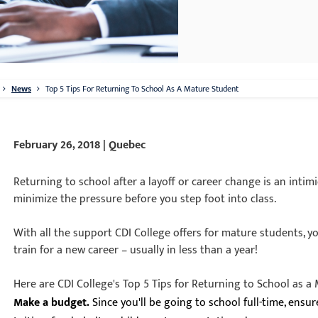
News
Top 5 Tips For Returning To School As A Mature Student
February 26, 2018 | Quebec
Returning to school after a layoff or career change is an intim
minimize the pressure before you step foot into class.
With all the support CDI College offers for mature students, y
train for a new career – usually in less than a year!
Here are CDI College's Top 5 Tips for Returning to School as a
Make a budget.
Since you'll be going to school full-time, ensu