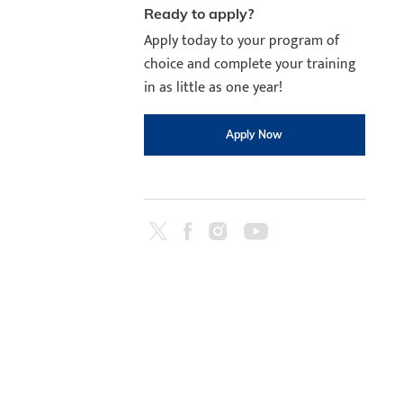
Ready to apply?
Apply today to your program of
choice and complete your training
in as little as one year!
Apply Now