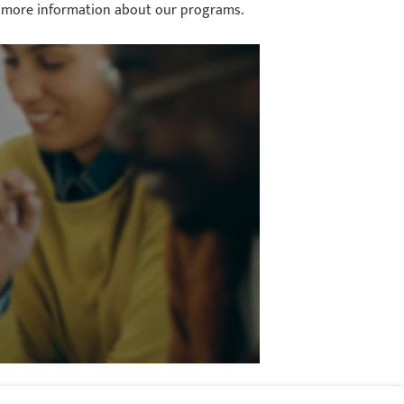
for more information about our programs.