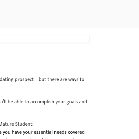
idating prospect – but there are ways to
ou’ll be able to accomplish your goals and
 Mature Student:
re you have your essential needs covered -