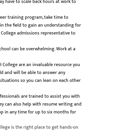
may have to scale back hours at work to
reer training program, take time to
in the field to gain an understanding for
I College admissions representative to
school can be overwhelming. Work at a
DI College are an invaluable resource you
eld and will be able to answer any
r situations so you can lean on each other
fessionals are trained to assist you with
ey can also help with resume writing and
p in any time for up to six months for
lege is the right place to get hands-on