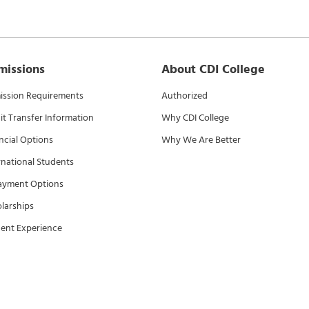
missions
About CDI College
ssion Requirements
Authorized
it Transfer Information
Why CDI College
ncial Options
Why We Are Better
rnational Students
ayment Options
larships
ent Experience