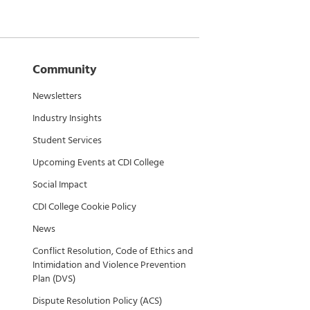
Community
Newsletters
Industry Insights
Student Services
Upcoming Events at CDI College
Social Impact
CDI College Cookie Policy
News
Conflict Resolution, Code of Ethics and
Intimidation and Violence Prevention
Plan (DVS)
Dispute Resolution Policy (ACS)