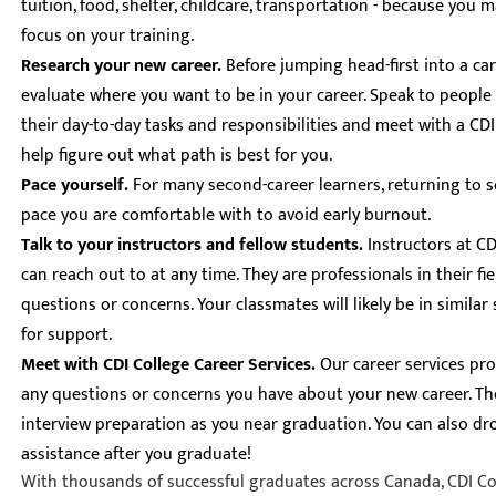
tuition, food, shelter, childcare, transportation - because you 
focus on your training.
Research your new career.
Before jumping head-first into a ca
evaluate where you want to be in your career. Speak to people 
their day-to-day tasks and responsibilities and meet with a CD
help figure out what path is best for you.
Pace yourself.
For many second-career learners, returning to 
pace you are comfortable with to avoid early burnout.
Talk to your instructors and fellow students.
Instructors at C
can reach out to at any time. They are professionals in their fi
questions or concerns. Your classmates will likely be in simila
for support.
Meet with CDI College Career Services.
Our career services pro
any questions or concerns you have about your new career. Th
interview preparation as you near graduation. You can also dro
assistance after you graduate!
With thousands of successful graduates across Canada, CDI Col