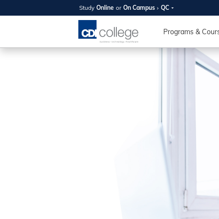
Study
Online
or
On Campus
QC
SUMMER
OPEN 
Programs & Cour
Your new caree
here!
Join us on campus to explore o
expert instructors, and discover 
you and your future. Tour our fac
questions, and explore your opt
College can help you reach your
August 11th
4-7pm Local 
Burnaby, Edmo
Winnipeg, & N
RS