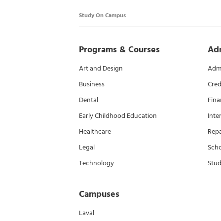
Study On Campus
Programs & Courses
Ad
Art and Design
Admi
Business
Cred
Dental
Fina
Early Childhood Education
Inte
Healthcare
Rep
Legal
Scho
Technology
Stud
Campuses
Laval