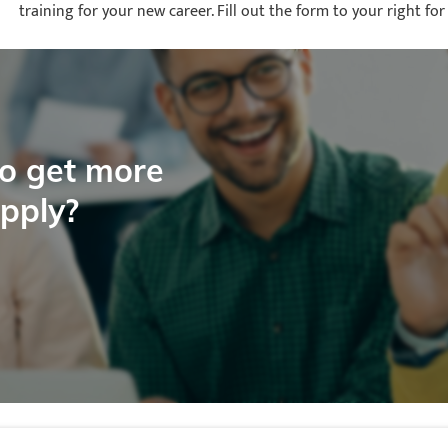
training for your new career. Fill out the form to your right 
to get more
apply?