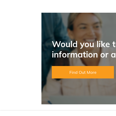
Would you like 
information or 
Find Out More