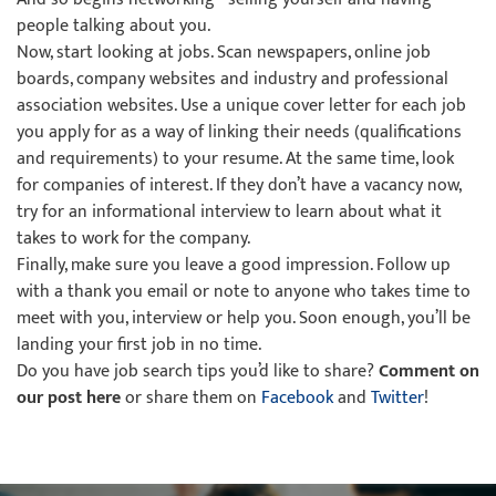
people talking about you.
Now, start looking at jobs. Scan newspapers, online job
boards, company websites and industry and professional
association websites. Use a unique cover letter for each job
you apply for as a way of linking their needs (qualifications
and requirements) to your resume. At the same time, look
for companies of interest. If they don’t have a vacancy now,
try for an informational interview to learn about what it
takes to work for the company.
Finally, make sure you leave a good impression. Follow up
with a thank you email or note to anyone who takes time to
meet with you, interview or help you. Soon enough, you’ll be
landing your first job in no time.
Do you have job search tips you’d like to share?
Comment on
our post here
or share them on
Facebook
and
Twitter
!