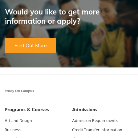
Would you like to get more
information or apply?
Find Out More
Study On Campus
Programs & Courses
Admissions
Art and Design
Admission Requirements
Business
Credit Transfer Information