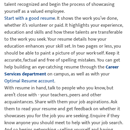
talent recognized and begin the process of showcasing
yourself as a valued employee.
Start with a good resume
. It shows the work you’ve done,
whether it’s volunteer or paid. It highlights your experience,
education and skills and how these talents are transferable
to the work you seek. Your resume details how your
education enhances your skill set. In two pages or less, you
should be able to paint a picture of your work-self. Keep it
accurate, factual and free of spelling mistakes. You can get
help building an eye-catching resume through the
Career
Services department
on campus, as well as with your
Optimal Resume account
.
With resume in hand, talk to people who you know, but
aren’t close with - your teachers, peers and other
acquaintances. Share with them your job aspirations. Ask
them to read your resume and get feedback on whether it
showcases you for the job you are seeking. Enquire if they
know anyone you should meet to help with your job search.
And so begins networking - selling yourself and having