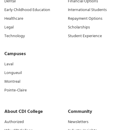
Dental
Financial Options
Early Childhood Education
International Students
Healthcare
Repayment Options
Legal
Scholarships
Technology
Student Experience
Campuses
Laval
Longueuil
Montreal
Pointe-Claire
About CDI College
Community
Authorized
Newsletters