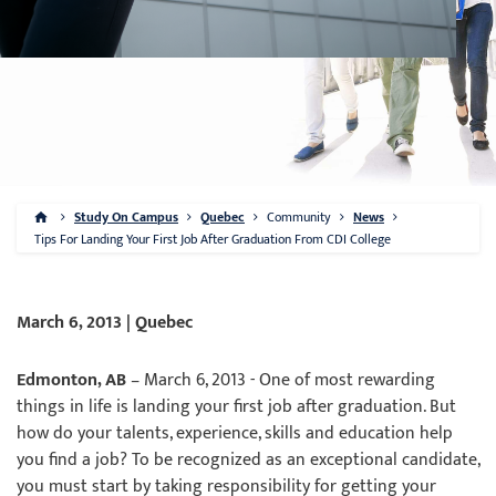
Study On Campus
Quebec
Community
News
Tips For Landing Your First Job After Graduation From CDI College
March 6, 2013 | Quebec
Edmonton, AB
– March 6, 2013 - One of most rewarding
things in life is landing your first job after graduation. But
how do your talents, experience, skills and education help
you find a job? To be recognized as an exceptional candidate,
you must start by taking responsibility for getting your