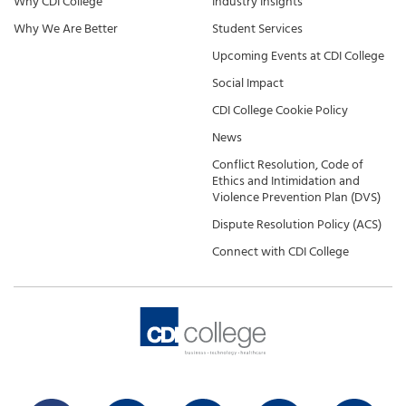
Why CDI College
Industry Insights
Why We Are Better
Student Services
Upcoming Events at CDI College
Social Impact
CDI College Cookie Policy
News
Conflict Resolution, Code of
Ethics and Intimidation and
Violence Prevention Plan (DVS)
Dispute Resolution Policy (ACS)
Connect with CDI College