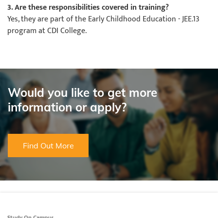
3. Are these responsibilities covered in training?
Yes, they are part of the Early Childhood Education - JEE.13
program at CDI College.
Would you like to get more
information or apply?
Find Out More
Study On Campus