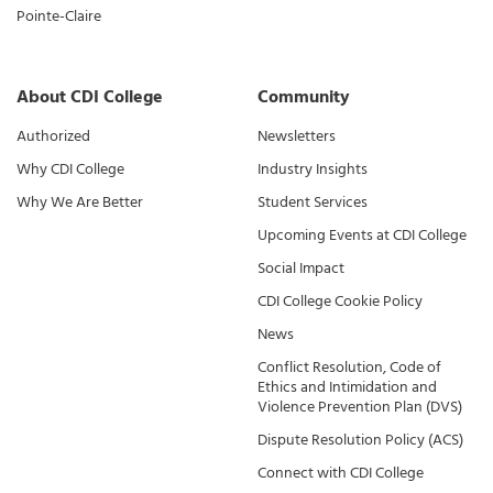
Pointe-Claire
About CDI College
Community
Authorized
Newsletters
Why CDI College
Industry Insights
Why We Are Better
Student Services
Upcoming Events at CDI College
Social Impact
CDI College Cookie Policy
News
Conflict Resolution, Code of
Ethics and Intimidation and
Violence Prevention Plan (DVS)
Dispute Resolution Policy (ACS)
Connect with CDI College