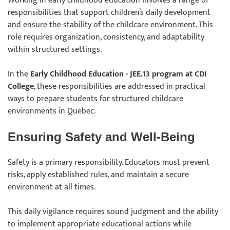
Working in early childhood education involves a range of
responsibilities that support children’s daily development
and ensure the stability of the childcare environment. This
role requires organization, consistency, and adaptability
within structured settings.
In the
Early Childhood Education - JEE.13 program at CDI
College
, these responsibilities are addressed in practical
ways to prepare students for structured childcare
environments in Quebec.
Ensuring Safety and Well-Being
Safety is a primary responsibility. Educators must prevent
risks, apply established rules, and maintain a secure
environment at all times.
This daily vigilance requires sound judgment and the ability
to implement appropriate educational actions while