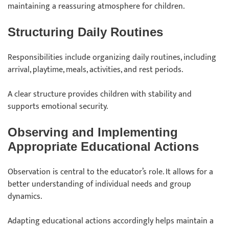
maintaining a reassuring atmosphere for children.
Structuring Daily Routines
Responsibilities include organizing daily routines, including
arrival, playtime, meals, activities, and rest periods.
A clear structure provides children with stability and
supports emotional security.
Observing and Implementing
Appropriate Educational Actions
Observation is central to the educator’s role. It allows for a
better understanding of individual needs and group
dynamics.
Adapting educational actions accordingly helps maintain a