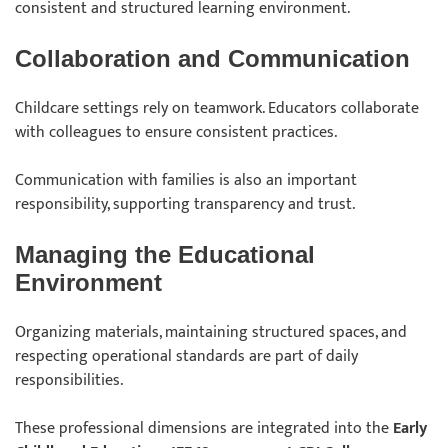
consistent and structured learning environment.
Collaboration and Communication
Childcare settings rely on teamwork. Educators collaborate
with colleagues to ensure consistent practices.
Communication with families is also an important
responsibility, supporting transparency and trust.
Managing the Educational
Environment
Organizing materials, maintaining structured spaces, and
respecting operational standards are part of daily
responsibilities.
These professional dimensions are integrated into the
Early