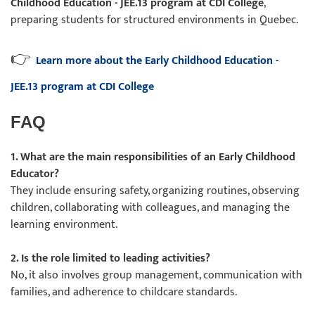
Childhood Education - JEE.13 program at CDI College
,
preparing students for structured environments in Quebec.
👉
Learn more about the Early Childhood Education -
JEE.13 program at CDI College
FAQ
1. What are the main responsibilities of an Early Childhood
Educator?
They include ensuring safety, organizing routines, observing
children, collaborating with colleagues, and managing the
learning environment.
2. Is the role limited to leading activities?
No, it also involves group management, communication with
families, and adherence to childcare standards.