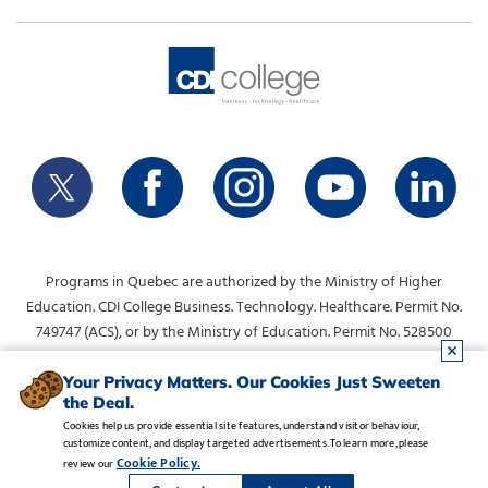
Programs in Quebec are authorized by the Ministry of Higher
Education. CDI College Business. Technology. Healthcare. Permit No.
749747 (ACS), or by the Ministry of Education. Permit No. 528500
(DVS).
info@collegecdi.ca
For any questions, contact:
. To request
Your Privacy Matters. Our Cookies Just Sweeten
the Deal.
information, please use the form at the top of the page.
Cookies help us provide essential site features, understand visitor behaviour,
customize content, and display targeted advertisements. To learn more, please
Legal Notice
•
Privacy Policy
•
Manage Cookies
•
Careers
Cookie Policy.
review our
Copyright CDI College, Inc. 1995 - 2026