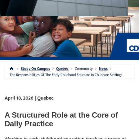
Study On Campus
Quebec
Community
News
The Responsibilities Of The Early Childhood Educator In Childcare Settings
April 18, 2026 | Quebec
A Structured Role at the Core of
Daily Practice