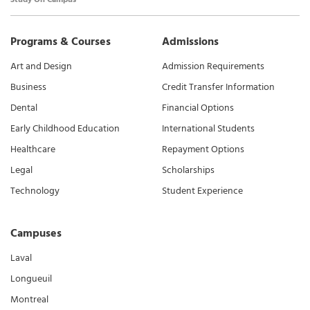
Programs & Courses
Admissions
Art and Design
Admission Requirements
Business
Credit Transfer Information
Dental
Financial Options
Early Childhood Education
International Students
Healthcare
Repayment Options
Legal
Scholarships
Technology
Student Experience
Campuses
Laval
Longueuil
Montreal