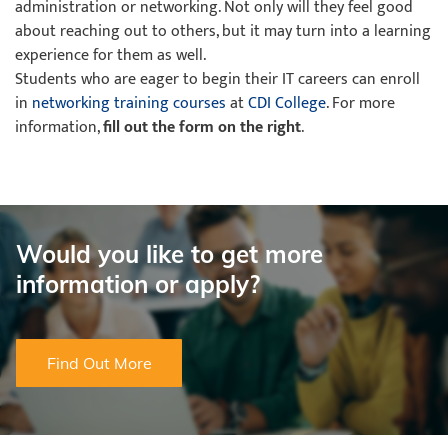
administration or networking. Not only will they feel good
about reaching out to others, but it may turn into a learning
experience for them as well.
Students who are eager to begin their IT careers can enroll
in
networking training courses
at
CDI College
. For more
information,
fill out the form on the right
.
Would you like to get more
information or apply?
Find Out More