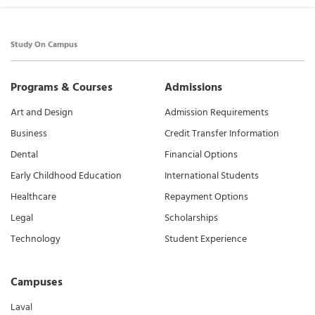
Study On Campus
Programs & Courses
Admissions
Art and Design
Admission Requirements
Business
Credit Transfer Information
Dental
Financial Options
Early Childhood Education
International Students
Healthcare
Repayment Options
Legal
Scholarships
Technology
Student Experience
Campuses
Laval