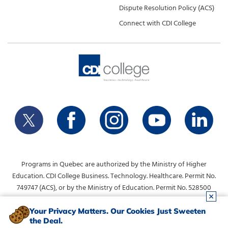
Dispute Resolution Policy (ACS)
Connect with CDI College
Programs in Quebec are authorized by the Ministry of Higher
Education. CDI College Business. Technology. Healthcare. Permit No.
749747 (ACS), or by the Ministry of Education. Permit No. 528500
(DVS).
info@collegecdi.ca
For any questions, contact:
. To request
Your Privacy Matters. Our Cookies Just Sweeten
the Deal.
information, please use the form at the top of the page.