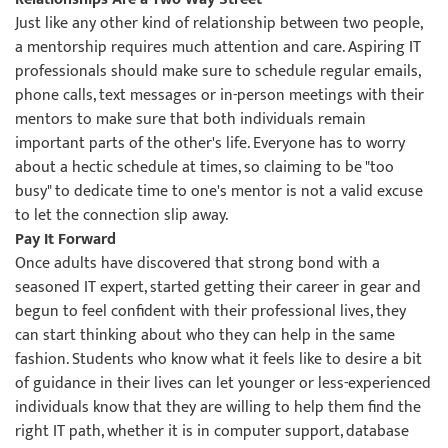
Just like any other kind of relationship between two people,
a mentorship requires much attention and care. Aspiring IT
professionals should make sure to schedule regular emails,
phone calls, text messages or in-person meetings with their
mentors to make sure that both individuals remain
important parts of the other's life. Everyone has to worry
about a hectic schedule at times, so claiming to be "too
busy" to dedicate time to one's mentor is not a valid excuse
to let the connection slip away.
Pay It Forward
Once adults have discovered that strong bond with a
seasoned IT expert, started getting their career in gear and
begun to feel confident with their professional lives, they
can start thinking about who they can help in the same
fashion. Students who know what it feels like to desire a bit
of guidance in their lives can let younger or less-experienced
individuals know that they are willing to help them find the
right IT path, whether it is in computer support, database