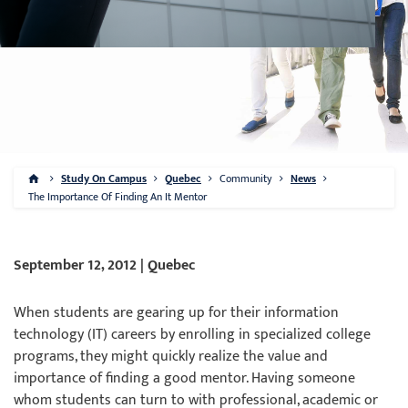
Study On Campus
Quebec
Community
News
The Importance Of Finding An It Mentor
September 12, 2012 | Quebec
When students are gearing up for their information
technology (IT) careers by enrolling in specialized college
programs, they might quickly realize the value and
importance of finding a good mentor. Having someone
whom students can turn to with professional, academic or