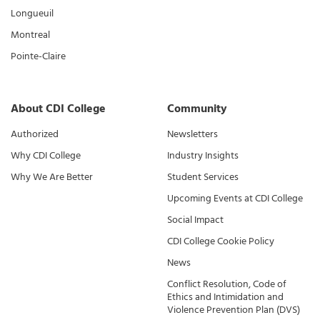
Longueuil
Montreal
Pointe-Claire
About CDI College
Community
Authorized
Newsletters
Why CDI College
Industry Insights
Why We Are Better
Student Services
Upcoming Events at CDI College
Social Impact
CDI College Cookie Policy
News
Conflict Resolution, Code of
Ethics and Intimidation and
Violence Prevention Plan (DVS)