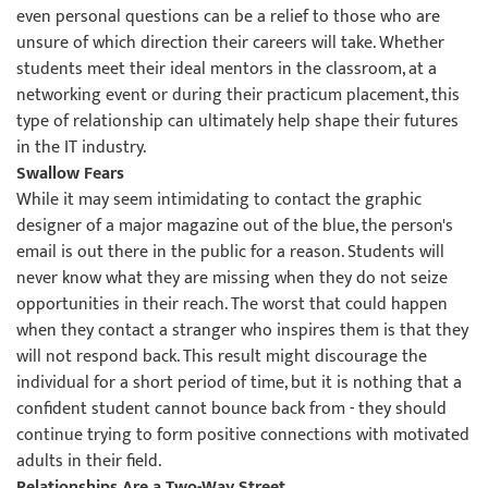
even personal questions can be a relief to those who are
unsure of which direction their careers will take. Whether
students meet their ideal mentors in the classroom, at a
networking event or during their practicum placement, this
type of relationship can ultimately help shape their futures
in the IT industry.
Swallow Fears
While it may seem intimidating to contact the graphic
designer of a major magazine out of the blue, the person's
email is out there in the public for a reason. Students will
never know what they are missing when they do not seize
opportunities in their reach. The worst that could happen
when they contact a stranger who inspires them is that they
will not respond back. This result might discourage the
individual for a short period of time, but it is nothing that a
confident student cannot bounce back from - they should
continue trying to form positive connections with motivated
adults in their field.
Relationships Are a Two-Way Street