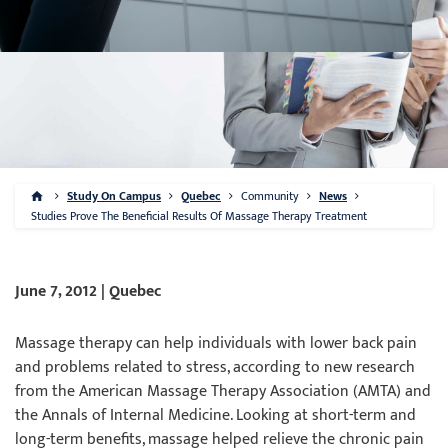
Study On Campus
Quebec
Community
News
Studies Prove The Beneficial Results Of Massage Therapy Treatment
June 7, 2012 | Quebec
Massage therapy can help individuals with lower back pain
and problems related to stress, according to new research
from the American Massage Therapy Association (AMTA) and
the Annals of Internal Medicine. Looking at short-term and
long-term benefits, massage helped relieve the chronic pain