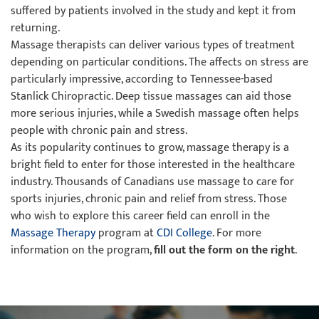
suffered by patients involved in the study and kept it from
returning.
Massage therapists can deliver various types of treatment
depending on particular conditions. The affects on stress are
particularly impressive, according to Tennessee-based
Stanlick Chiropractic. Deep tissue massages can aid those
more serious injuries, while a Swedish massage often helps
people with chronic pain and stress.
As its popularity continues to grow, massage therapy is a
bright field to enter for those interested in the healthcare
industry. Thousands of Canadians use massage to care for
sports injuries, chronic pain and relief from stress. Those
who wish to explore this career field can enroll in the
Massage Therapy
program at
CDI College
. For more
information on the program,
fill out the form on the right
.