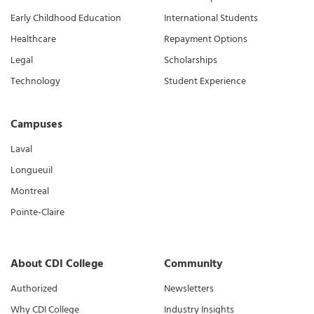
Early Childhood Education
International Students
Healthcare
Repayment Options
Legal
Scholarships
Technology
Student Experience
Campuses
Laval
Longueuil
Montreal
Pointe-Claire
About CDI College
Community
Authorized
Newsletters
Why CDI College
Industry Insights