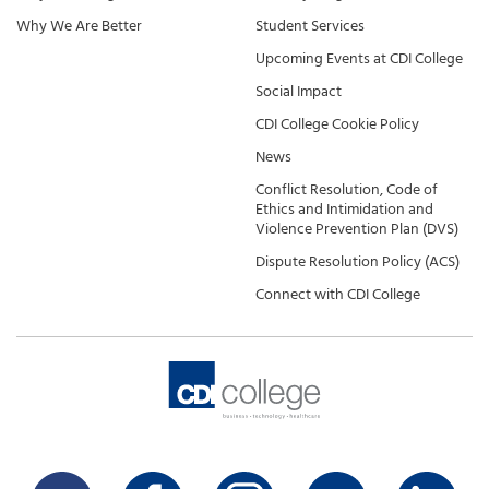
Why We Are Better
Student Services
Upcoming Events at CDI College
Social Impact
CDI College Cookie Policy
News
Conflict Resolution, Code of
Ethics and Intimidation and
Violence Prevention Plan (DVS)
Dispute Resolution Policy (ACS)
Connect with CDI College