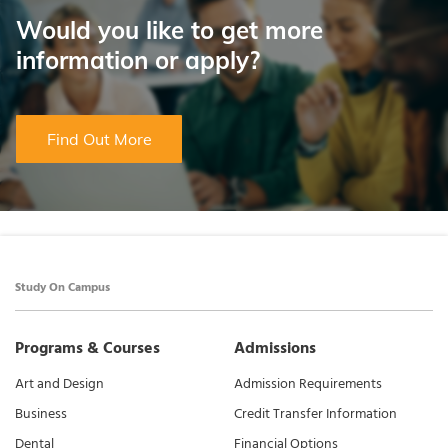
Would you like to get more
information or apply?
Find Out More
Study On Campus
Programs & Courses
Admissions
Art and Design
Admission Requirements
Business
Credit Transfer Information
Dental
Financial Options