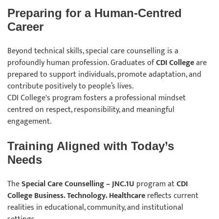
Preparing for a Human-Centred
Career
Beyond technical skills, special care counselling is a
profoundly human profession. Graduates of
CDI College
are
prepared to support individuals, promote adaptation, and
contribute positively to people’s lives.
CDI College's program fosters a professional mindset
centred on respect, responsibility, and meaningful
engagement.
Training Aligned with Today’s
Needs
The
Special Care Counselling – JNC.1U
program at
CDI
College Business. Technology. Healthcare
reflects current
realities in educational, community, and institutional