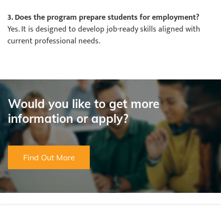
3. Does the program prepare students for employment?
Yes. It is designed to develop job-ready skills aligned with
current professional needs.
Would you like to get more
information or apply?
Find Out More