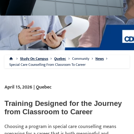
Study On Campus
Quebec
Community
News
Special Care Counselling From Classroom To Career
April 15, 2026 | Quebec
Training Designed for the Journey
from Classroom to Career
Choosing a program in special care counselling means
preparing for a career that is both meaningful and