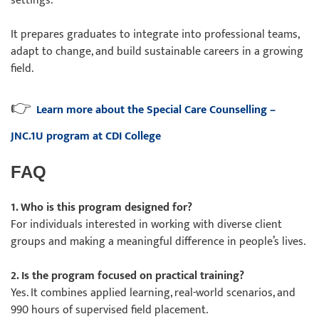
settings.
It prepares graduates to integrate into professional teams,
adapt to change, and build sustainable careers in a growing
field.
👉
Learn more about the Special Care Counselling –
JNC.1U program at CDI College
FAQ
1. Who is this program designed for?
For individuals interested in working with diverse client
groups and making a meaningful difference in people’s lives.
2. Is the program focused on practical training?
Yes. It combines applied learning, real-world scenarios, and
990 hours of supervised field placement.