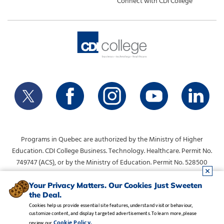
Connect with CDI College
Programs in Quebec are authorized by the Ministry of Higher
Education. CDI College Business. Technology. Healthcare. Permit No.
749747 (ACS), or by the Ministry of Education. Permit No. 528500
(DVS).
info@collegecdi.ca
For any questions, contact:
. To request
Your Privacy Matters. Our Cookies Just Sweeten
the Deal.
information, please use the form at the top of the page.
Cookies help us provide essential site features, understand visitor behaviour,
customize content, and display targeted advertisements. To learn more, please
Legal Notice
•
Privacy Policy
•
Manage Cookies
•
Careers
Cookie Policy.
review our