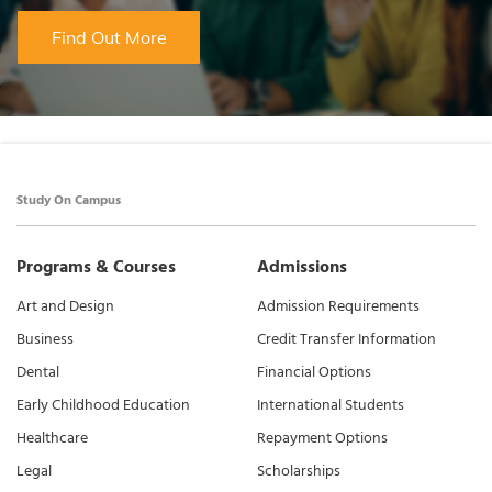
Find Out More
Study On Campus
Programs & Courses
Admissions
Art and Design
Admission Requirements
Business
Credit Transfer Information
Dental
Financial Options
Early Childhood Education
International Students
Healthcare
Repayment Options
Legal
Scholarships