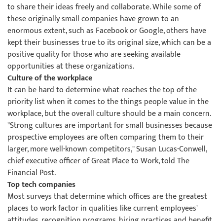
to share their ideas freely and collaborate. While some of
these originally small companies have grown to an
enormous extent, such as Facebook or Google, others have
kept their businesses true to its original size, which can be a
positive quality for those who are seeking available
opportunities at these organizations.
Culture of the workplace
It can be hard to determine what reaches the top of the
priority list when it comes to the things people value in the
workplace, but the overall culture should be a main concern.
"Strong cultures are important for small businesses because
prospective employees are often comparing them to their
larger, more well-known competitors," Susan Lucas-Conwell,
chief executive officer of Great Place to Work, told The
Financial Post.
Top tech companies
Most surveys that determine which offices are the greatest
places to work factor in qualities like current employees'
attitudes, recognition programs, hiring practices and benefit