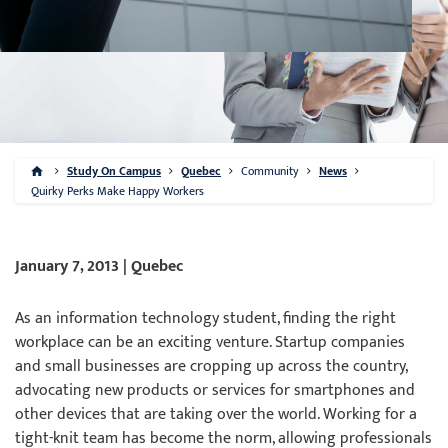
Study On Campus
Quebec
Community
News
Quirky Perks Make Happy Workers
January 7, 2013 | Quebec
As an information technology student, finding the right
workplace can be an exciting venture. Startup companies
and small businesses are cropping up across the country,
advocating new products or services for smartphones and
other devices that are taking over the world. Working for a
tight-knit team has become the norm, allowing professionals