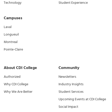
Technology
Student Experience
Campuses
Laval
Longueuil
Montreal
Pointe-Claire
About CDI College
Community
Authorized
Newsletters
Why CDI College
Industry Insights
Why We Are Better
Student Services
Upcoming Events at CDI College
Social Impact