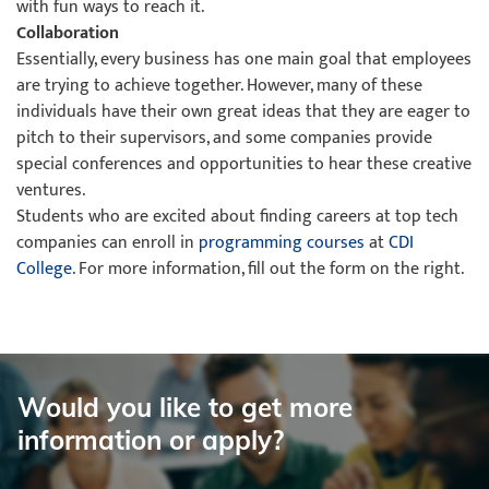
with fun ways to reach it.
Collaboration
Essentially, every business has one main goal that employees
are trying to achieve together. However, many of these
individuals have their own great ideas that they are eager to
pitch to their supervisors, and some companies provide
special conferences and opportunities to hear these creative
ventures.
Students who are excited about finding careers at top tech
companies can enroll in
programming courses
at
CDI
College
. For more information, fill out the form on the right.
Would you like to get more
information or apply?