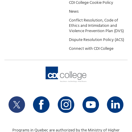
CDI College Cookie Policy
News
Conflict Resolution, Code of
Ethics and Intimidation and
Violence Prevention Plan (DVS)
Dispute Resolution Policy (ACS)
Connect with CDI College
Programs in Quebec are authorized by the Ministry of Higher