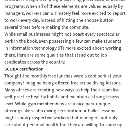
programs. When all of these elements are valued equally by
managers, workers can ultimately feel more excited to report
to work every day, instead of hitting the snooze button
several times before making the commute.
While small businesses might not boast every spectacular
perk in the book, even possessing a few can make students
in information technology (IT) more excited about working
there. Here are some qualities that stand out to job
candidates across the country:
SCUBA certification
Thought the monthly free lunches were a cool perk at your
company? Imagine being offered free scuba diving lessons.
Many offices are creating new ways to help their team live
well, practice healthy habits and maintain a strong fitness
level. While gym memberships are a nice perk, unique
offerings like scuba diving certification or ballet lessons
might show prospective workers that managers not only
care about personal health, but they are willing to come up