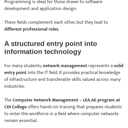
Programming is ideal for those drawn to software
development and application design.
These fields complement each other, but they lead to
different professional roles
.
A structured entry point into
information technology
For many students,
network management
represents a
solid
entry point
into the IT field. It provides practical knowledge
of infrastructure and transferable skills valued across many
industries.
The
Computer Network Management – LEA.AE program at
CDI College
offers hands-on training that prepares students
to enter the workforce in a field where computer networks
remain essential.