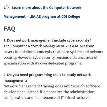
👉
Learn more about the Computer Network
Management – LEA.AE program at CDI College
FAQ
1. Does network management include cybersecurity?
The Computer Network Management – LEA.AE program
covers foundational concepts related to system and network
security. However, cybersecurity remains a distinct area of
specialization with its own dedicated programs.
2. Do you need programming skills to study network
management?
Network management training does not focus on software
development. Instead, it emphasizes the administration,
configuration, and maintenance of IT infrastructures.