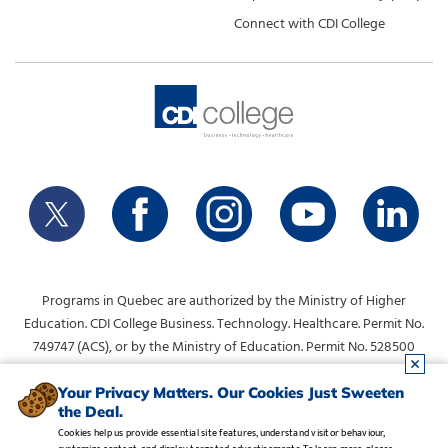
Connect with CDI College
Programs in Quebec are authorized by the Ministry of Higher
Education. CDI College Business. Technology. Healthcare. Permit No.
749747 (ACS), or by the Ministry of Education. Permit No. 528500
(DVS).
info@collegecdi.ca
For any questions, contact:
. To request
Your Privacy Matters. Our Cookies Just Sweeten
the Deal.
information, please use the form at the top of the page.
Cookies help us provide essential site features, understand visitor behaviour,