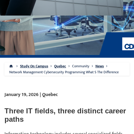
Study On Campus
Quebec
Community
News
Network Management Cybersecurity Programming What S The Difference
January 19, 2026 | Quebec
Three IT fields, three distinct career
paths