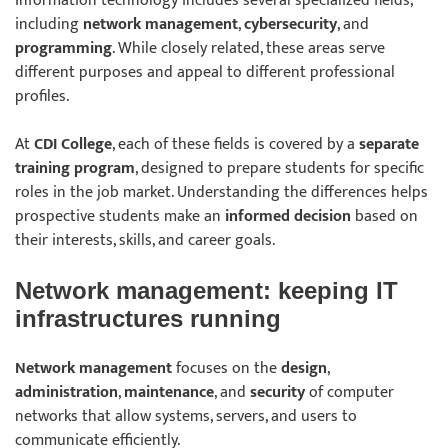
Information technology includes several specialized fields,
including
network management
,
cybersecurity
, and
programming
. While closely related, these areas serve
different purposes and appeal to different professional
profiles.
At
CDI College
, each of these fields is covered by a
separate
training program
, designed to prepare students for specific
roles in the job market. Understanding the differences helps
prospective students make an
informed decision
based on
their interests, skills, and career goals.
Network management: keeping IT
infrastructures running
Network management
focuses on the
design
,
administration
,
maintenance
, and
security
of computer
networks that allow systems, servers, and users to
communicate efficiently.