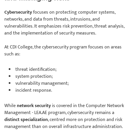
Cybersecurity
focuses on protecting computer systems,
networks, and data from threats, intrusions, and
vulnerabilities. It emphasizes risk prevention, threat analysis,
and the implementation of security measures.
At CDI College, the cybersecurity program focuses on areas
such as:
threat identification;
system protection;
vulnerability management;
incident response.
While
network security
is covered in the Computer Network
Management - LEA.AE program, cybersecurity remains a
distinct specialization
, centred more on protection and risk
management than on overall infrastructure administration.