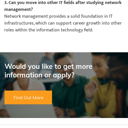
3. Can you move into other IT fields after studying network
management?
Network management provides a solid foundation in IT
infrastructures, which can support career growth into other
roles within the information technology field.
Would you like to get more
information or apply?
Find Out More