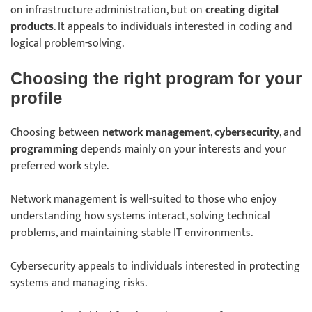
on infrastructure administration, but on
creating digital
products
. It appeals to individuals interested in coding and
logical problem-solving.
Choosing the right program for your
profile
Choosing between
network management
,
cybersecurity
, and
programming
depends mainly on your interests and your
preferred work style.
Network management is well-suited to those who enjoy
understanding how systems interact, solving technical
problems, and maintaining stable IT environments.
Cybersecurity appeals to individuals interested in protecting
systems and managing risks.