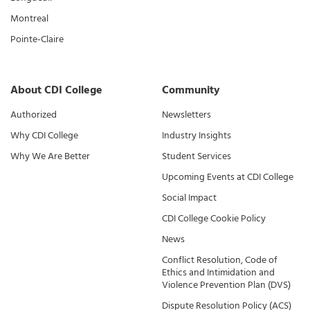
Montreal
Pointe-Claire
About CDI College
Community
Authorized
Newsletters
Why CDI College
Industry Insights
Why We Are Better
Student Services
Upcoming Events at CDI College
Social Impact
CDI College Cookie Policy
News
Conflict Resolution, Code of
Ethics and Intimidation and
Violence Prevention Plan (DVS)
Dispute Resolution Policy (ACS)