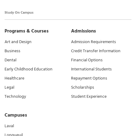
Study On Campus
Programs & Courses
Admissions
Art and Design
Admission Requirements
Business
Credit Transfer Information
Dental
Financial Options
Early Childhood Education
International Students
Healthcare
Repayment Options
Legal
Scholarships
Technology
Student Experience
Campuses
Laval
Longueuil