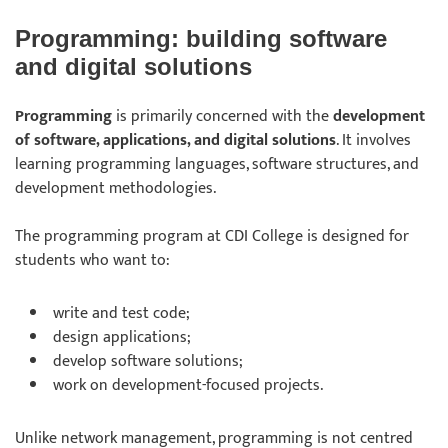
Programming: building software
and digital solutions
Programming
is primarily concerned with the
development
of software, applications, and digital solutions
. It involves
learning programming languages, software structures, and
development methodologies.
The programming program at CDI College is designed for
students who want to:
write and test code;
design applications;
develop software solutions;
work on development-focused projects.
Unlike network management, programming is not centred