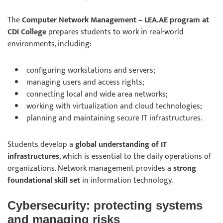
The
Computer Network Management – LEA.AE program at
CDI College
prepares students to work in real-world
environments, including:
configuring workstations and servers;
managing users and access rights;
connecting local and wide area networks;
working with virtualization and cloud technologies;
planning and maintaining secure IT infrastructures.
Students develop a
global understanding of IT
infrastructures
, which is essential to the daily operations of
organizations. Network management provides a
strong
foundational skill set
in information technology.
Cybersecurity: protecting systems
and managing risks