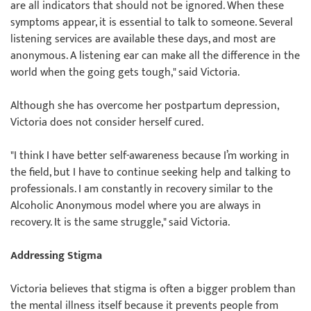
are all indicators that should not be ignored. When these
symptoms appear, it is essential to talk to someone. Several
listening services are available these days, and most are
anonymous. A listening ear can make all the difference in the
world when the going gets tough," said Victoria.
Although she has overcome her postpartum depression,
Victoria does not consider herself cured.
"I think I have better self-awareness because I’m working in
the field, but I have to continue seeking help and talking to
professionals. I am constantly in recovery similar to the
Alcoholic Anonymous model where you are always in
recovery. It is the same struggle," said Victoria.
Addressing Stigma
Victoria believes that stigma is often a bigger problem than
the mental illness itself because it prevents people from