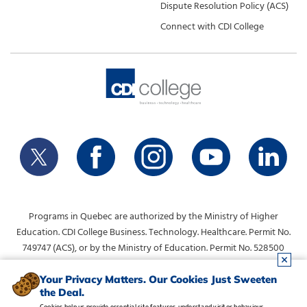
Dispute Resolution Policy (ACS)
Connect with CDI College
Programs in Quebec are authorized by the Ministry of Higher
Education. CDI College Business. Technology. Healthcare. Permit No.
749747 (ACS), or by the Ministry of Education. Permit No. 528500
(DVS).
info@collegecdi.ca
For any questions, contact:
. To request
Your Privacy Matters. Our Cookies Just Sweeten
the Deal.
information, please use the form at the top of the page.