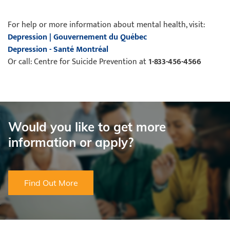
For help or more information about mental health, visit:
Depression | Gouvernement du Québec
Depression - Santé Montréal
Or call: Centre for Suicide Prevention at
1-833-456-4566
Would you like to get more
information or apply?
Find Out More