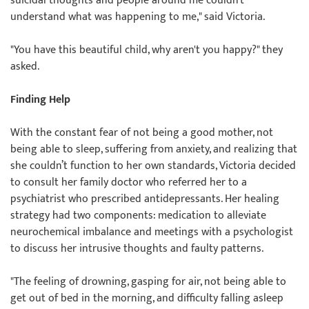
suicidal thoughts and people around me couldn’t
understand what was happening to me," said Victoria.
"You have this beautiful child, why aren't you happy?" they
asked.
Finding Help
With the constant fear of not being a good mother, not
being able to sleep, suffering from anxiety, and realizing that
she couldn’t function to her own standards, Victoria decided
to consult her family doctor who referred her to a
psychiatrist who prescribed antidepressants. Her healing
strategy had two components: medication to alleviate
neurochemical imbalance and meetings with a psychologist
to discuss her intrusive thoughts and faulty patterns.
"The feeling of drowning, gasping for air, not being able to
get out of bed in the morning, and difficulty falling asleep