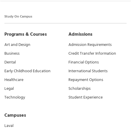
Study On Campus
Programs & Courses
Admissions
Art and Design
Admission Requirements
Business
Credit Transfer Information
Dental
Financial Options
Early Childhood Education
International Students
Healthcare
Repayment Options
Legal
Scholarships
Technology
Student Experience
Campuses
Laval