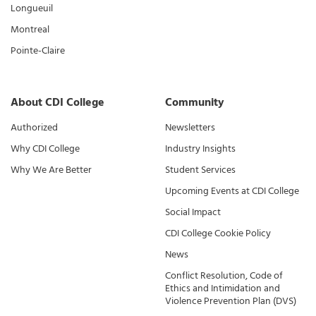
Longueuil
Montreal
Pointe-Claire
About CDI College
Community
Authorized
Newsletters
Why CDI College
Industry Insights
Why We Are Better
Student Services
Upcoming Events at CDI College
Social Impact
CDI College Cookie Policy
News
Conflict Resolution, Code of
Ethics and Intimidation and
Violence Prevention Plan (DVS)