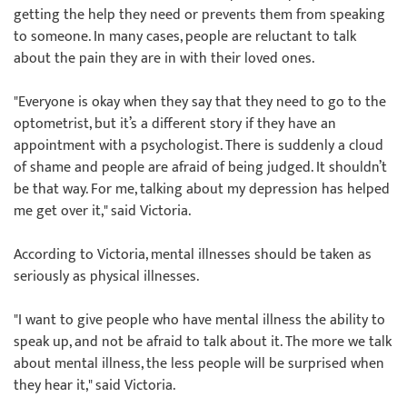
getting the help they need or prevents them from speaking
to someone. In many cases, people are reluctant to talk
about the pain they are in with their loved ones.
"Everyone is okay when they say that they need to go to the
optometrist, but it’s a different story if they have an
appointment with a psychologist. There is suddenly a cloud
of shame and people are afraid of being judged. It shouldn’t
be that way. For me, talking about my depression has helped
me get over it," said Victoria.
According to Victoria, mental illnesses should be taken as
seriously as physical illnesses.
"I want to give people who have mental illness the ability to
speak up, and not be afraid to talk about it. The more we talk
about mental illness, the less people will be surprised when
they hear it," said Victoria.