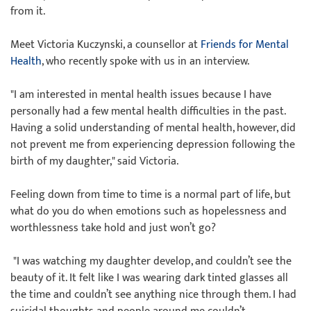
from it.
Meet Victoria Kuczynski, a counsellor at
Friends for Mental
Health
, who recently spoke with us in an interview.
"I am interested in mental health issues because I have
personally had a few mental health difficulties in the past.
Having a solid understanding of mental health, however, did
not prevent me from experiencing depression following the
birth of my daughter," said Victoria.
Feeling down from time to time is a normal part of life, but
what do you do when emotions such as hopelessness and
worthlessness take hold and just won’t go?
"I was watching my daughter develop, and couldn’t see the
beauty of it. It felt like I was wearing dark tinted glasses all
the time and couldn’t see anything nice through them. I had