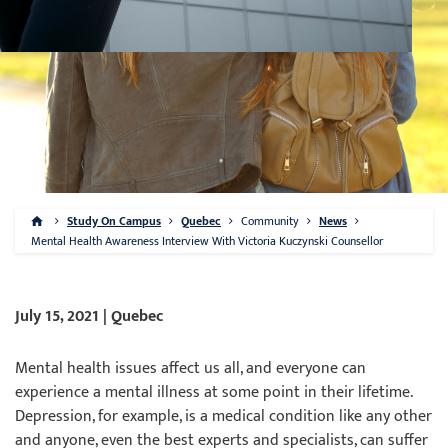
Study On Campus
Quebec
Community
News
Mental Health Awareness Interview With Victoria Kuczynski Counsellor
July 15, 2021 | Quebec
Mental health issues affect us all, and everyone
can
experience
a
mental illness at some point in their lifetime.
Depression, for example, is a medical condition like any other
and anyone, even the best experts and specialists, can suffer