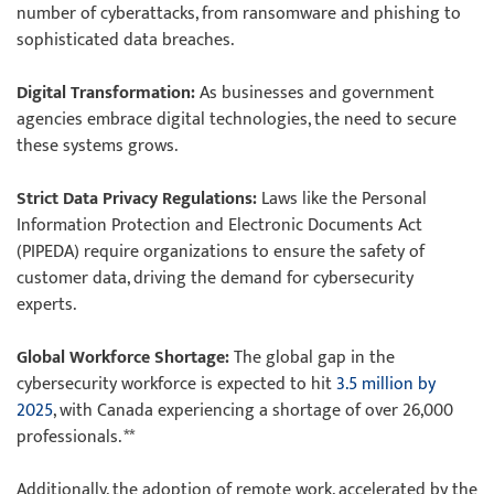
number of cyberattacks, from ransomware and phishing to
sophisticated data breaches.
Digital Transformation:
As businesses and government
agencies embrace digital technologies, the need to secure
these systems grows.
Strict Data Privacy Regulations:
Laws like the Personal
Information Protection and Electronic Documents Act
(PIPEDA) require organizations to ensure the safety of
customer data, driving the demand for cybersecurity
experts.
Global Workforce Shortage:
The global gap in the
cybersecurity workforce is expected to hit
3.5 million by
2025
, with Canada experiencing a shortage of over 26,000
professionals. **
Additionally, the adoption of remote work, accelerated by the