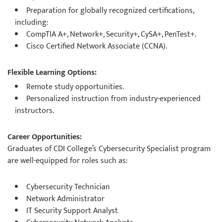
Preparation for globally recognized certifications,
including:
CompTIA A+, Network+, Security+, CySA+, PenTest+.
Cisco Certified Network Associate (CCNA).
Flexible Learning Options:
Remote study opportunities.
Personalized instruction from industry-experienced
instructors.
Career Opportunities:
Graduates of CDI College’s Cybersecurity Specialist program
are well-equipped for roles such as:
Cybersecurity Technician
Network Administrator
IT Security Support Analyst