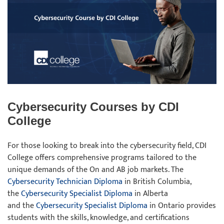
Cybersecurity Courses by CDI
College
For those looking to break into the cybersecurity field, CDI
College offers comprehensive programs tailored to the
unique demands of the On and AB job markets. The
Cybersecurity Technician Diploma
in British Columbia,
the
Cybersecurity Specialist Diploma
in Alberta
and the
Cybersecurity Specialist Diploma
in Ontario provides
students with the skills, knowledge, and certifications