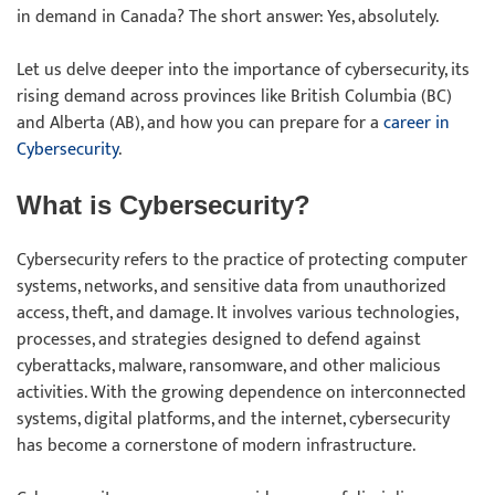
in demand in Canada? The short answer: Yes, absolutely.
Let us delve deeper into the importance of cybersecurity, its
rising demand across provinces like British Columbia (BC)
and Alberta (AB), and how you can prepare for a
career in
Cybersecurity
.
What is Cybersecurity?
Cybersecurity refers to the practice of protecting computer
systems, networks, and sensitive data from unauthorized
access, theft, and damage. It involves various technologies,
processes, and strategies designed to defend against
cyberattacks, malware, ransomware, and other malicious
activities. With the growing dependence on interconnected
systems, digital platforms, and the internet, cybersecurity
has become a cornerstone of modern infrastructure.