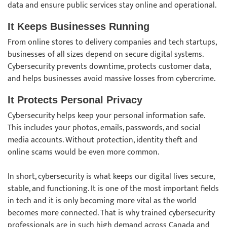
data and ensure public services stay online and operational.
It Keeps Businesses Running
From online stores to delivery companies and tech startups,
businesses of all sizes depend on secure digital systems.
Cybersecurity prevents downtime, protects customer data,
and helps businesses avoid massive losses from cybercrime.
It Protects Personal Privacy
Cybersecurity helps keep your personal information safe.
This includes your photos, emails, passwords, and social
media accounts. Without protection, identity theft and
online scams would be even more common.
In short, cybersecurity is what keeps our digital lives secure,
stable, and functioning. It is one of the most important fields
in tech and it is only becoming more vital as the world
becomes more connected. That is why trained cybersecurity
professionals are in such high demand across Canada and