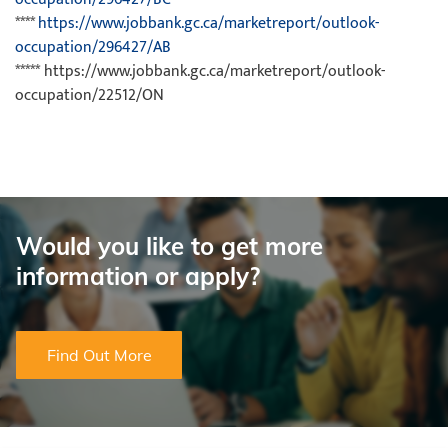
****
https://www.jobbank.gc.ca/marketreport/outlook-
occupation/296427/AB
***** https://www.jobbank.gc.ca/marketreport/outlook-
occupation/22512/ON
Would you like to get more
information or apply?
Find Out More