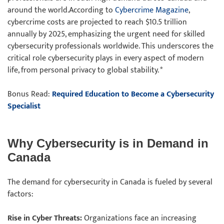
around the world.According to
Cybercrime Magazine
,
cybercrime costs are projected to reach $10.5 trillion
annually by 2025, emphasizing the urgent need for skilled
cybersecurity professionals worldwide. This underscores the
critical role cybersecurity plays in every aspect of modern
life, from personal privacy to global stability. *
Bonus Read:
Required Education to Become a Cybersecurity
Specialist
Why Cybersecurity is in Demand in
Canada
The demand for cybersecurity in Canada is fueled by several
factors:
Rise in Cyber Threats:
Organizations face an increasing