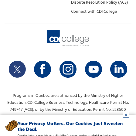
Dispute Resolution Policy (ACS)
Connect with CDI College
Programs in Quebec are authorized by the Ministry of Higher
Education. CDI College Business. Technology. Healthcare. Permit No.
749747 (ACS), or by the Ministry of Education. Permit No. 528500
(DVS).
info@collegecdi.ca
For any questions, contact:
. To request
Your Privacy Matters. Our Cookies Just Sweeten
the Deal.
information, please use the form at the top of the page.
Cookies help us provide essential site features, understand visitor behaviour,