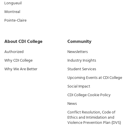
Longueuil
Montreal
Pointe-Claire
About CDI College
Community
Authorized
Newsletters
Why CDI College
Industry Insights
Why We Are Better
Student Services
Upcoming Events at CDI College
Social Impact
CDI College Cookie Policy
News
Conflict Resolution, Code of
Ethics and Intimidation and
Violence Prevention Plan (DVS)