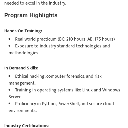
needed to excel in the industry.
Program Highlights
Hands-On Training:
Real-world practicum (BC: 210 hours; AB: 175 hours)
Exposure to industry-standard technologies and
methodologies.
In-Demand Skills:
Ethical hacking, computer forensics, and risk
management.
Training in operating systems like Linux and Windows
Server.
Proficiency in Python, PowerShell, and secure cloud
environments.
Industry Certifications: