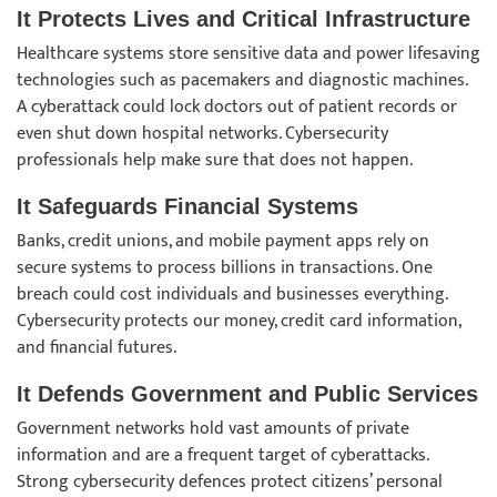
It Protects Lives and Critical Infrastructure
Healthcare systems store sensitive data and power lifesaving
technologies such as pacemakers and diagnostic machines.
A cyberattack could lock doctors out of patient records or
even shut down hospital networks. Cybersecurity
professionals help make sure that does not happen.
It Safeguards Financial Systems
Banks, credit unions, and mobile payment apps rely on
secure systems to process billions in transactions. One
breach could cost individuals and businesses everything.
Cybersecurity protects our money, credit card information,
and financial futures.
It Defends Government and Public Services
Government networks hold vast amounts of private
information and are a frequent target of cyberattacks.
Strong cybersecurity defences protect citizens’ personal