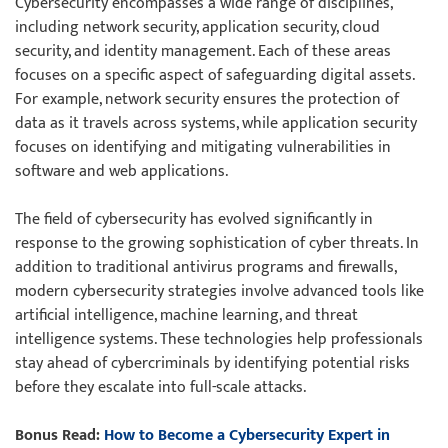
Cybersecurity encompasses a wide range of disciplines,
including network security, application security, cloud
security, and identity management. Each of these areas
focuses on a specific aspect of safeguarding digital assets.
For example, network security ensures the protection of
data as it travels across systems, while application security
focuses on identifying and mitigating vulnerabilities in
software and web applications.
The field of cybersecurity has evolved significantly in
response to the growing sophistication of cyber threats. In
addition to traditional antivirus programs and firewalls,
modern cybersecurity strategies involve advanced tools like
artificial intelligence, machine learning, and threat
intelligence systems. These technologies help professionals
stay ahead of cybercriminals by identifying potential risks
before they escalate into full-scale attacks.
Bonus Read:
How to Become a Cybersecurity Expert in