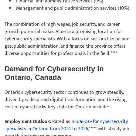
Financial and administrative services (9%)
Management and public administration services (10%)
The combination of high wages, job security, and career
growth potential makes Alberta a promising location for
cybersecurity specialists. With a focus on sectors like oil and
gas, public administration, and finance, the province offers
diverse opportunities for professionals in the field. ****
Demand for Cybersecurity in
Ontario, Canada
Ontario's cybersecurity sector continues to grow steadily,
driven by widespread digital transformation and the rising
cost of cyberattacks. Key stats for Ontario include:
Employment Outlook:
Rated as
moderate
for cybersecurity
specialists in Ontario from 2024 to 2026
,***** with steady job