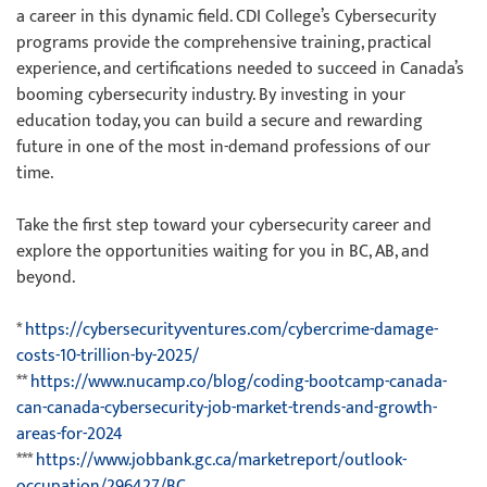
a career in this dynamic field. CDI College’s Cybersecurity
programs provide the comprehensive training, practical
experience, and certifications needed to succeed in Canada’s
booming cybersecurity industry. By investing in your
education today, you can build a secure and rewarding
future in one of the most in-demand professions of our
time.
Take the first step toward your cybersecurity career and
explore the opportunities waiting for you in BC, AB, and
beyond.
*
https://cybersecurityventures.com/cybercrime-damage-
costs-10-trillion-by-2025/
**
https://www.nucamp.co/blog/coding-bootcamp-canada-
can-canada-cybersecurity-job-market-trends-and-growth-
areas-for-2024
***
https://www.jobbank.gc.ca/marketreport/outlook-
occupation/296427/BC