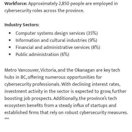
Workforce:
Approximately 2,850 people are employed in
cybersecurity roles across the province.
Industry Sectors:
Computer systems design services (35%)
Information and cultural industries (9%)
Financial and administrative services (8%)
Public administration (6%)
Metro Vancouver, Victoria, and the Okanagan are key tech
hubs in BC, offering numerous opportunities for
cybersecurity professionals. With declining interest rates,
investment activity in the sector is expected to grow, further
boosting job prospects. Additionally, the province’s tech
ecosystem benefits from a steady influx of startups and
established firms that rely on robust cybersecurity measures.
***