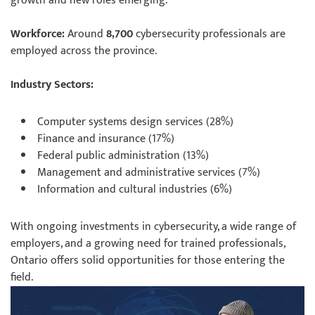
growth and new roles emerging.
Workforce:
Around
8,700
cybersecurity professionals are
employed across the province.
Industry Sectors:
Computer systems design services (28%)
Finance and insurance (17%)
Federal public administration (13%)
Management and administrative services (7%)
Information and cultural industries (6%)
With ongoing investments in cybersecurity, a wide range of
employers, and a growing need for trained professionals,
Ontario offers solid opportunities for those entering the
field.