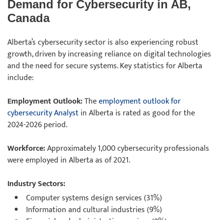
Demand for Cybersecurity in AB,
Canada
Alberta’s cybersecurity sector is also experiencing robust
growth, driven by increasing reliance on digital technologies
and the need for secure systems. Key statistics for Alberta
include:
Employment Outlook:
The
employment outlook for
cybersecurity Analyst
in Alberta is rated as good for the
2024-2026 period.
Workforce:
Approximately 1,000 cybersecurity professionals
were employed in Alberta as of 2021.
Industry Sectors:
Computer systems design services (31%)
Information and cultural industries (9%)