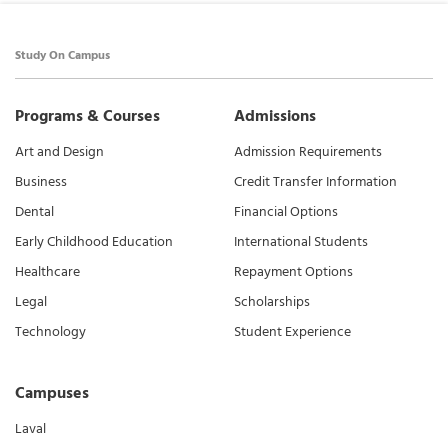
Study On Campus
Programs & Courses
Admissions
Art and Design
Admission Requirements
Business
Credit Transfer Information
Dental
Financial Options
Early Childhood Education
International Students
Healthcare
Repayment Options
Legal
Scholarships
Technology
Student Experience
Campuses
Laval