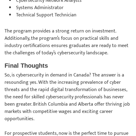
Cybersecurity Network Analysts
Systems Administrator
Technical Support Technician
The program provides a strong return on investment.
Additionally, the program’s focus on practical skills and
industry certifications ensures graduates are ready to meet
the challenges of today’s cybersecurity landscape.
Final Thoughts
So, is cybersecurity in demand in Canada? The answer is a
resounding yes. With the increasing prevalence of cyber
threats and the rapid digital transformation of businesses,
the need for skilled cybersecurity professionals has never
been greater. British Columbia and Alberta offer thriving job
markets with competitive wages and exciting career
opportunities.
For prospective students, now is the perfect time to pursue