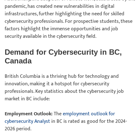
pandemic, has created new vulnerabilities in digital
infrastructures, further highlighting the need for skilled
cybersecurity professionals. For prospective students, these
factors highlight the immense opportunities and job
security available in the cybersecurity field.
Demand for Cybersecurity in BC,
Canada
British Columbia is a thriving hub for technology and
innovation, making it a hotspot for cybersecurity
professionals. Key statistics about the cybersecurity job
market in BC include:
Employment Outlook:
The
employment outlook for
cybersecurity Analyst
in BC is rated as good for the 2024-
2026 period.