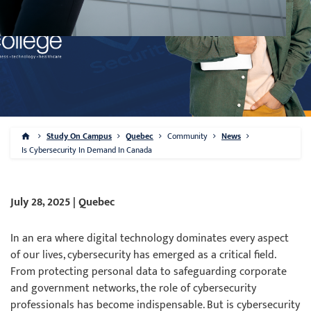
Study On Campus
Quebec
Community
News
Is Cybersecurity In Demand In Canada
July 28, 2025 | Quebec
In an era where digital technology dominates every aspect
of our lives, cybersecurity has emerged as a critical field.
From protecting personal data to safeguarding corporate
and government networks, the role of cybersecurity
professionals has become indispensable. But is cybersecurity