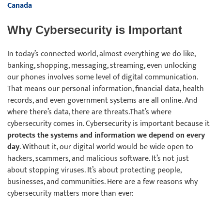
Canada
Why Cybersecurity is Important
In today’s connected world, almost everything we do like,
banking, shopping, messaging, streaming, even unlocking
our phones involves some level of digital communication.
That means our personal information, financial data, health
records, and even government systems are all online. And
where there’s data, there are threats.That’s where
cybersecurity comes in. Cybersecurity is important because it
protects the systems and information we depend on every
day
. Without it, our digital world would be wide open to
hackers, scammers, and malicious software. It’s not just
about stopping viruses. It’s about protecting people,
businesses, and communities. Here are a few reasons why
cybersecurity matters more than ever: