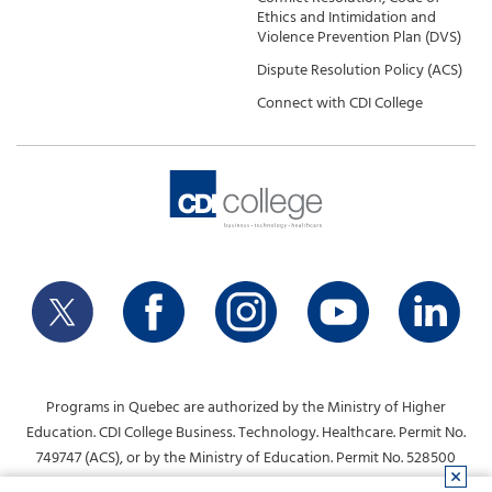
Ethics and Intimidation and
Violence Prevention Plan (DVS)
Dispute Resolution Policy (ACS)
Connect with CDI College
Programs in Quebec are authorized by the Ministry of Higher
Education. CDI College Business. Technology. Healthcare. Permit No.
749747 (ACS), or by the Ministry of Education. Permit No. 528500
(DVS).