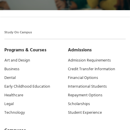
Study On Campus
Programs & Courses
Admissions
Art and Design
Admission Requirements
Business
Credit Transfer Information
Dental
Financial Options
Early Childhood Education
International Students
Healthcare
Repayment Options
Legal
Scholarships
Technology
Student Experience