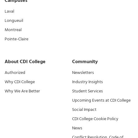
Campuses
Laval
Longueuil
Montreal
Pointe-Claire
About CDI College
Community
Authorized
Newsletters
Why CDI College
Industry Insights
Why We Are Better
Student Services
Upcoming Events at CDI College
Social Impact
CDI College Cookie Policy
News
Conflict Resolution, Code of