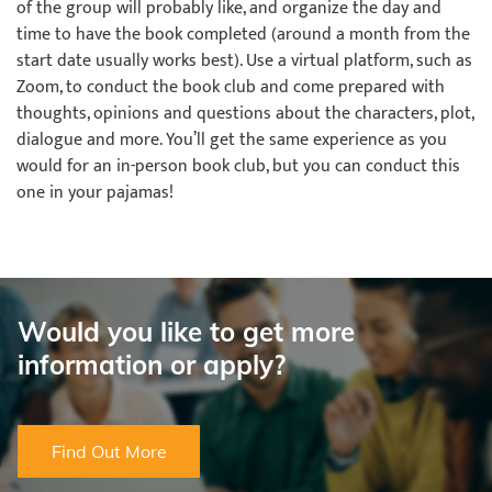
of the group will probably like, and organize the day and
time to have the book completed (around a month from the
start date usually works best). Use a virtual platform, such as
Zoom, to conduct the book club and come prepared with
thoughts, opinions and questions about the characters, plot,
dialogue and more. You’ll get the same experience as you
would for an in-person book club, but you can conduct this
one in your pajamas!
Would you like to get more
information or apply?
Find Out More