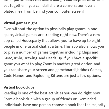
eat together – you can still share a conversation over a
plated meal from behind your computer screen!
Virtual games night
Even without the option to physically play games in one
space, virtual games are trending right now. There’s a new
app called Houseparty that allows you to have up to eight
people in one virtual chat at a time. This app also allows you
to play a number of games together including Chips and
Guac, Trivia, Drawing, and Heads Up. If you have a specific
game you want to play, Zoom is another great option, and
you can share your screen and gameboard! Jackbox Games,
Code Names, and Exploding Kittens are just a few options.
Virtual book clubs
Reading is one of the best activities you can do right now.
Form a book club with a group of friends or likeminded
individuals, have one person choose a book that the majority