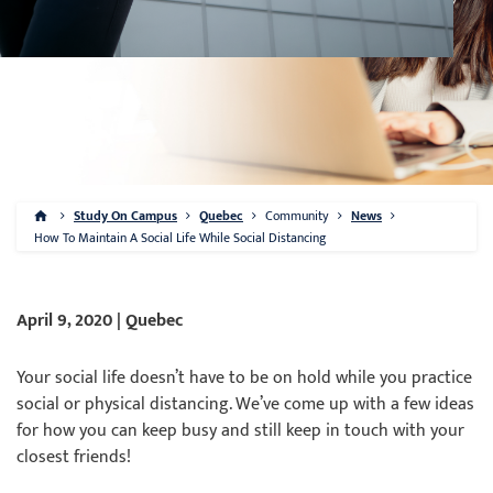
Study On Campus
Quebec
Community
News
How To Maintain A Social Life While Social Distancing
April 9, 2020 | Quebec
Your social life doesn’t have to be on hold while you practice
social or physical distancing. We’ve come up with a few ideas
for how you can keep busy and still keep in touch with your
closest friends!