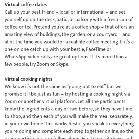
Virtual coffee dates
Call up your best friend – local or international – and set
yourself up on the deck, patio, or balcony with a fresh cup of
coffee or tea. Pretend you’re at a coffee shop – that offers an
amazing view of buildings, the garden, or a courtyard – and
allot the time you would for a real-life coffee meeting. If it’s a
one-on-one catch up with your bestie, FaceTime or
WhatsApp video calls are great options. If it’s more than a
few people, try Zoom or Skype.
Virtual cooking nights
We know it’s not the same as “going out to eat” but we
promise it’ll be just as fun – try hosting a cooking night via
Zoom or another virtual platform. Let all the participants
know the ingredients a day or two before, so they have time
to shop, and then each of you will make the meal separately,
in your own home. This works best if you speak to everything
you’re doing and complete each step together online, so the
other participants can follow along. Final step: sit down and