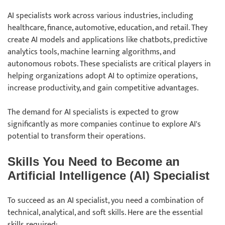
AI specialists work across various industries, including
healthcare, finance, automotive, education, and retail. They
create AI models and applications like chatbots, predictive
analytics tools, machine learning algorithms, and
autonomous robots. These specialists are critical players in
helping organizations adopt AI to optimize operations,
increase productivity, and gain competitive advantages.
The demand for AI specialists is expected to grow
significantly as more companies continue to explore AI's
potential to transform their operations.
Skills You Need to Become an
Artificial Intelligence (AI) Specialist
To succeed as an AI specialist, you need a combination of
technical, analytical, and soft skills. Here are the essential
skills required: