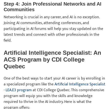
Step 4: Join Professional Networks and AI
Communities
Networking is crucial in any career, and AI is no exception.
Joining AI communities, attending conferences, and
participating in AI forums will help you stay updated on the
latest trends and connect with other professionals in the
field.
Artificial Intelligence Specialist: An
ACS Program by CDI College
Quebec
One of the best ways to start your AI career is by enrolling in
a specialized program like the
Artificial Intelligence Specialist
- LEA.E3 program
at CDI College Quebec. This comprehensive
program will equip you with the skills and knowledge
required to thrive in the AI industry. Here is what the
program offers: