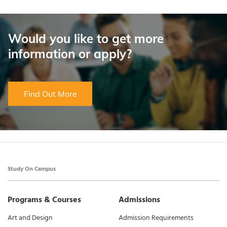
Would you like to get more
information or apply?
Find Out More
Study On Campus
Programs & Courses
Admissions
Art and Design
Admission Requirements