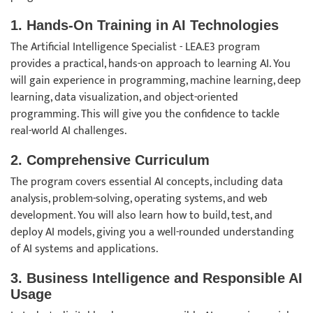
1. Hands-On Training in AI Technologies
The Artificial Intelligence Specialist - LEA.E3 program
provides a practical, hands-on approach to learning AI. You
will gain experience in programming, machine learning, deep
learning, data visualization, and object-oriented
programming. This will give you the confidence to tackle
real-world AI challenges.
2. Comprehensive Curriculum
The program covers essential AI concepts, including data
analysis, problem-solving, operating systems, and web
development. You will also learn how to build, test, and
deploy AI models, giving you a well-rounded understanding
of AI systems and applications.
3. Business Intelligence and Responsible AI
Usage