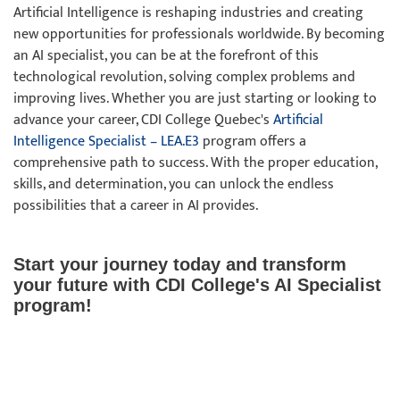
Artificial Intelligence is reshaping industries and creating
new opportunities for professionals worldwide. By becoming
an AI specialist, you can be at the forefront of this
technological revolution, solving complex problems and
improving lives. Whether you are just starting or looking to
advance your career, CDI College Quebec's
Artificial
Intelligence Specialist – LEA.E3
program offers a
comprehensive path to success. With the proper education,
skills, and determination, you can unlock the endless
possibilities that a career in AI provides.
Start your journey today and transform
your future with CDI College's AI Specialist
program!