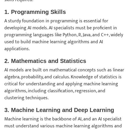
1. Programming Skills
A sturdy foundation in programming is essential for
developing AI models. AI specialists must be proficient in
programming languages like Python, R, Java, and C++, widely
used to build machine learning algorithms and AI
applications.
2. Mathematics and Statistics
AI models are built on mathematical concepts such as linear
algebra, probability, and calculus. Knowledge of statistics is
critical for understanding and applying machine learning
algorithms, including classification, regression, and
clustering techniques.
3. Machine Learning and Deep Learning
Machine learning is the backbone of AI, and an AI specialist
must understand various machine learning algorithms and