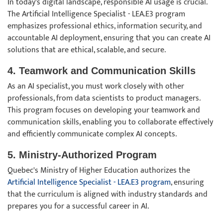
In today's digital landscape, responsible AI usage is crucial.
The Artificial Intelligence Specialist - LEA.E3 program
emphasizes professional ethics, information security, and
accountable AI deployment, ensuring that you can create AI
solutions that are ethical, scalable, and secure.
4. Teamwork and Communication Skills
As an AI specialist, you must work closely with other
professionals, from data scientists to product managers.
This program focuses on developing your teamwork and
communication skills, enabling you to collaborate effectively
and efficiently communicate complex AI concepts.
5. Ministry-Authorized Program
Quebec's Ministry of Higher Education authorizes the
Artificial Intelligence Specialist - LEA.E3 program
, ensuring
that the curriculum is aligned with industry standards and
prepares you for a successful career in AI.