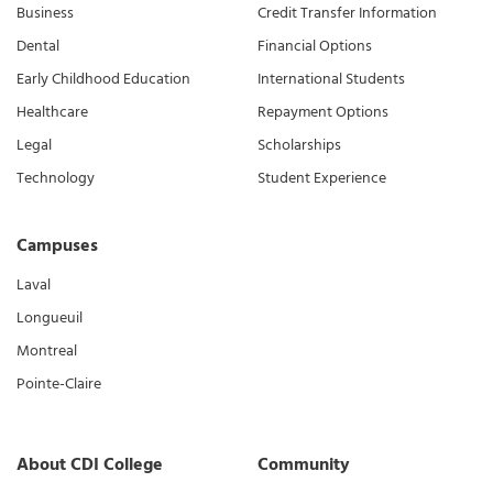
Business
Credit Transfer Information
Dental
Financial Options
Early Childhood Education
International Students
Healthcare
Repayment Options
Legal
Scholarships
Technology
Student Experience
Campuses
Laval
Longueuil
Montreal
Pointe-Claire
About CDI College
Community