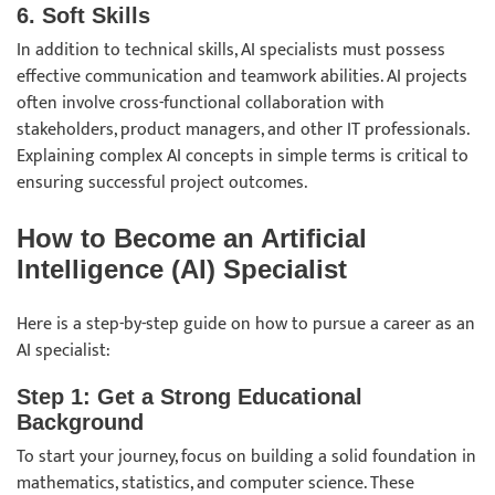
6. Soft Skills
In addition to technical skills, AI specialists must possess
effective communication and teamwork abilities. AI projects
often involve cross-functional collaboration with
stakeholders, product managers, and other IT professionals.
Explaining complex AI concepts in simple terms is critical to
ensuring successful project outcomes.
How to Become an Artificial
Intelligence (AI) Specialist
Here is a step-by-step guide on how to pursue a career as an
AI specialist:
Step 1: Get a Strong Educational
Background
To start your journey, focus on building a solid foundation in
mathematics, statistics, and computer science. These