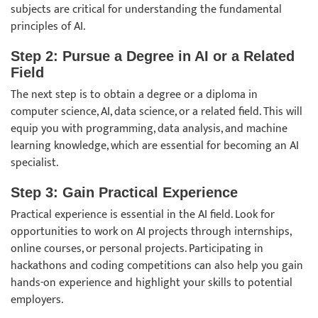
subjects are critical for understanding the fundamental
principles of AI.
Step 2: Pursue a Degree in AI or a Related
Field
The next step is to obtain a degree or a diploma in
computer science, AI, data science, or a related field. This will
equip you with programming, data analysis, and machine
learning knowledge, which are essential for becoming an AI
specialist.
Step 3: Gain Practical Experience
Practical experience is essential in the AI field. Look for
opportunities to work on AI projects through internships,
online courses, or personal projects. Participating in
hackathons and coding competitions can also help you gain
hands-on experience and highlight your skills to potential
employers.