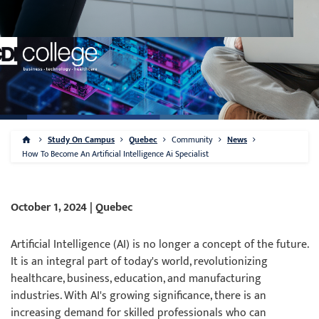
Study On Campus
Quebec
Community
News
How To Become An Artificial Intelligence Ai Specialist
October 1, 2024 | Quebec
Artificial Intelligence (AI) is no longer a concept of the future.
It is an integral part of today's world, revolutionizing
healthcare, business, education, and manufacturing
industries. With AI's growing significance, there is an
increasing demand for skilled professionals who can