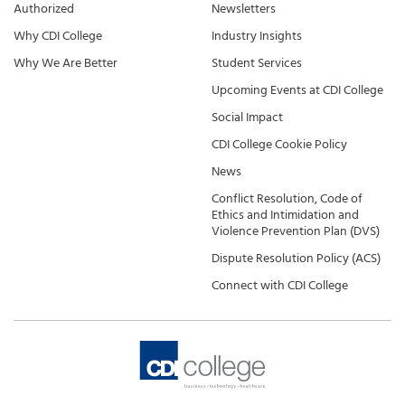
Authorized
Newsletters
Why CDI College
Industry Insights
Why We Are Better
Student Services
Upcoming Events at CDI College
Social Impact
CDI College Cookie Policy
News
Conflict Resolution, Code of
Ethics and Intimidation and
Violence Prevention Plan (DVS)
Dispute Resolution Policy (ACS)
Connect with CDI College