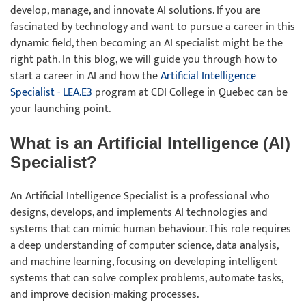
develop, manage, and innovate AI solutions. If you are
fascinated by technology and want to pursue a career in this
dynamic field, then becoming an AI specialist might be the
right path. In this blog, we will guide you through how to
start a career in AI and how the
Artificial Intelligence
Specialist - LEA.E3
program at CDI College in Quebec can be
your launching point.
What is an Artificial Intelligence (AI)
Specialist?
An Artificial Intelligence Specialist is a professional who
designs, develops, and implements AI technologies and
systems that can mimic human behaviour. This role requires
a deep understanding of computer science, data analysis,
and machine learning, focusing on developing intelligent
systems that can solve complex problems, automate tasks,
and improve decision-making processes.