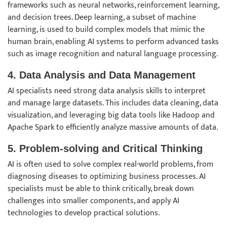
frameworks such as neural networks, reinforcement learning,
and decision trees. Deep learning, a subset of machine
learning, is used to build complex models that mimic the
human brain, enabling AI systems to perform advanced tasks
such as image recognition and natural language processing.
4. Data Analysis and Data Management
AI specialists need strong data analysis skills to interpret
and manage large datasets. This includes data cleaning, data
visualization, and leveraging big data tools like Hadoop and
Apache Spark to efficiently analyze massive amounts of data.
5. Problem-solving and Critical Thinking
AI is often used to solve complex real-world problems, from
diagnosing diseases to optimizing business processes. AI
specialists must be able to think critically, break down
challenges into smaller components, and apply AI
technologies to develop practical solutions.