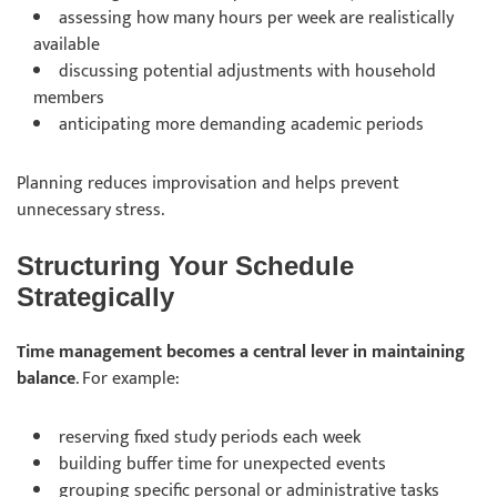
assessing
how many hours per week are realistically
available
discussing
potential adjustments with household
members
anticipating
more demanding academic periods
Planning reduces improvisation and helps prevent
unnecessary stress.
Structuring Your Schedule
Strategically
Time management becomes a central lever in maintaining
balance
. For example:
reserving
fixed study periods each week
building
buffer time for unexpected events
grouping
specific personal or administrative tasks