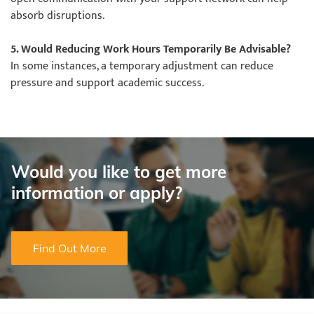
absorb disruptions.
5. Would Reducing Work Hours Temporarily Be Advisable?
In some instances, a temporary adjustment can reduce
pressure and support academic success.
Would you like to get more
information or apply?
Find Out More