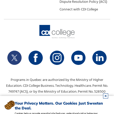
Dispute Resolution Policy (ACS)
Connect with CDI College
Programs in Quebec are authorized by the Ministry of Higher
Education. CDI College Business. Technology. Healthcare. Permit No.
749747 (ACS), or by the Ministry of Education. Permit No. 528500
(DVS).
info@collegecdi.ca
For any questions, contact:
. To request
Your Privacy Matters. Our Cookies Just Sweeten
the Deal.
information, please use the form at the top of the page.
Cookies help us provide essential site features, understand visitor behaviour,