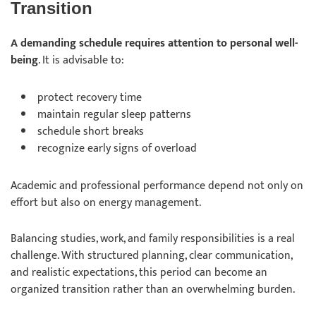
Transition
A demanding schedule requires attention to personal well-
being
. It is advisable to:
protect recovery time
maintain regular sleep patterns
schedule short breaks
recognize early signs of overload
Academic and professional performance depend not only on
effort but also on energy management.
Balancing studies, work, and family responsibilities is a real
challenge. With structured planning, clear communication,
and realistic expectations, this period can become an
organized transition rather than an overwhelming burden.