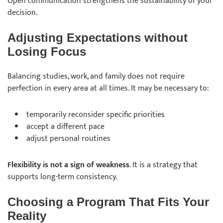
Open communication strengthens the sustainability of your
decision.
Adjusting Expectations without
Losing Focus
Balancing studies, work, and family does not require
perfection in every area at all times. It may be necessary to:
temporarily
reconsider
specific priorities
accept
a different pace
adjust
personal routines
Flexibility is not a sign of weakness
. It is a strategy that
supports long-term consistency.
Choosing a Program That Fits Your
Reality