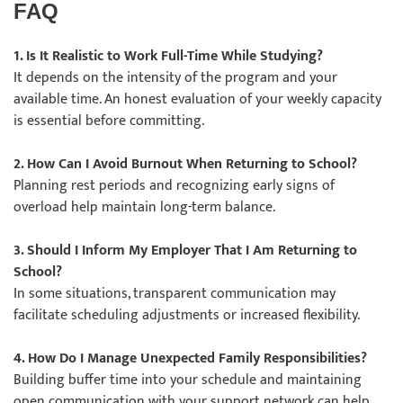
FAQ
1. Is It Realistic to Work Full-Time While Studying?
It depends on the intensity of the program and your
available time. An honest evaluation of your weekly capacity
is essential before committing.
2. How Can I Avoid Burnout When Returning to School?
Planning rest periods and recognizing early signs of
overload help maintain long-term balance.
3. Should I Inform My Employer That I Am Returning to
School?
In some situations, transparent communication may
facilitate scheduling adjustments or increased flexibility.
4. How Do I Manage Unexpected Family Responsibilities?
Building buffer time into your schedule and maintaining
open communication with your support network can help