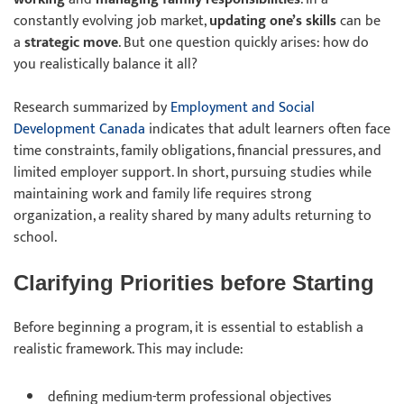
constantly evolving job market,
updating one’s skills
can be
a
strategic move
. But one question quickly arises: how do
you realistically balance it all?
Research summarized by
Employment and Social
Development Canada
indicates that adult learners often face
time constraints, family obligations, financial pressures, and
limited employer support. In short, pursuing studies while
maintaining work and family life requires strong
organization, a reality shared by many adults returning to
school.
Clarifying Priorities before Starting
Before beginning a program, it is essential to establish a
realistic framework. This may include:
defining
medium-term professional objectives