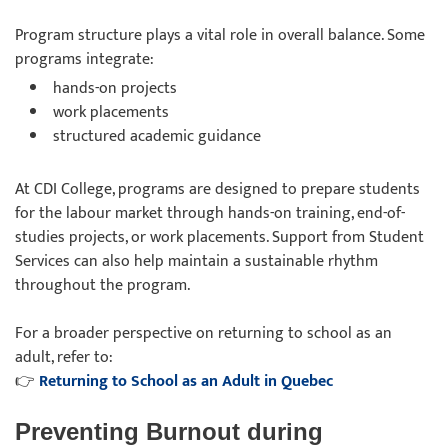
Program structure plays a vital role in overall balance. Some
programs integrate:
hands-on projects
work placements
structured academic guidance
At CDI College, programs are designed to prepare students
for the labour market through hands-on training, end-of-
studies projects, or work placements. Support from Student
Services can also help maintain a sustainable rhythm
throughout the program.
For a broader perspective on returning to school as an
adult, refer to:
👉
Returning to School as an Adult in Quebec
Preventing Burnout during