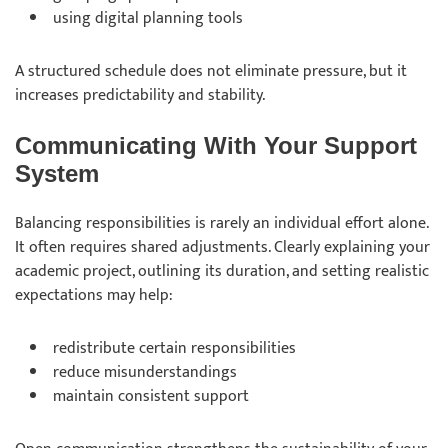
using
digital planning tools
A structured schedule does not eliminate pressure, but it
increases predictability and stability.
Communicating With Your Support
System
Balancing responsibilities is rarely an individual effort alone.
It often requires shared adjustments. Clearly explaining your
academic project, outlining its duration, and setting realistic
expectations may help:
redistribute
certain responsibilities
reduce
misunderstandings
maintain
consistent support