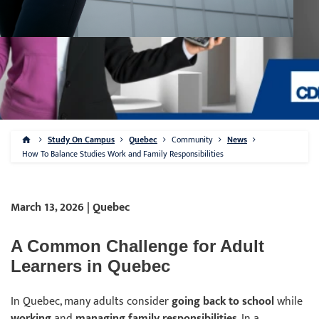
Study On Campus
Quebec
Community
News
How To Balance Studies Work and Family Responsibilities
March 13, 2026 | Quebec
A Common Challenge for Adult
Learners in Quebec
In Quebec, many adults consider
going back to school
while
working
and
managing family responsibilities
. In a