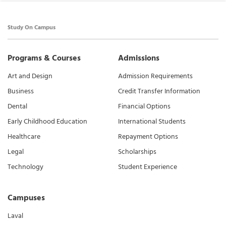
Study On Campus
Programs & Courses
Admissions
Art and Design
Admission Requirements
Business
Credit Transfer Information
Dental
Financial Options
Early Childhood Education
International Students
Healthcare
Repayment Options
Legal
Scholarships
Technology
Student Experience
Campuses
Laval