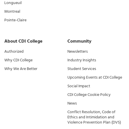
Longueuil
Montreal
Pointe-Claire
About CDI College
Community
Authorized
Newsletters
Why CDI College
Industry Insights
Why We Are Better
Student Services
Upcoming Events at CDI College
Social Impact
CDI College Cookie Policy
News
Conflict Resolution, Code of
Ethics and Intimidation and
Violence Prevention Plan (DVS)