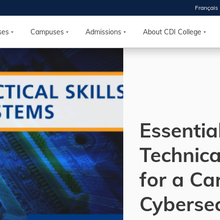
Français
 2026
HOUSE
ses
Campuses
Admissions
About CDI College
r starts
ur programs, meet
the best fit for
ilities, ask your
ions so CDI
Essentia
 goals.
Technical
Time
for a Ca
nton, Calgary,
orth York
Cybersec
VP NOW