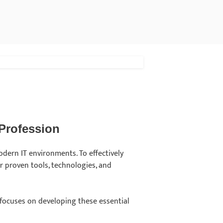
 Profession
modern IT environments. To effectively
r proven tools, technologies, and
focuses on developing these essential