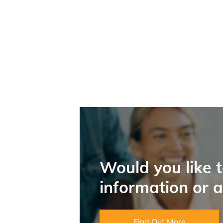
Would you like 
information or 
Find Out More