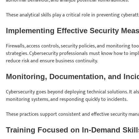
abnormal behaviour, and analyze potential vulnerabilities.
These analytical skills play a critical role in preventing cyberatt
Implementing Effective Security Mea
Firewalls, access controls, security policies, and monitoring t
strategies. Cybersecurity professionals must know how to i
reduce risk and ensure business continuity.
Monitoring, Documentation, and Inc
Cybersecurity goes beyond deploying technical solutions. It al
monitoring systems, and responding quickly to incidents.
These practices support consistent and effective security ma
Training Focused on In-Demand Skill