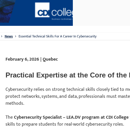
News
Essential Technical Skills For A Career In Cybersecurity
February 6, 2026 | Quebec
Practical Expertise at the Core of the
Cybersecurity relies on strong technical skills closely tied to 
protect networks, systems, and data, professionals must maste
methods.
The
Cybersecurity Specialist – LEA.DV program at CDI College
skills to prepare students for real-world cybersecurity roles.