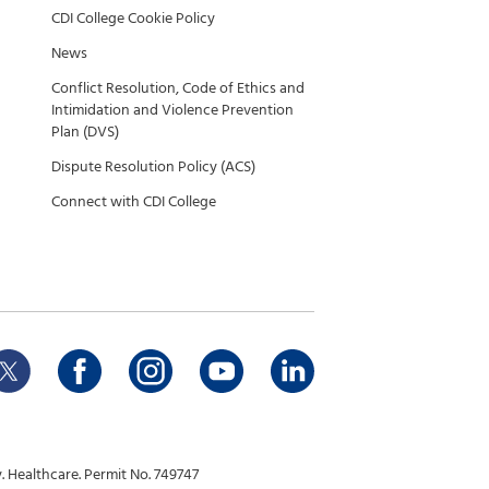
CDI College Cookie Policy
News
Conflict Resolution, Code of Ethics and
Intimidation and Violence Prevention
Plan (DVS)
Dispute Resolution Policy (ACS)
Connect with CDI College
 Healthcare. Permit No. 749747