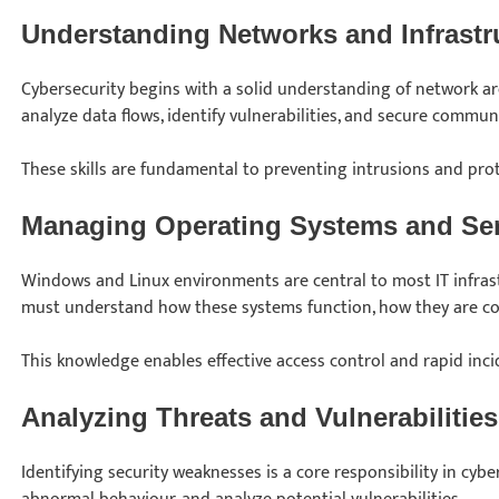
Understanding Networks and Infrastr
Cybersecurity begins with a solid understanding of network ar
analyze data flows, identify vulnerabilities, and secure commun
These skills are fundamental to preventing intrusions and pro
Managing Operating Systems and Se
Windows and Linux environments are central to most IT infrast
must understand how these systems function, how they are co
This knowledge enables effective access control and rapid inc
Analyzing Threats and Vulnerabilities
Identifying security weaknesses is a core responsibility in cyber