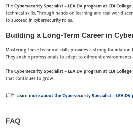
The
Cybersecurity Specialist – LEA.DV program at CDI College
technical skills. Through hands-on learning and real-world sce
to succeed in cybersecurity roles.
Building a Long-Term Career in Cyber
Mastering these technical skills provides a strong foundation f
They enable professionals to adapt to different environments 
The
Cybersecurity Specialist – LEA.DV program at CDI College
that continues to grow.
👉
Learn more about the Cybersecurity Specialist – LEA.DV
FAQ