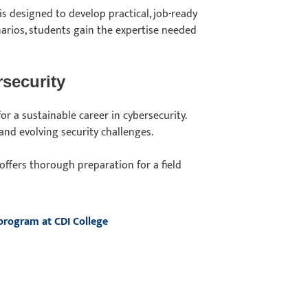
is designed to develop practical, job-ready
narios, students gain the expertise needed
security
or a sustainable career in cybersecurity.
and evolving security challenges.
offers thorough preparation for a field
 program at CDI College