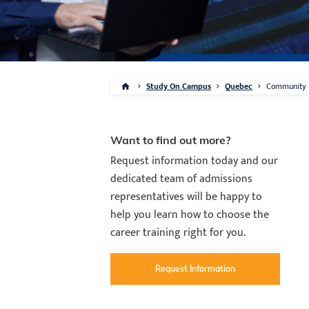
Study On Campus
Quebec
Community
Want to find out more?
Request information today and our
dedicated team of admissions
representatives will be happy to
help you learn how to choose the
career training right for you.
Request Information