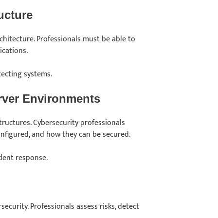
ucture
chitecture. Professionals must be able to
ications.
tecting systems.
rver Environments
ructures. Cybersecurity professionals
nfigured, and how they can be secured.
ident response.
security. Professionals assess risks, detect