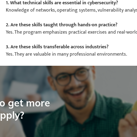
1. What technical skills are essential in cybersecurity?
Knowledge of networks, operating systems, vulnerability analysi
2. Are these skills taught through hands-on practice?
Yes. The program emphasizes practical exercises and real-worl
3. Are these skills transferable across industries?
Yes. They are valuable in many professional environments.
to get more
apply?