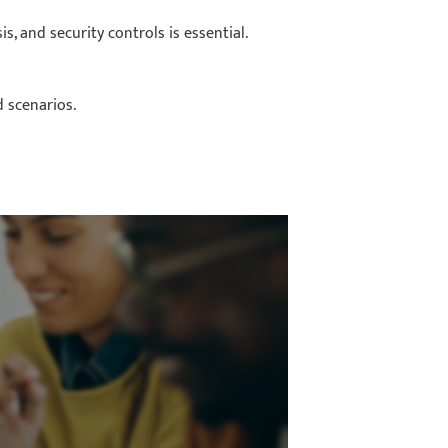
s, and security controls is essential.
d scenarios.