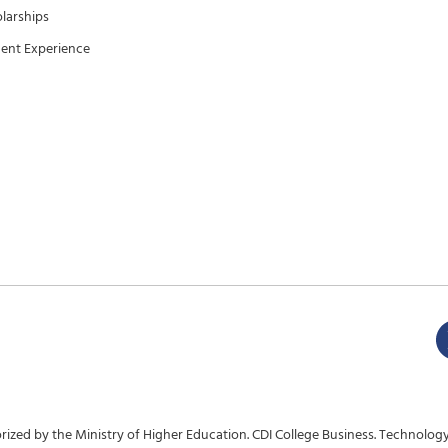
larships
ent Experience
ized by the Ministry of Higher Education. CDI College Business. Technology.