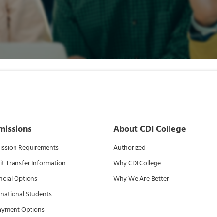
missions
About CDI College
ssion Requirements
Authorized
it Transfer Information
Why CDI College
ncial Options
Why We Are Better
rnational Students
ayment Options