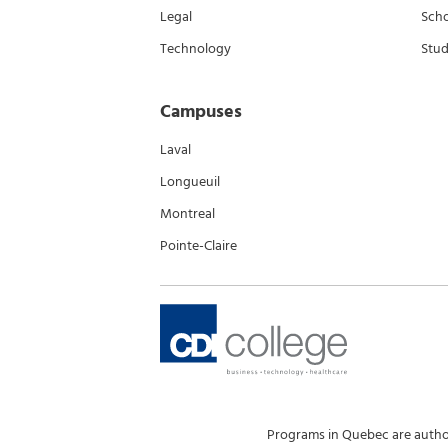
Legal
Scho
Technology
Stud
Campuses
Laval
Longueuil
Montreal
Pointe-Claire
Programs in Quebec are author