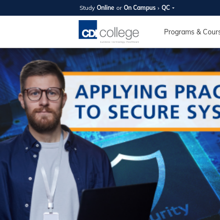
Study
Online
or
On Campus
QC
SUMMER
OPEN 
Programs & Cour
Your new caree
here!
Join us on campus to explore o
expert instructors, and discover 
you and your future. Tour our fac
questions, and explore your opt
College can help you reach your
August 11th
4-7pm Local 
Burnaby, Edmo
Winnipeg, & N
RS