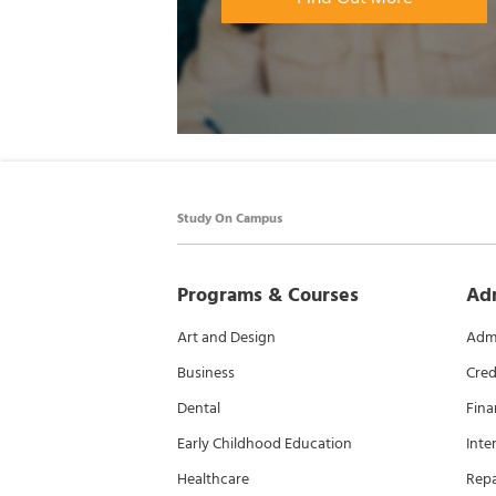
Study On Campus
Programs & Courses
Ad
Art and Design
Admi
Business
Cred
Dental
Fina
Early Childhood Education
Inte
Healthcare
Rep