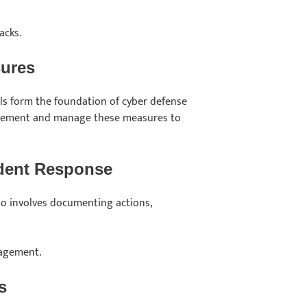
acks.
sures
ools form the foundation of cyber defense
mplement and manage these measures to
ident Response
so involves documenting actions,
nagement.
s