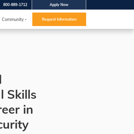
800-889-1712
Apply Now
Community
Request Information
l
 Skills
reer in
urity