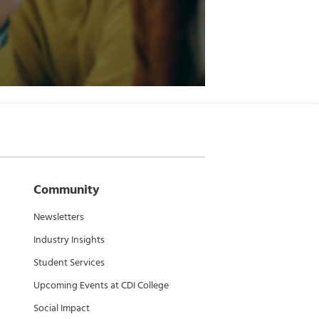
Community
Newsletters
Industry Insights
Student Services
Upcoming Events at CDI College
Social Impact