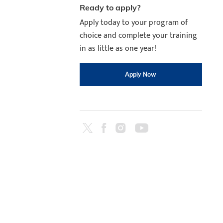
Ready to apply?
Apply today to your program of
choice and complete your training
in as little as one year!
Apply Now