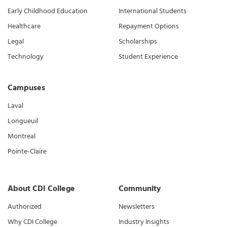
Early Childhood Education
International Students
Healthcare
Repayment Options
Legal
Scholarships
Technology
Student Experience
Campuses
Laval
Longueuil
Montreal
Pointe-Claire
About CDI College
Community
Authorized
Newsletters
Why CDI College
Industry Insights