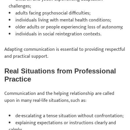
challenges;
adults facing psychosocial difficulties;
individuals living with mental health conditions;
older adults or people experiencing loss of autonomy;
individuals in social reintegration contexts.
Adapting communication is essential to providing respectful
and practical support.
Real Situations from Professional
Practice
Communication and the helping relationship are called
upon in many real-life situations, such as:
de-escalating a tense situation without confrontation;
explaining expectations or instructions clearly and
calmly;