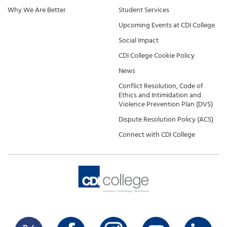
Why We Are Better
Student Services
Upcoming Events at CDI College
Social Impact
CDI College Cookie Policy
News
Conflict Resolution, Code of
Ethics and Intimidation and
Violence Prevention Plan (DVS)
Dispute Resolution Policy (ACS)
Connect with CDI College