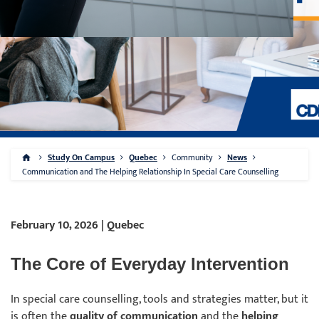
Study On Campus
Quebec
Community
News
Communication and The Helping Relationship In Special Care Counselling
February 10, 2026 | Quebec
The Core of Everyday Intervention
In special care counselling, tools and strategies matter, but it
is often the
quality of communication
and the
helping