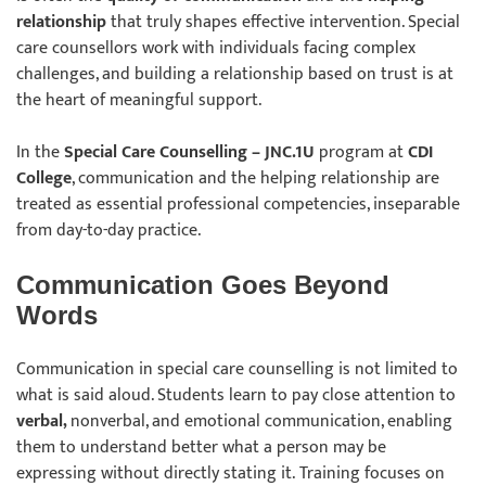
relationship
that truly shapes effective intervention. Special
care counsellors work with individuals facing complex
challenges, and building a relationship based on trust is at
the heart of meaningful support.
In the
Special Care Counselling – JNC.1U
program at
CDI
College
, communication and the helping relationship are
treated as essential professional competencies, inseparable
from day-to-day practice.
Communication Goes Beyond
Words
Communication in special care counselling is not limited to
what is said aloud. Students learn to pay close attention to
verbal,
nonverbal, and emotional communication, enabling
them to understand better what a person may be
expressing without directly stating it. Training focuses on