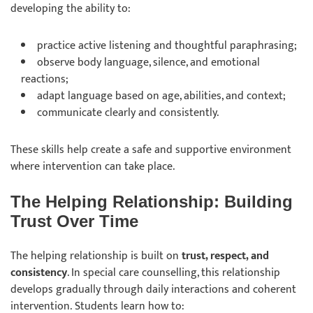
developing the ability to:
practice active listening and thoughtful paraphrasing;
observe body language, silence, and emotional
reactions;
adapt language based on age, abilities, and context;
communicate clearly and consistently.
These skills help create a safe and supportive environment
where intervention can take place.
The Helping Relationship: Building
Trust Over Time
The helping relationship is built on
trust, respect, and
consistency
. In special care counselling, this relationship
develops gradually through daily interactions and coherent
intervention. Students learn how to: