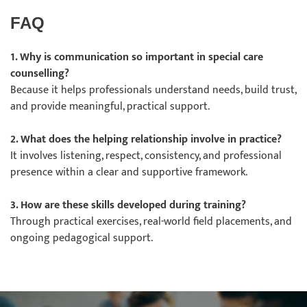
FAQ
1. Why is communication so important in special care
counselling?
Because it helps professionals understand needs, build trust,
and provide meaningful, practical support.
2. What does the helping relationship involve in practice?
It involves listening, respect, consistency, and professional
presence within a clear and supportive framework.
3. How are these skills developed during training?
Through practical exercises, real-world field placements, and
ongoing pedagogical support.