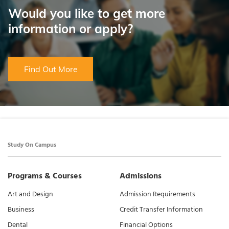
Would you like to get more
information or apply?
Find Out More
Study On Campus
Programs & Courses
Admissions
Art and Design
Admission Requirements
Business
Credit Transfer Information
Dental
Financial Options