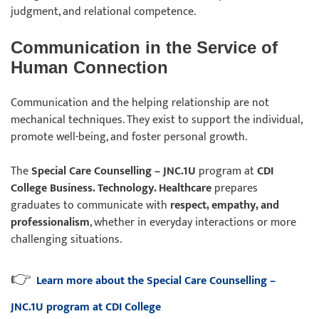
judgment, and relational competence.
Communication in the Service of
Human Connection
Communication and the helping relationship are not
mechanical techniques. They exist to support the individual,
promote well-being, and foster personal growth.
The
Special Care Counselling – JNC.1U
program at
CDI
College Business. Technology. Healthcare
prepares
graduates to communicate with
respect, empathy, and
professionalism
, whether in everyday interactions or more
challenging situations.
👉
Learn more about the Special Care Counselling –
JNC.1U program at CDI College