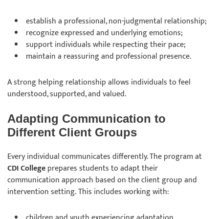
establish a professional, non-judgmental relationship;
recognize expressed and underlying emotions;
support individuals while respecting their pace;
maintain a reassuring and professional presence.
A strong helping relationship allows individuals to feel
understood, supported, and valued.
Adapting Communication to
Different Client Groups
Every individual communicates differently. The program at
CDI College
prepares students to adapt their
communication approach based on the client group and
intervention setting. This includes working with:
children and youth experiencing adaptation