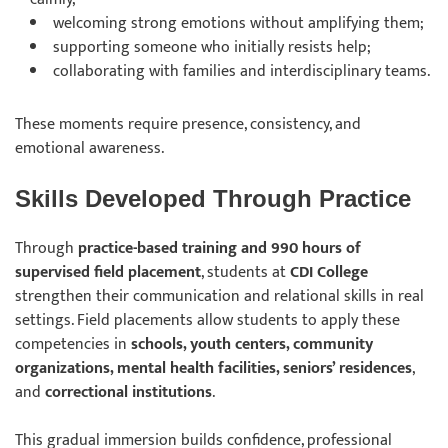
welcoming strong emotions without amplifying them;
supporting someone who initially resists help;
collaborating with families and interdisciplinary teams.
These moments require presence, consistency, and
emotional awareness.
Skills Developed Through Practice
Through
practice-based training and 990 hours of
supervised field placement
, students at
CDI College
strengthen their communication and relational skills in real
settings. Field placements allow students to apply these
competencies in
schools, youth centers, community
organizations, mental health facilities, seniors’ residences
,
and
correctional institutions
.
This gradual immersion builds confidence, professional