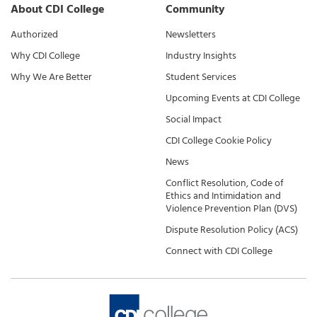
About CDI College
Community
Authorized
Newsletters
Why CDI College
Industry Insights
Why We Are Better
Student Services
Upcoming Events at CDI College
Social Impact
CDI College Cookie Policy
News
Conflict Resolution, Code of
Ethics and Intimidation and
Violence Prevention Plan (DVS)
Dispute Resolution Policy (ACS)
Connect with CDI College