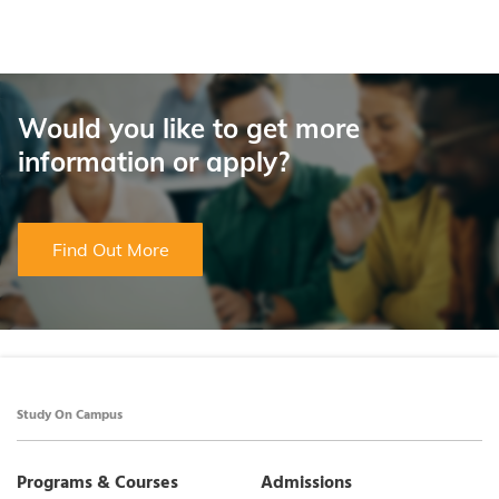
Would you like to get more
information or apply?
Find Out More
Study On Campus
Programs & Courses
Admissions