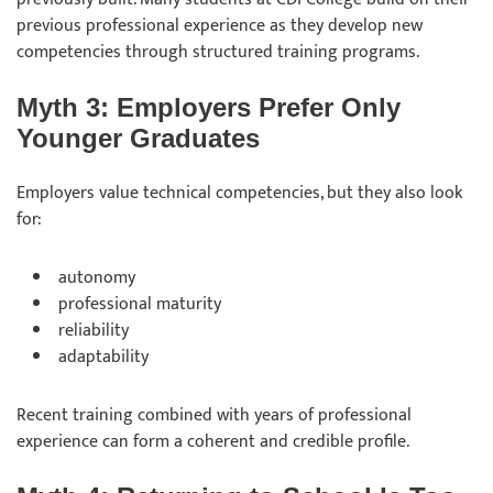
previous professional experience as they develop new
competencies through structured training programs.
Myth 3: Employers Prefer Only
Younger Graduates
Employers value technical competencies, but they also look
for:
autonomy
professional maturity
reliability
adaptability
Recent training combined with years of professional
experience can form a coherent and credible profile.