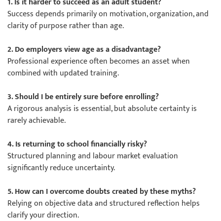
1. Is it harder to succeed as an adult student?
Success depends primarily on motivation, organization, and
clarity of purpose rather than age.
2. Do employers view age as a disadvantage?
Professional experience often becomes an asset when
combined with updated training.
3. Should I be entirely sure before enrolling?
A rigorous analysis is essential, but absolute certainty is
rarely achievable.
4. Is returning to school financially risky?
Structured planning and labour market evaluation
significantly reduce uncertainty.
5. How can I overcome doubts created by these myths?
Relying on objective data and structured reflection helps
clarify your direction.