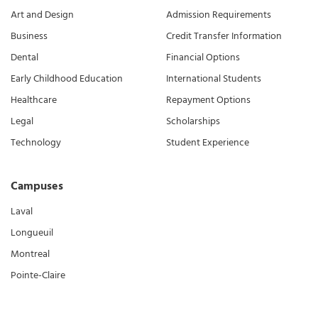
Art and Design
Admission Requirements
Business
Credit Transfer Information
Dental
Financial Options
Early Childhood Education
International Students
Healthcare
Repayment Options
Legal
Scholarships
Technology
Student Experience
Campuses
Laval
Longueuil
Montreal
Pointe-Claire