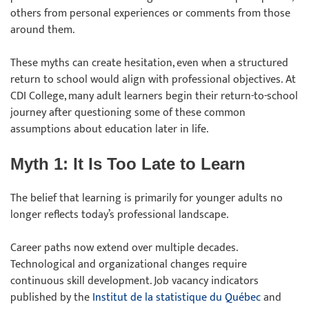
others from personal experiences or comments from those
around them.
These myths can create hesitation, even when a structured
return to school would align with professional objectives. At
CDI College, many adult learners begin their return-to-school
journey after questioning some of these common
assumptions about education later in life.
Myth 1: It Is Too Late to Learn
The belief that learning is primarily for younger adults no
longer reflects today’s professional landscape.
Career paths now extend over multiple decades.
Technological and organizational changes require
continuous skill development. Job vacancy indicators
published by the
Institut de la statistique du Québec
and