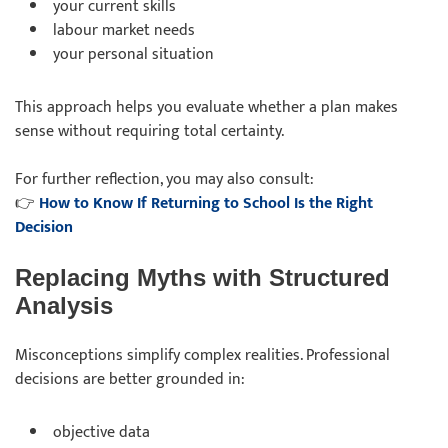
your current skills
labour market needs
your personal situation
This approach helps you evaluate whether a plan makes
sense without requiring total certainty.
For further reflection, you may also consult:
👉
How to Know If Returning to School Is the Right
Decision
Replacing Myths with Structured
Analysis
Misconceptions simplify complex realities. Professional
decisions are better grounded in:
objective data