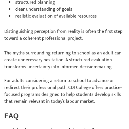
structured planning
clear understanding of goals
realistic evaluation of available resources
Distinguishing perception from reality is often the first step
toward a coherent professional project.
The myths surrounding returning to school as an adult can
create unnecessary hesitation. A structured evaluation
transforms uncertainty into informed decision-making.
For adults considering a return to school to advance or
redirect their professional path, CDI College offers practice-
focused programs designed to help students develop skills
that remain relevant in today’s labour market.
FAQ