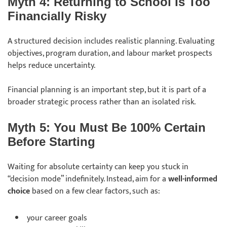
Myth 4: Returning to School Is Too
Financially Risky
A structured decision includes realistic planning. Evaluating
objectives, program duration, and labour market prospects
helps reduce uncertainty.
Financial planning is an important step, but it is part of a
broader strategic process rather than an isolated risk.
Myth 5: You Must Be 100% Certain
Before Starting
Waiting for absolute certainty can keep you stuck in
“decision mode” indefinitely. Instead, aim for a
well-informed
choice
based on a few clear factors, such as:
your career goals