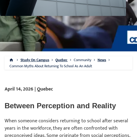
Study On Campus
Quebec
Community
News
Common Myths About Returning To School As An Adult
April 14, 2026 | Quebec
Between Perception and Reality
When someone considers returning to school after several
years in the workforce, they are often confronted with
preconceived ideas. Some originate from social perceptions,