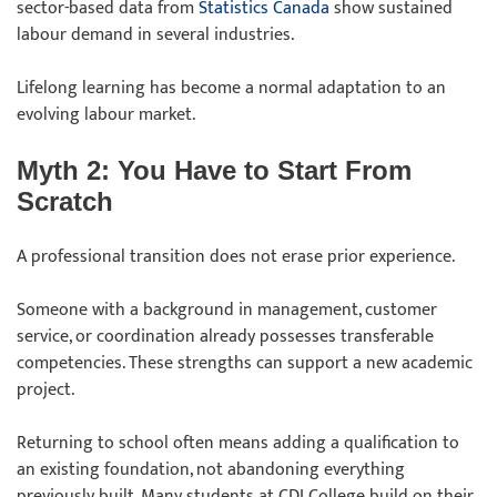
sector-based data from
Statistics Canada
show sustained
labour demand in several industries.
Lifelong learning has become a normal adaptation to an
evolving labour market.
Myth 2: You Have to Start From
Scratch
A professional transition does not erase prior experience.
Someone with a background in management, customer
service, or coordination already possesses transferable
competencies. These strengths can support a new academic
project.
Returning to school often means adding a qualification to
an existing foundation, not abandoning everything
previously built. Many students at CDI College build on their