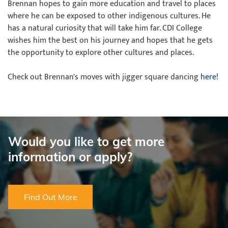
Brennan hopes to gain more education and travel to places
where he can be exposed to other indigenous cultures. He
has a natural curiosity that will take him far. CDI College
wishes him the best on his journey and hopes that he gets
the opportunity to explore other cultures and places.
Check out Brennan's moves with jigger square dancing
here!
Would you like to get more
information or apply?
Find Out More