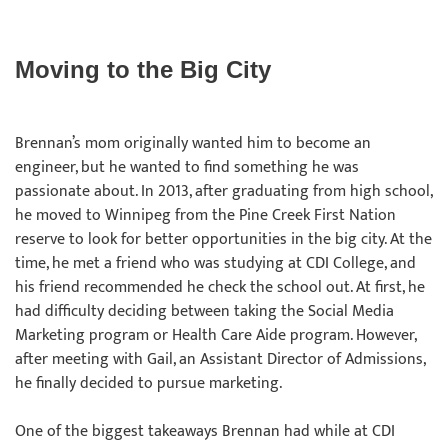
Moving to the Big City
Brennan’s mom originally wanted him to become an
engineer, but he wanted to find something he was
passionate about. In 2013, after graduating from high school,
he moved to Winnipeg from the Pine Creek First Nation
reserve to look for better opportunities in the big city. At the
time, he met a friend who was studying at CDI College, and
his friend recommended he check the school out. At first, he
had difficulty deciding between taking the Social Media
Marketing program or Health Care Aide program. However,
after meeting with Gail, an Assistant Director of Admissions,
he finally decided to pursue marketing.
One of the biggest takeaways Brennan had while at CDI