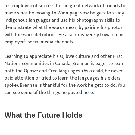
his employment success to the great network of friends he
made since he moving to Winnipeg. Now, he gets to study
indigenous languages and use his photography skills to
demonstrate what the words mean by pairing his photos
with the word definitions. He also runs weekly trivia on his
employer’s social media channels.
Learning to appreciate his Ojibwe culture and other First
Nations communities in Canada, Brennan is eager to learn
both the Ojibwe and Cree languages. (As a child, he never
paid attention or tried to learn the languages his elders
spoke). Brennan is thankful for the work he gets to do. You
can see some of the things he posted
here.
What the Future Holds