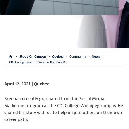
Study On Campus
Quebec
Community
News
CDI College Road To Success Brennan M
April 12, 2021 | Quebec
Brennan recently graduated from the Social Media
Marketing program at the CDI College Winnipeg campus. He
shared his story with us to help inspire others on their own
career path.