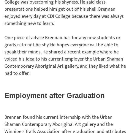
College was overcoming his shyness. He said class
presentations helped him get out of his shell. Brennan
enjoyed every day at CDI College because there was always
something new to learn.
One piece of advice Brennan has for any new students or
grads is to not be shy. He hopes everyone will be able to
speak their minds. He shared a recent example where he
voiced his idea to his current employer, the Urban Shaman
Contemporary Aboriginal Art gallery, and they liked what he
had to offer.
Employment after Graduation
Brennan found his current internship with the Urban
Shaman Contemporary Aboriginal Art gallery and the
Winnipeg Trails Association after graduation and attributes