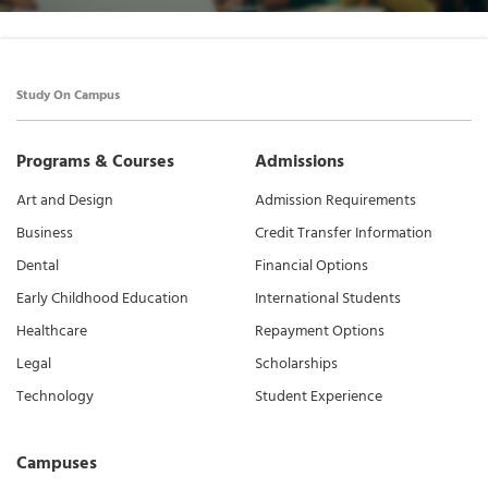
Study On Campus
Programs & Courses
Admissions
Art and Design
Admission Requirements
Business
Credit Transfer Information
Dental
Financial Options
Early Childhood Education
International Students
Healthcare
Repayment Options
Legal
Scholarships
Technology
Student Experience
Campuses