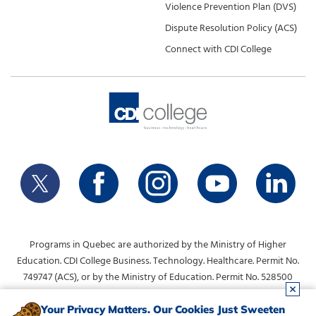
Violence Prevention Plan (DVS)
Dispute Resolution Policy (ACS)
Connect with CDI College
Programs in Quebec are authorized by the Ministry of Higher
Education. CDI College Business. Technology. Healthcare. Permit No.
749747 (ACS), or by the Ministry of Education. Permit No. 528500
(DVS).
info@collegecdi.ca
For any questions, contact:
. To request
Your Privacy Matters. Our Cookies Just Sweeten