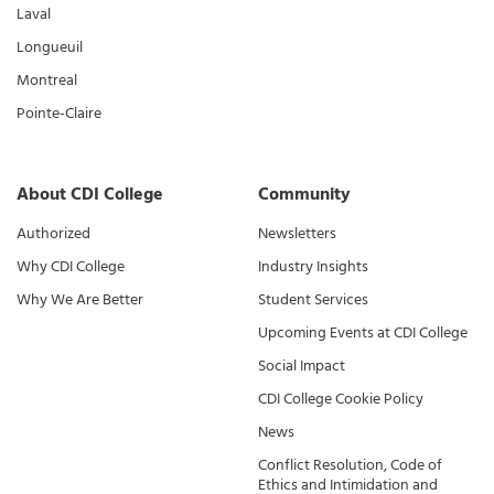
Laval
Longueuil
Montreal
Pointe-Claire
About CDI College
Community
Authorized
Newsletters
Why CDI College
Industry Insights
Why We Are Better
Student Services
Upcoming Events at CDI College
Social Impact
CDI College Cookie Policy
News
Conflict Resolution, Code of
Ethics and Intimidation and