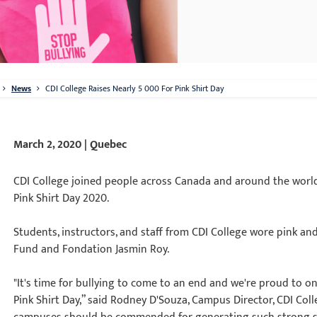
News
CDI College Raises Nearly 5 000 For Pink Shirt Day
March 2, 2020 | Quebec
CDI College joined people across Canada and around the world
Pink Shirt Day 2020.
Students, instructors, and staff from CDI College wore pink an
Fund and Fondation Jasmin Roy.
"It's time for bullying to come to an end and we're proud to on
Pink Shirt Day,” said Rodney D'Souza, Campus Director, CDI Col