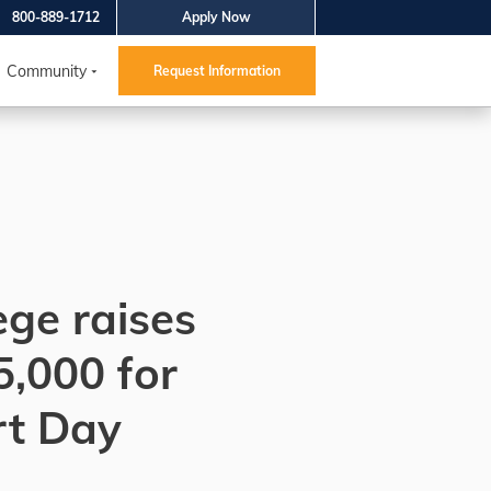
800-889-1712
Apply Now
Community
Request Information
ege raises
5,000 for
rt Day