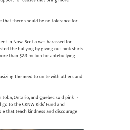
upport for causes that bring more
e that there should be no tolerance for
dent in Nova Scotia was harassed for
sted the bullying by giving out pink shirts
ore than $2.3 million for anti-bullying
hasizing the need to unite with others and
itoba, Ontario, and Quebec sold pink T-
ill go to the CKNW Kids’ Fund and
le that teach kindness and discourage