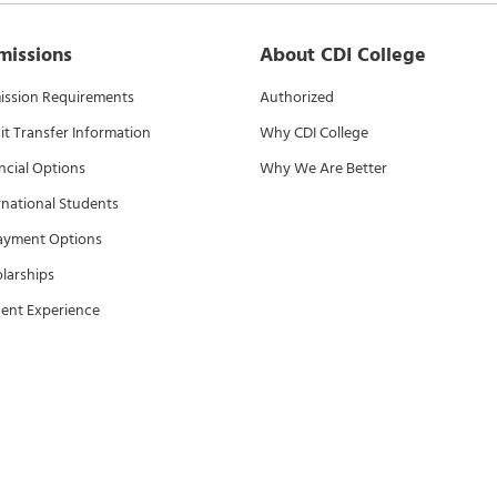
missions
About CDI College
ssion Requirements
Authorized
it Transfer Information
Why CDI College
ncial Options
Why We Are Better
rnational Students
ayment Options
larships
ent Experience