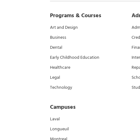
Programs & Courses
Ad
Art and Design
Admi
Business
Cred
Dental
Fina
Early Childhood Education
Inte
Healthcare
Rep
Legal
Scho
Technology
Stud
Campuses
Laval
Longueuil
Montreal