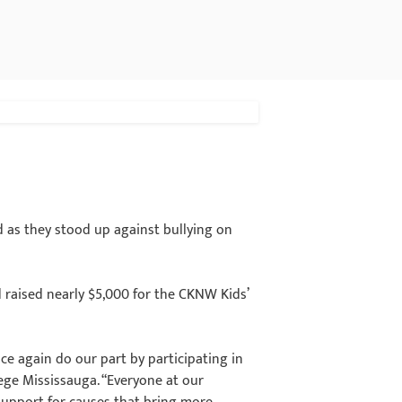
 as they stood up against bullying on
d raised nearly $5,000 for the CKNW Kids’
ce again do our part by participating in
lege Mississauga. “Everyone at our