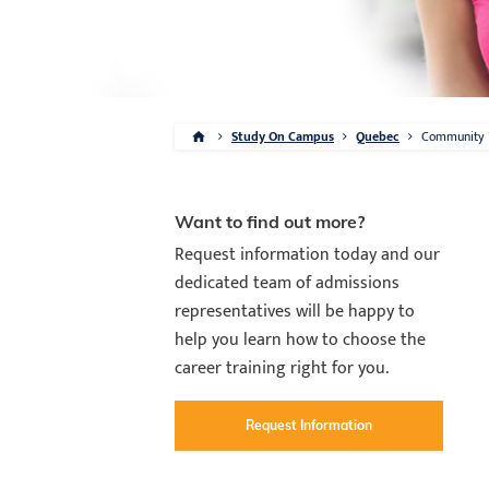
Study On Campus
Quebec
Community
Want to find out more?
Request information today and our
dedicated team of admissions
representatives will be happy to
help you learn how to choose the
career training right for you.
Request Information