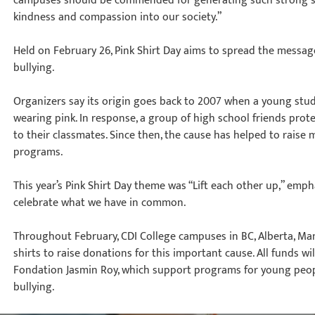
campuses should be commended for generating such strong s
kindness and compassion into our society.”
Held on February 26, Pink Shirt Day aims to spread the messag
bullying.
Organizers say its origin goes back to 2007 when a young stu
wearing pink. In response, a group of high school friends prote
to their classmates. Since then, the cause has helped to raise m
programs.
This year’s Pink Shirt Day theme was “Lift each other up,” emp
celebrate what we have in common.
Throughout February, CDI College campuses in BC, Alberta, Man
shirts to raise donations for this important cause. All funds w
Fondation Jasmin Roy, which support programs for young peop
bullying.