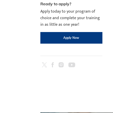
Ready to apply?
Apply today to your program of
choice and complete your training
in as little as one year!
Apply Now