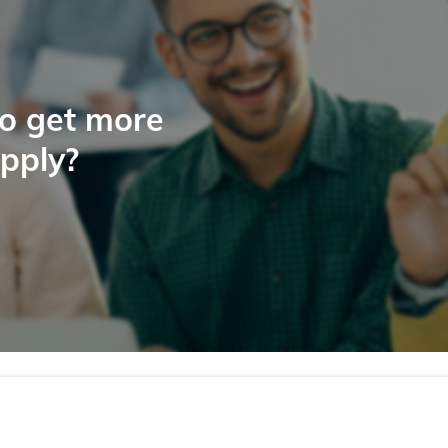
to get more
apply?