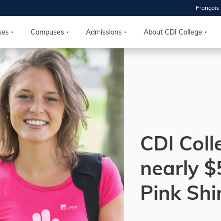
Français
 2026
HOUSE
ses
Campuses
Admissions
About CDI College
r starts
ur programs, meet
the best fit for
ilities, ask your
ions so CDI
 goals.
CDI Coll
nearly $
Time
nton, Calgary,
Pink Shi
orth York
VP NOW