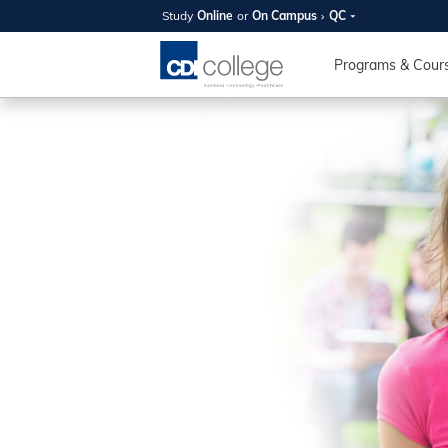
Study
Online
or
On Campus
QC
SUMMER
OPEN 
Programs & Cour
Your new caree
here!
Join us on campus to explore o
expert instructors, and discover 
you and your future. Tour our fac
questions, and explore your opt
College can help you reach your
August 11th
4-7pm Local 
Burnaby, Edmo
Winnipeg, & N
RS