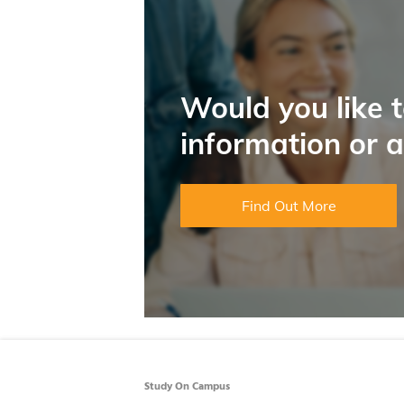
Would you like 
information or 
Find Out More
Study On Campus