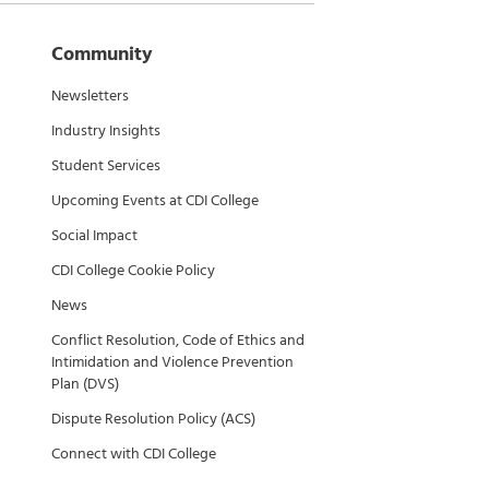
Community
Newsletters
Industry Insights
Student Services
Upcoming Events at CDI College
Social Impact
CDI College Cookie Policy
News
Conflict Resolution, Code of Ethics and
Intimidation and Violence Prevention
Plan (DVS)
Dispute Resolution Policy (ACS)
Connect with CDI College