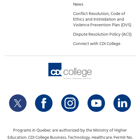
News
Conflict Resolution, Code of
Ethics and Intimidation and
Violence Prevention Plan (DVS)
Dispute Resolution Policy (ACS)
Connect with CDI College
Programs in Quebec are authorized by the Ministry of Higher
Education. CDI College Business. Technology. Healthcare. Permit No.