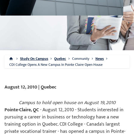
Study On Campus
Quebec
Community
News
CDI College Opens A New Campus In Pointe Claire Open House
August 12, 2010 | Quebec
Campus to hold open house on August 19, 2010
Pointe-Claire, QC
- August 12, 2010 - Students interested in
pursuing a career in business or technology have a new
training option in Quebec. CDI College - Canada's largest
private vocational trainer - has opened a campus in Pointe-