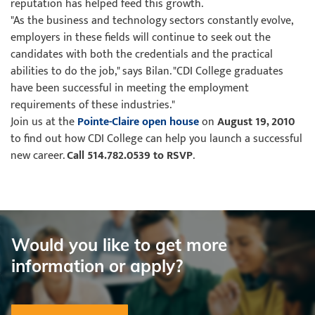
reputation has helped feed this growth.
"As the business and technology sectors constantly evolve,
employers in these fields will continue to seek out the
candidates with both the credentials and the practical
abilities to do the job," says Bilan. "CDI College graduates
have been successful in meeting the employment
requirements of these industries."
Join us at the
Pointe-Claire open house
on
August 19, 2010
to find out how CDI College can help you launch a successful
new career.
Call 514.782.0539 to RSVP
.
Would you like to get more
information or apply?