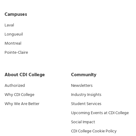
Campuses
Laval
Longueuil
Montreal
Pointe-Claire
About CDI College
Community
Authorized
Newsletters
Why CDI College
Industry Insights
Why We Are Better
Student Services
Upcoming Events at CDI College
Social Impact
CDI College Cookie Policy