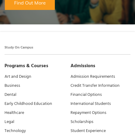
Find Out More
Study On Campus
Programs & Courses
Admissions
Art and Design
Admission Requirements
Business
Credit Transfer Information
Dental
Financial Options
Early Childhood Education
International Students
Healthcare
Repayment Options
Legal
Scholarships
Technology
Student Experience