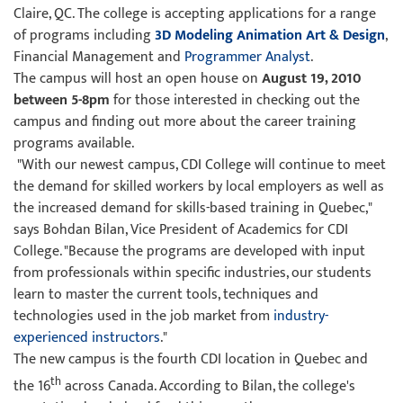
Claire, QC. The college is accepting applications for a range
of programs including
3D Modeling Animation Art & Design
,
Financial Management and
Programmer Analyst
.
The campus will host an open house on
August 19, 2010
between 5-8pm
for those interested in checking out the
campus and finding out more about the career training
programs available.
"With our newest campus, CDI College will continue to meet
the demand for skilled workers by local employers as well as
the increased demand for skills-based training in Quebec,"
says Bohdan Bilan, Vice President of Academics for CDI
College. "Because the programs are developed with input
from professionals within specific industries, our students
learn to master the current tools, techniques and
technologies used in the job market from
industry-
experienced instructors
."
The new campus is the fourth CDI location in Quebec and
th
the 16
across Canada. According to Bilan, the college's