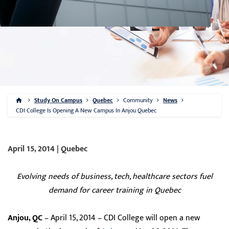
Study On Campus
Quebec
Community
News
CDI College Is Opening A New Campus In Anjou Quebec
April 15, 2014 | Quebec
Evolving needs of business, tech, healthcare sectors fuel
demand for career training in Quebec
Anjou, QC
– April 15, 2014 – CDI College will open a new