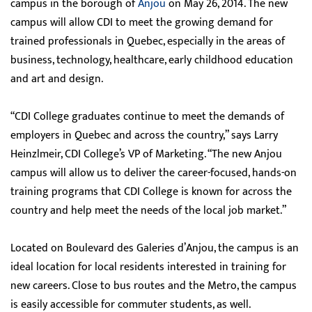
campus in the borough of
Anjou
on May 26, 2014. The new
campus will allow CDI to meet the growing demand for
trained professionals in Quebec, especially in the areas of
business, technology, healthcare, early childhood education
and art and design.
“CDI College graduates continue to meet the demands of
employers in Quebec and across the country,” says Larry
Heinzlmeir, CDI College’s VP of Marketing. “The new Anjou
campus will allow us to deliver the career-focused, hands-on
training programs that CDI College is known for across the
country and help meet the needs of the local job market.”
Located on Boulevard des Galeries d’Anjou, the campus is an
ideal location for local residents interested in training for
new careers. Close to bus routes and the Metro, the campus
is easily accessible for commuter students, as well.