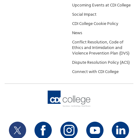
Upcoming Events at CDI College
Social Impact
CDI College Cookie Policy
News
Conflict Resolution, Code of
Ethics and Intimidation and
Violence Prevention Plan (DVS)
Dispute Resolution Policy (ACS)
Connect with CDI College