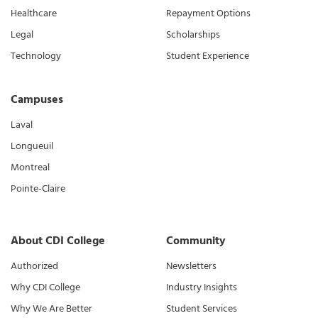
Healthcare
Repayment Options
Legal
Scholarships
Technology
Student Experience
Campuses
Laval
Longueuil
Montreal
Pointe-Claire
About CDI College
Community
Authorized
Newsletters
Why CDI College
Industry Insights
Why We Are Better
Student Services