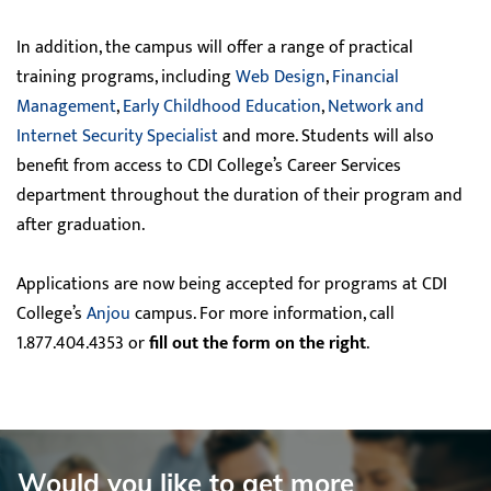
In addition, the campus will offer a range of practical
training programs, including
Web Design
,
Financial
Management
,
Early Childhood Education
,
Network and
Internet Security Specialist
and more. Students will also
benefit from access to CDI College’s Career Services
department throughout the duration of their program and
after graduation.
Applications are now being accepted for programs at CDI
College’s
Anjou
campus. For more information, call
1.877.404.4353 or
fill out the form on the right
.
Would you like to get more