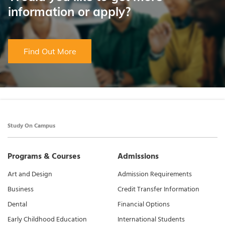
information or apply?
Find Out More
Study On Campus
Programs & Courses
Admissions
Art and Design
Admission Requirements
Business
Credit Transfer Information
Dental
Financial Options
Early Childhood Education
International Students