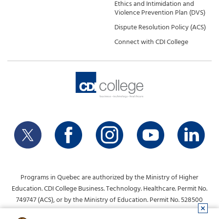
Ethics and Intimidation and
Violence Prevention Plan (DVS)
Dispute Resolution Policy (ACS)
Connect with CDI College
Programs in Quebec are authorized by the Ministry of Higher
Education. CDI College Business. Technology. Healthcare. Permit No.
749747 (ACS), or by the Ministry of Education. Permit No. 528500
(DVS).