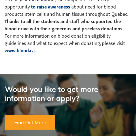
opportunity
to raise awareness
about need for blood
products, stem cells and human tissue throughout Quebec.
Thanks to all the students and staff who supported the
blood drive with
their generous and priceless donations!
For more information on blood donation eligibility
guidelines and what to expect when donating, please visit
www.blood.ca
.
Would you like to get more
information or apply?
Find Out More