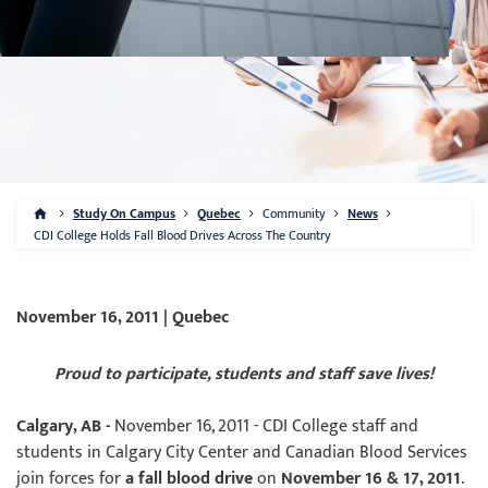
Study On Campus
Quebec
Community
News
CDI College Holds Fall Blood Drives Across The Country
November 16, 2011 | Quebec
Proud to participate, students and staff save lives!
Calgary, AB -
November 16, 2011 - CDI College staff and
students in Calgary City Center and Canadian Blood Services
join forces for
a fall blood drive
on
November 16 & 17, 2011
.