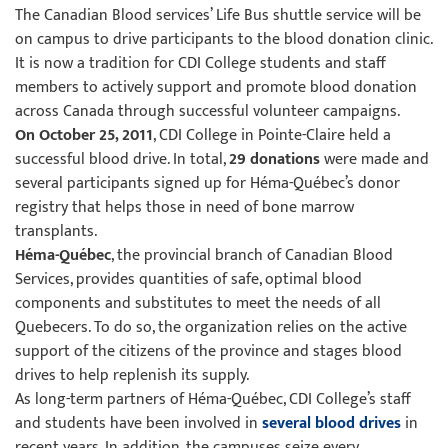
The Canadian Blood services’ Life Bus shuttle service will be
on campus to drive participants to the blood donation clinic.
It is now a tradition for CDI College students and staff
members to actively support and promote blood donation
across Canada through successful volunteer campaigns.
On October 25, 2011
, CDI College in Pointe-Claire held a
successful blood drive. In total,
29 donations
were made and
several participants signed up for Héma-Québec’s donor
registry that helps those in need of bone marrow
transplants.
Héma-Québec
, the provincial branch of Canadian Blood
Services, provides quantities of safe, optimal blood
components and substitutes to meet the needs of all
Quebecers. To do so, the organization relies on the active
support of the citizens of the province and stages blood
drives to help replenish its supply.
As long-term partners of Héma-Québec, CDI College’s staff
and students have been involved in
several blood drives
in
recent years. In addition, the campuses seize every