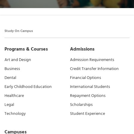
Study On Campus
Programs & Courses
Admissions
Art and Design
Admission Requirements
Business
Credit Transfer Information
Dental
Financial Options
Early Childhood Education
International Students
Healthcare
Repayment Options
Legal
Scholarships
Technology
Student Experience
Campuses