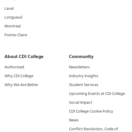
Laval
Longueuil
Montreal
Pointe-Claire
About CDI College
Community
Authorized
Newsletters
Why CDI College
Industry Insights
Why We Are Better
Student Services
Upcoming Events at CDI College
Social Impact
CDI College Cookie Policy
News
Conflict Resolution, Code of