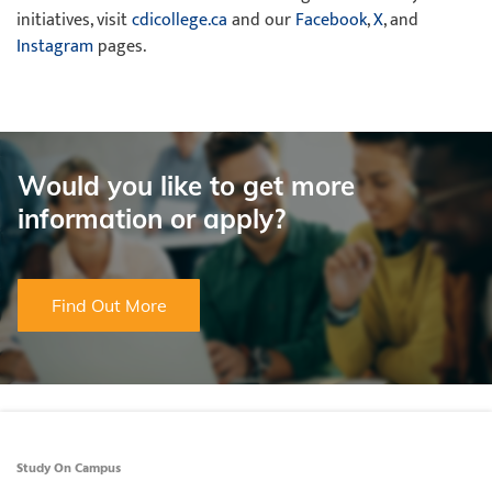
initiatives, visit
cdicollege.ca
and our
Facebook
,
X
, and
Instagram
pages.
Would you like to get more
information or apply?
Find Out More
Study On Campus