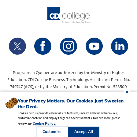
Programs in Quebec are authorized by the Ministry of Higher
Education. CDI College Business. Technology. Healthcare. Permit No.
749747 (ACS), or by the Ministry of Education. Permit No. 528500
(DVS).
info@collegecdi.ca
For any questions, contact:
. To request
Your Privacy Matters. Our Cookies Just Sweeten
the Deal.
information, please use the form at the top of the page.
Cookies help us provide essential site features, understand visitor behaviour,
customize content, and display targeted advertisements. To learn more, please
Legal Notice
•
Privacy Policy
•
Manage Cookies
•
Careers
Cookie Policy.
review our
Copyright CDI College, Inc. 1995 - 2026
Customize
Accept All