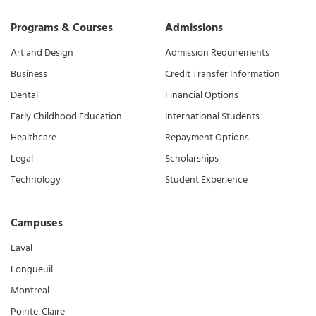
Programs & Courses
Admissions
Art and Design
Admission Requirements
Business
Credit Transfer Information
Dental
Financial Options
Early Childhood Education
International Students
Healthcare
Repayment Options
Legal
Scholarships
Technology
Student Experience
Campuses
Laval
Longueuil
Montreal
Pointe-Claire