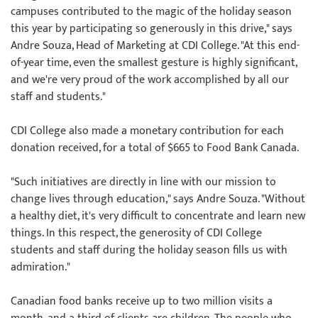
campuses contributed to the magic of the holiday season
this year by participating so generously in this drive," says
Andre Souza, Head of Marketing at CDI College. "At this end-
of-year time, even the smallest gesture is highly significant,
and we're very proud of the work accomplished by all our
staff and students."
CDI College also made a monetary contribution for each
donation received, for a total of $665 to Food Bank Canada.
"Such initiatives are directly in line with our mission to
change lives through education," says Andre Souza. "Without
a healthy diet, it's very difficult to concentrate and learn new
things. In this respect, the generosity of CDI College
students and staff during the holiday season fills us with
admiration."
Canadian food banks receive up to two million visits a