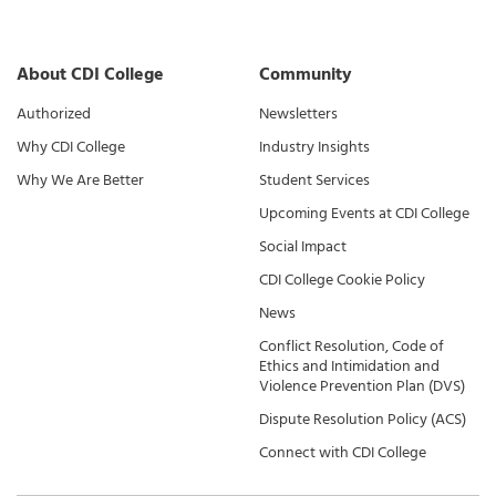
About CDI College
Community
Authorized
Newsletters
Why CDI College
Industry Insights
Why We Are Better
Student Services
Upcoming Events at CDI College
Social Impact
CDI College Cookie Policy
News
Conflict Resolution, Code of
Ethics and Intimidation and
Violence Prevention Plan (DVS)
Dispute Resolution Policy (ACS)
Connect with CDI College