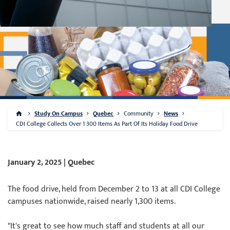
Study On Campus
Quebec
Community
News
CDI College Collects Over 1 300 Items As Part Of Its Holiday Food Drive
January 2, 2025 | Quebec
The food drive, held from December 2 to 13 at all CDI College
campuses nationwide, raised nearly 1,300 items.
"It's great to see how much staff and students at all our