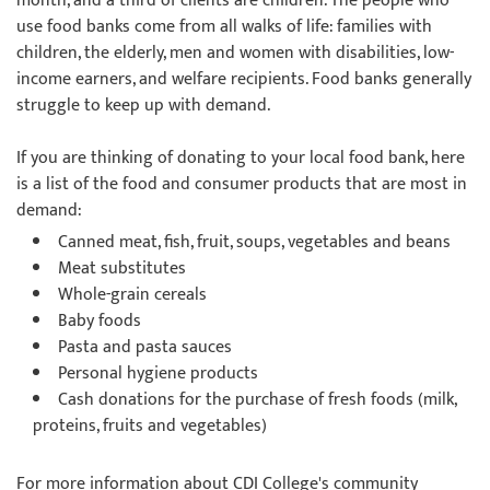
month, and a third of clients are children. The people who
use food banks come from all walks of life: families with
children, the elderly, men and women with disabilities, low-
income earners, and welfare recipients. Food banks generally
struggle to keep up with demand.
If you are thinking of donating to your local food bank, here
is a list of the food and consumer products that are most in
demand:
Canned meat, fish, fruit, soups, vegetables and beans
Meat substitutes
Whole-grain cereals
Baby foods
Pasta and pasta sauces
Personal hygiene products
Cash donations for the purchase of fresh foods (milk,
proteins, fruits and vegetables)
For more information about CDI College's community