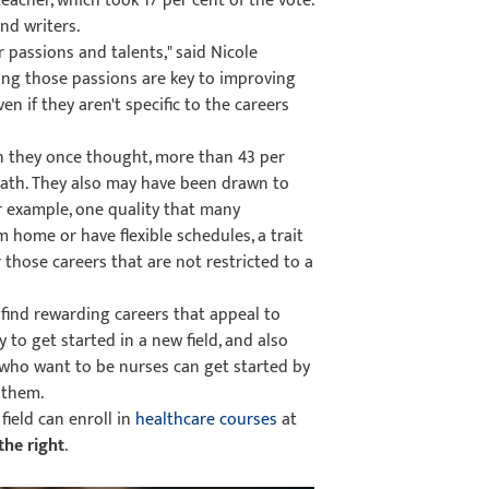
eacher, which took 17 per cent of the vote.
nd writers.
 passions and talents," said Nicole
ding those passions are key to improving
 if they aren't specific to the careers
han they once thought, more than 43 per
 path. They also may have been drawn to
or example, one quality that many
m home or have flexible schedules, a trait
 those careers that are not restricted to a
find rewarding careers that appeal to
y to get started in a new field, and also
e who want to be nurses can get started by
 them.
field can enroll in
healthcare courses
at
the right
.