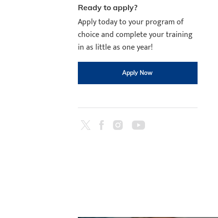
Ready to apply?
Apply today to your program of
choice and complete your training
in as little as one year!
Apply Now