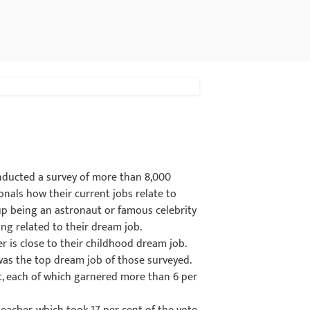
onducted a survey of more than 8,000
nals how their current jobs relate to
 up being an astronaut or famous celebrity
ng related to their dream job.
r is close to their childhood dream job.
was the top dream job of those surveyed.
ot, each of which garnered more than 6 per