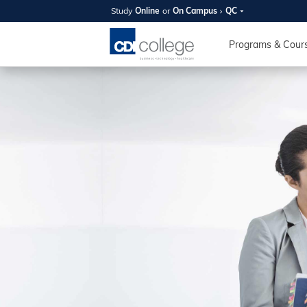
Study
Online
or
On Campus
QC
SUMMER
OPEN 
Programs & Cour
Your new caree
here!
Join us on campus to explore o
expert instructors, and discover 
you and your future. Tour our fac
questions, and explore your opt
College can help you reach your
August 11th
4-7pm Local 
Burnaby, Edmo
Winnipeg, & N
RS