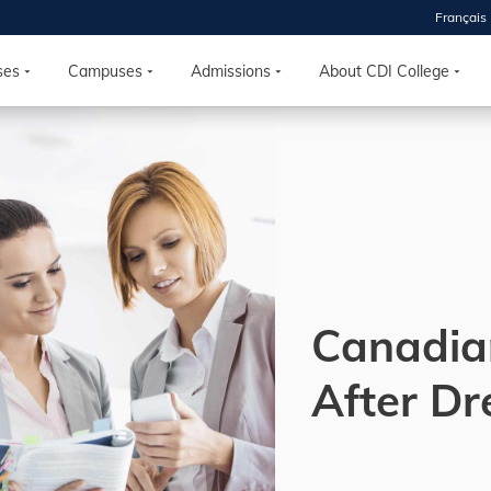
Français
 2026
HOUSE
ses
Campuses
Admissions
About CDI College
r starts
ur programs, meet
the best fit for
ilities, ask your
ions so CDI
 goals.
Canadia
Time
After D
nton, Calgary,
orth York
VP NOW