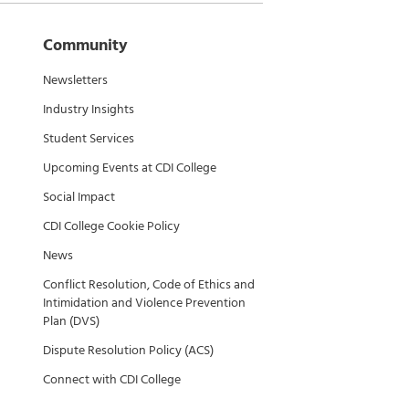
Community
Newsletters
Industry Insights
Student Services
Upcoming Events at CDI College
Social Impact
CDI College Cookie Policy
News
Conflict Resolution, Code of Ethics and
Intimidation and Violence Prevention
Plan (DVS)
Dispute Resolution Policy (ACS)
Connect with CDI College