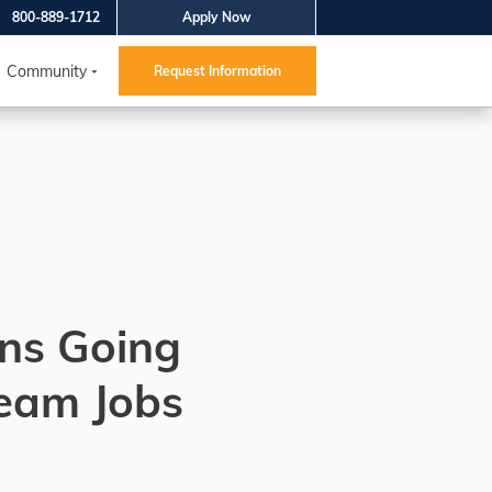
800-889-1712
Apply Now
Community
Request Information
ns Going
ream Jobs