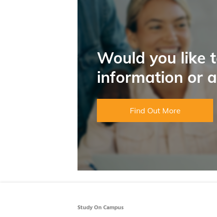
Would you like 
information or 
Find Out More
Study On Campus