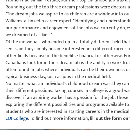
Women had similar results, but their top childhood job was a t
Rounding out the top three dream professions were doctors a
"The dream jobs we aspire to as children are a window into our
Williams, a LinkedIn career expert. "Identifying and understan
our performance and enjoyment of the jobs we currently do, even
we dreamed of as kids."
Of the individuals who ended up in a totally different field t
cent said they simply became interested in a different career
other fields because of the benefits - financial or otherwise. F
Canadians look for in their dream job is the ability to work fro
often found in jobs where individuals can be their own boss or
typical business day, such as jobs in the medical field.
No matter what an individual's childhood dream was, they can 
their different passions. Taking courses in college is a good wa
discover if an aspiring worker has a passion for the job. Thos
exploring the different possibilities and programs available to
Students who are interested in starting careers in the medical 
CDI College
. To find out more information,
fill out the form on 