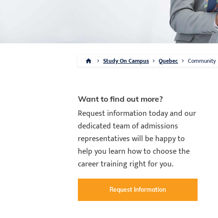
Study On Campus
Quebec
Community
Want to find out more?
Request information today and our
dedicated team of admissions
representatives will be happy to
help you learn how to choose the
career training right for you.
Request Information