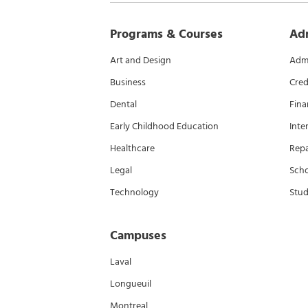
Programs & Courses
Ad
Art and Design
Admi
Business
Cred
Dental
Fina
Early Childhood Education
Inte
Healthcare
Rep
Legal
Scho
Technology
Stud
Campuses
Laval
Longueuil
Montreal