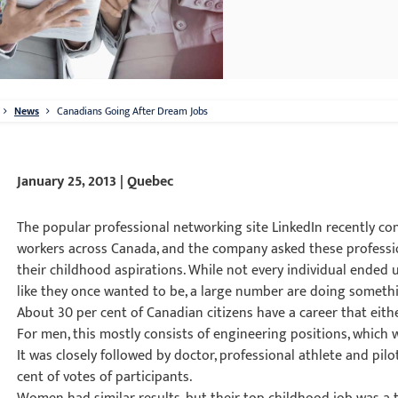
News
Canadians Going After Dream Jobs
January 25, 2013 | Quebec
The popular professional networking site LinkedIn recently c
workers across Canada, and the company asked these professio
their childhood aspirations. While not every individual ended
like they once wanted to be, a large number are doing somethi
About 30 per cent of Canadian citizens have a career that eithe
For men, this mostly consists of engineering positions, which 
It was closely followed by doctor, professional athlete and pil
cent of votes of participants.