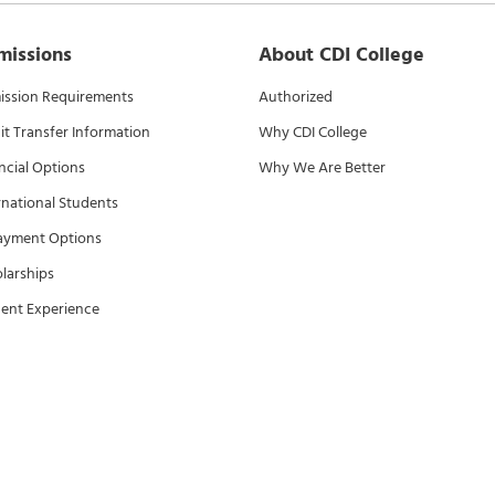
missions
About CDI College
ssion Requirements
Authorized
it Transfer Information
Why CDI College
ncial Options
Why We Are Better
rnational Students
ayment Options
larships
ent Experience