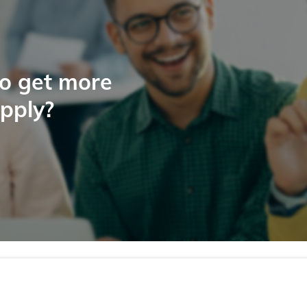
to get more
apply?