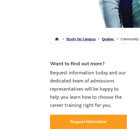
Study On Campus
Quebec
Community
Want to find out more?
Request information today and our
dedicated team of admissions
representatives will be happy to
help you learn how to choose the
career training right for you.
Request Information