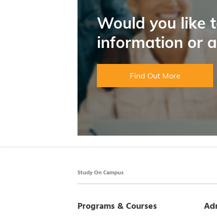
Would you like 
information or 
Find Out More
Study On Campus
Programs & Courses
Ad