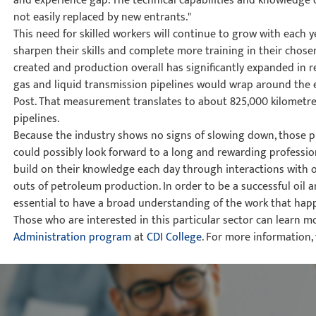
and experience gap. The technical capabilities and knowledge o
not easily replaced by new entrants."
This need for skilled workers will continue to grow with each 
sharpen their skills and complete more training in their chosen
created and production overall has significantly expanded in rec
gas and liquid transmission pipelines would wrap around the e
Post. That measurement translates to about 825,000 kilometre
pipelines.
Because the industry shows no signs of slowing down, those pu
could possibly look forward to a long and rewarding profession
build on their knowledge each day through interactions with o
outs of petroleum production. In order to be a successful oil an
essential to have a broad understanding of the work that happe
Those who are interested in this particular sector can learn m
Administration program
at
CDI College
. For more information,