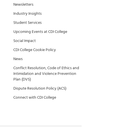
Newsletters
Industry Insights
Student Services
Upcoming Events at CDI College
Social Impact
CDI College Cookie Policy
News
Conflict Resolution, Code of Ethics and
Intimidation and Violence Prevention
Plan (DVS)
Dispute Resolution Policy (ACS)
Connect with CDI College