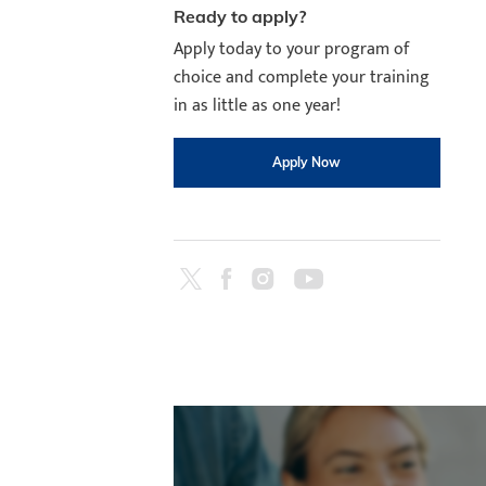
Ready to apply?
Apply today to your program of
choice and complete your training
in as little as one year!
Apply Now