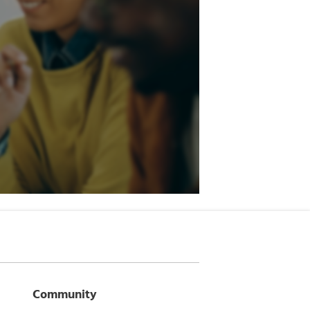
Community