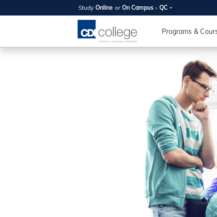
Study
Online
or
On Campus
QC
SUMMER
OPEN 
Programs & Cour
Your new caree
here!
Join us on campus to explore o
expert instructors, and discover 
you and your future. Tour our fac
questions, and explore your opt
College can help you reach your
August 11th
4-7pm Local 
Burnaby, Edmo
Winnipeg, & N
RS