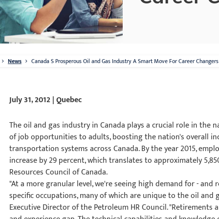
News
Canada S Prosperous Oil and Gas Industry A Smart Move For Career Changers
July 31, 2012 | Quebec
The oil and gas industry in Canada plays a crucial role in the
of job opportunities to adults, boosting the nation's overall 
transportation systems across Canada. By the year 2015, emplo
increase by 29 percent, which translates to approximately 5,8
Resources Council of Canada.
"At a more granular level, we're seeing high demand for - and r
specific occupations, many of which are unique to the oil and g
Executive Director of the Petroleum HR Council. "Retirements ar