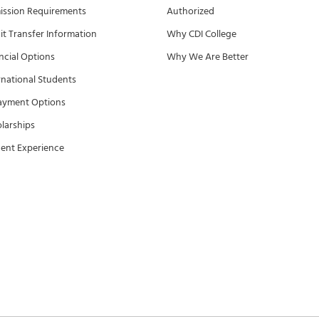
ssion Requirements
Authorized
it Transfer Information
Why CDI College
ncial Options
Why We Are Better
rnational Students
ayment Options
larships
ent Experience