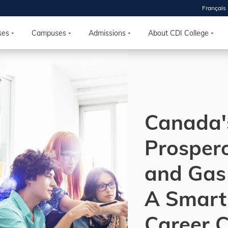
Français
 2026
HOUSE
ses
Campuses
Admissions
About CDI College
r starts
ur programs, meet
the best fit for
Canada'
ilities, ask your
ions so CDI
 goals.
Prospero
and Gas 
Time
nton, Calgary,
A Smart
orth York
VP NOW
Career 