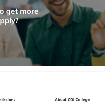
to get more
apply?
missions
About CDI College