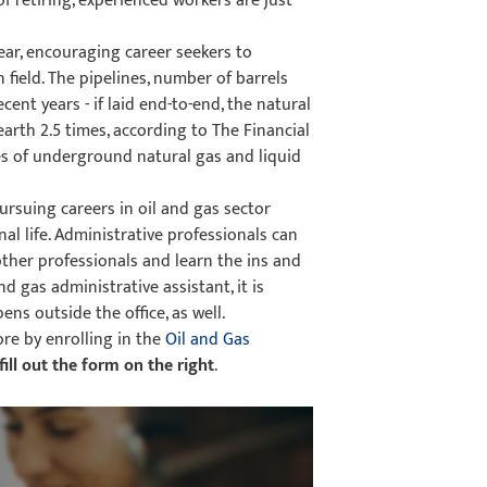
f retiring, experienced workers are just
year, encouraging career seekers to
 field. The pipelines, number of barrels
ent years - if laid end-to-end, the natural
arth 2.5 times, according to The Financial
s of underground natural gas and liquid
rsuing careers in oil and gas sector
al life. Administrative professionals can
ther professionals and learn the ins and
d gas administrative assistant, it is
ns outside the office, as well.
ore by enrolling in the
Oil and Gas
fill out the form on the right
.