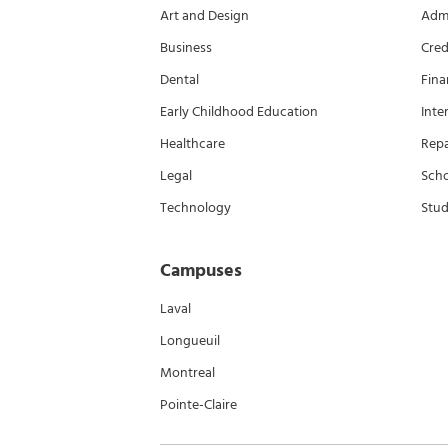
Art and Design
Admi
Business
Cred
Dental
Fina
Early Childhood Education
Inte
Healthcare
Rep
Legal
Scho
Technology
Stud
Campuses
Laval
Longueuil
Montreal
Pointe-Claire