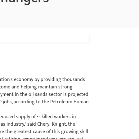
 nation's economy by providing thousands
income and helping maintain strong
yment in the oil sands sector is projected
50 jobs, according to the Petroleum Human
educed supply of - skilled workers in
as industry," said Cheryl Knight, the
e the greatest cause of this growing skill