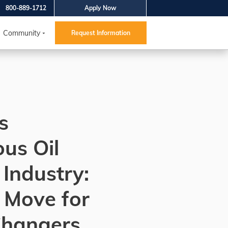
800-889-1712
Apply Now
Community
Request Information
s
us Oil
Industry:
 Move for
Changers