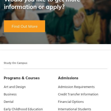
information or apply?
Find Out More
Study On Campus
Programs & Courses
Admissions
Art and Design
Admission Requirements
Business
Credit Transfer Information
Dental
Financial Options
Early Childhood Education
International Students