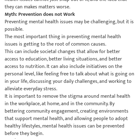
they can makes matters worse.
Myth: Prevention does not Work
Preventing mental health issues may be challenging, but it is
possible.
The most important thing in preventing mental health
issues is getting to the root of common causes.
This can include societal changes that allow for better
access to education, better living situations, and better
access to nutrition. It can also include initiatives on the
personal level, like feeling free to talk about what is going on
in your life, discussing your daily challenges, and working to
alleviate everyday stress.
It is important to remove the stigma around mental health
in the workplace, at home, and in the community. By
bettering community engagement, creating environments
that support mental health, and allowing people to adopt
healthy lifestyles, mental health issues can be prevented
before they begin.