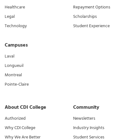
Healthcare
Repayment Options
Legal
Scholarships
Technology
Student Experience
Campuses
Laval
Longueuil
Montreal
Pointe-Claire
About CDI College
Community
Authorized
Newsletters
Why CDI College
Industry Insights
Why We Are Better
Student Services