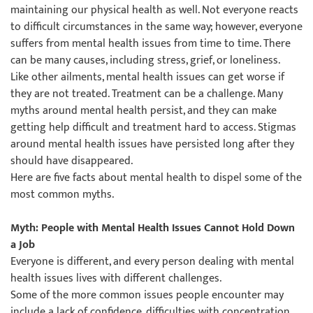
maintaining our physical health as well. Not everyone reacts
to difficult circumstances in the same way; however, everyone
suffers from mental health issues from time to time. There
can be many causes, including stress, grief, or loneliness.
Like other ailments, mental health issues can get worse if
they are not treated. Treatment can be a challenge. Many
myths around mental health persist, and they can make
getting help difficult and treatment hard to access. Stigmas
around mental health issues have persisted long after they
should have disappeared.
Here are five facts about mental health to dispel some of the
most common myths.
Myth: People with Mental Health Issues Cannot Hold Down
a Job
Everyone is different, and every person dealing with mental
health issues lives with different challenges.
Some of the more common issues people encounter may
include a lack of confidence, difficulties with concentration,