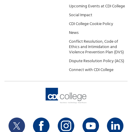
Upcoming Events at CDI College
Social Impact
CDI College Cookie Policy
News
Conflict Resolution, Code of
Ethics and Intimidation and
Violence Prevention Plan (DVS)
Dispute Resolution Policy (ACS)
Connect with CDI College