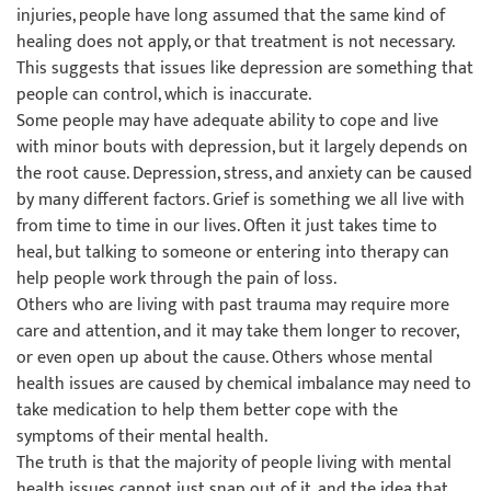
injuries, people have long assumed that the same kind of
healing does not apply, or that treatment is not necessary.
This suggests that issues like depression are something that
people can control, which is inaccurate.
Some people may have adequate ability to cope and live
with minor bouts with depression, but it largely depends on
the root cause. Depression, stress, and anxiety can be caused
by many different factors. Grief is something we all live with
from time to time in our lives. Often it just takes time to
heal, but talking to someone or entering into therapy can
help people work through the pain of loss.
Others who are living with past trauma may require more
care and attention, and it may take them longer to recover,
or even open up about the cause. Others whose mental
health issues are caused by chemical imbalance may need to
take medication to help them better cope with the
symptoms of their mental health.
The truth is that the majority of people living with mental
health issues cannot just snap out of it, and the idea that