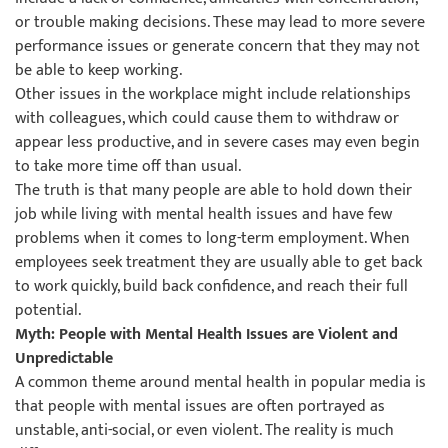
or trouble making decisions. These may lead to more severe
performance issues or generate concern that they may not
be able to keep working.
Other issues in the workplace might include relationships
with colleagues, which could cause them to withdraw or
appear less productive, and in severe cases may even begin
to take more time off than usual.
The truth is that many people are able to hold down their
job while living with mental health issues and have few
problems when it comes to long-term employment. When
employees seek treatment they are usually able to get back
to work quickly, build back confidence, and reach their full
potential.
Myth: People with Mental Health Issues are Violent and
Unpredictable
A common theme around mental health in popular media is
that people with mental issues are often portrayed as
unstable, anti-social, or even violent. The reality is much