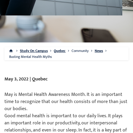
Study On Campus
Quebec
Community
News
Busting Mental Health Myths
May 3, 2022 | Quebec
May is Mental Health Awareness Month. It is an important
time to recognize that our health consists of more than just
our bodies.
Good mental health is important to our daily lives. It plays
an important role in our productivity, our interpersonal
relationships, and even in our sleep. In fact, it is a key part of