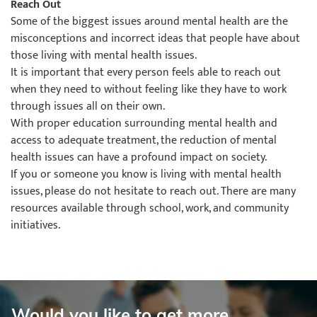
Reach Out
Some of the biggest issues around mental health are the
misconceptions and incorrect ideas that people have about
those living with mental health issues.
It is important that every person feels able to reach out
when they need to without feeling like they have to work
through issues all on their own.
With proper education surrounding mental health and
access to adequate treatment, the reduction of mental
health issues can have a profound impact on society.
If you or someone you know is living with mental health
issues, please do not hesitate to reach out. There are many
resources available through school, work, and community
initiatives.
Would you like to get more