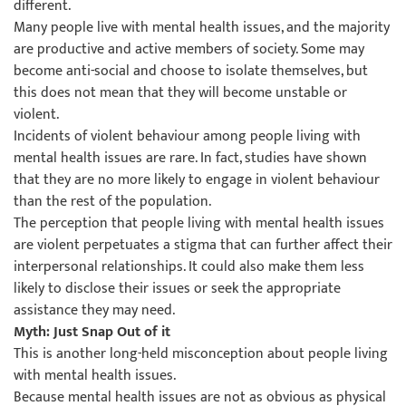
different.
Many people live with mental health issues, and the majority
are productive and active members of society. Some may
become anti-social and choose to isolate themselves, but
this does not mean that they will become unstable or
violent.
Incidents of violent behaviour among people living with
mental health issues are rare. In fact, studies have shown
that they are no more likely to engage in violent behaviour
than the rest of the population.
The perception that people living with mental health issues
are violent perpetuates a stigma that can further affect their
interpersonal relationships. It could also make them less
likely to disclose their issues or seek the appropriate
assistance they may need.
Myth: Just Snap Out of it
This is another long-held misconception about people living
with mental health issues.
Because mental health issues are not as obvious as physical